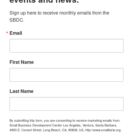
Sign up here to receive monthly emails from the 
SBDC.
Email
First Name
Last Name
By submitting this form, you are consenting to receive marketing emails from:
Small Business Development Center Los Angeles, Ventura, Santa Barbara,
4900 E. Conant Street, Long Beach, CA, 90808, US, http://www.smallbizla.org.