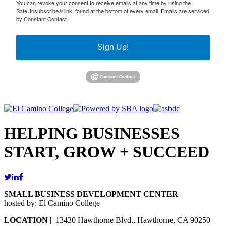
You can revoke your consent to receive emails at any time by using the
SafeUnsubscribe® link, found at the bottom of every email.
Emails are serviced
by Constant Contact.
Sign Up!
HELPING BUSINESSES
START, GROW + SUCCEED
SMALL BUSINESS DEVELOPMENT CENTER
hosted by: El Camino College
LOCATION
| 13430 Hawthorne Blvd., Hawthorne, CA 90250