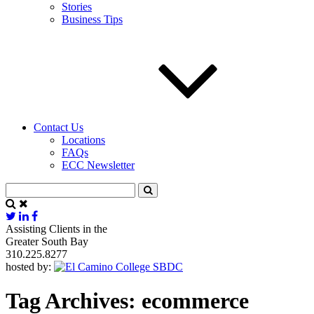
Stories
Business Tips
Contact Us
Locations
FAQs
ECC Newsletter
Assisting Clients in the
Greater South Bay
310.225.8277
hosted by:
Tag Archives:
ecommerce