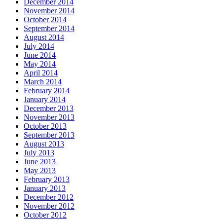
December 2014
November 2014
October 2014
September 2014
August 2014
July 2014
June 2014
May 2014
April 2014
March 2014
February 2014
January 2014
December 2013
November 2013
October 2013
September 2013
August 2013
July 2013
June 2013
May 2013
February 2013
January 2013
December 2012
November 2012
October 2012