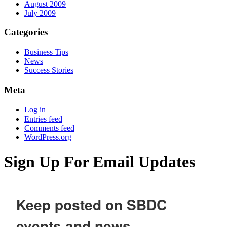
August 2009
July 2009
Categories
Business Tips
News
Success Stories
Meta
Log in
Entries feed
Comments feed
WordPress.org
Sign Up For Email Updates
Keep posted on SBDC
events and news.