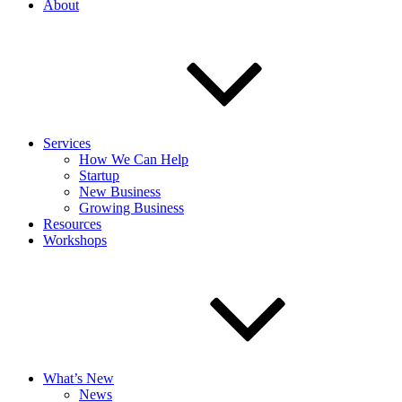
About
Services
How We Can Help
Startup
New Business
Growing Business
Resources
Workshops
What’s New
News