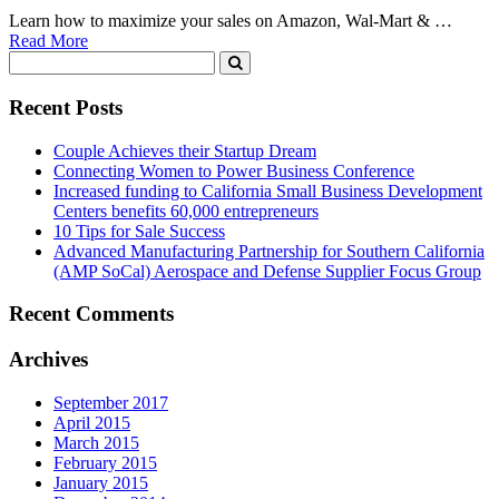
Learn how to maximize your sales on Amazon, Wal-Mart & …
Read More
Recent Posts
Couple Achieves their Startup Dream
Connecting Women to Power Business Conference
Increased funding to California Small Business Development
Centers benefits 60,000 entrepreneurs
10 Tips for Sale Success
Advanced Manufacturing Partnership for Southern California
(AMP SoCal) Aerospace and Defense Supplier Focus Group
Recent Comments
Archives
September 2017
April 2015
March 2015
February 2015
January 2015