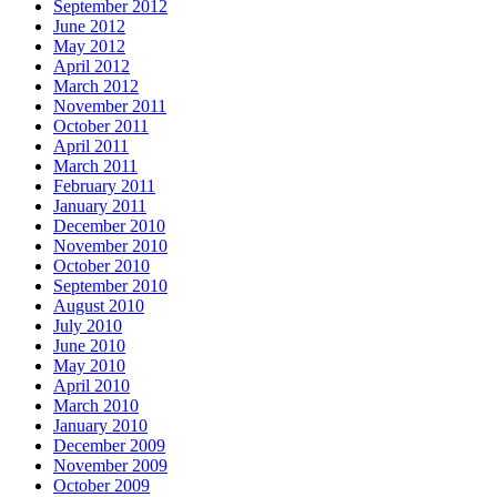
September 2012
June 2012
May 2012
April 2012
March 2012
November 2011
October 2011
April 2011
March 2011
February 2011
January 2011
December 2010
November 2010
October 2010
September 2010
August 2010
July 2010
June 2010
May 2010
April 2010
March 2010
January 2010
December 2009
November 2009
October 2009