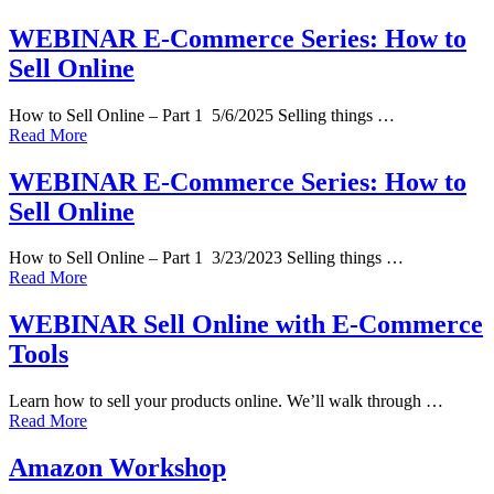
WEBINAR E-Commerce Series: How to
Sell Online
How to Sell Online – Part 1 5/6/2025 Selling things …
Read More
WEBINAR E-Commerce Series: How to
Sell Online
How to Sell Online – Part 1 3/23/2023 Selling things …
Read More
WEBINAR Sell Online with E-Commerce
Tools
Learn how to sell your products online. We’ll walk through …
Read More
Amazon Workshop