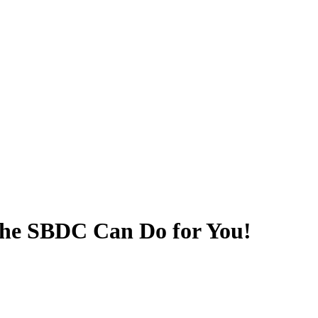
he SBDC Can Do for You!