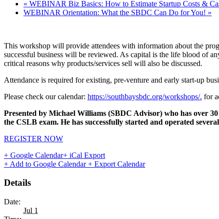
«
WEBINAR Biz Basics: How to Estimate Startup Costs & Ca
WEBINAR Orientation: What the SBDC Can Do for You!
»
This workshop will provide attendees with information about the prog
successful business will be reviewed. As capital is the life blood of 
critical reasons why products/services sell will also be discussed.
Attendance is required for existing, pre-venture and early start-up busi
Please check our calendar:
https://southbaysbdc.org/workshops/.
for a
Presented by Michael Williams (SBDC Advisor) who has over 30 ye
the CSLB exam. He has successfully started and operated several 
REGISTER NOW
+ Google Calendar
+ iCal Export
+ Add to Google Calendar
+ Export Calendar
Details
Date:
Jul 1