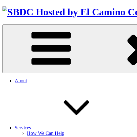
About
Services
How We Can Help