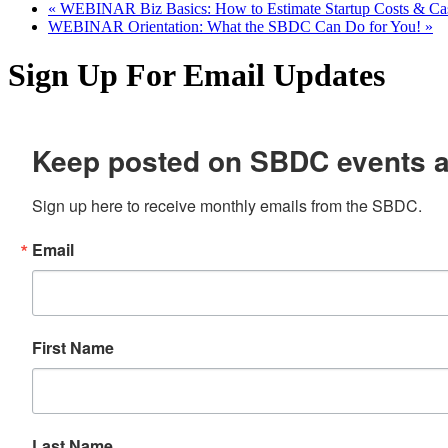
«
WEBINAR Biz Basics: How to Estimate Startup Costs & Ca
WEBINAR Orientation: What the SBDC Can Do for You!
»
Sign Up For Email Updates
Keep posted on SBDC events 
Sign up here to receive monthly emails from the SBDC.
Email
First Name
Last Name