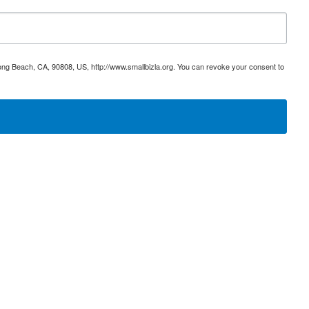
ong Beach, CA, 90808, US, http://www.smallbizla.org. You can revoke your consent to