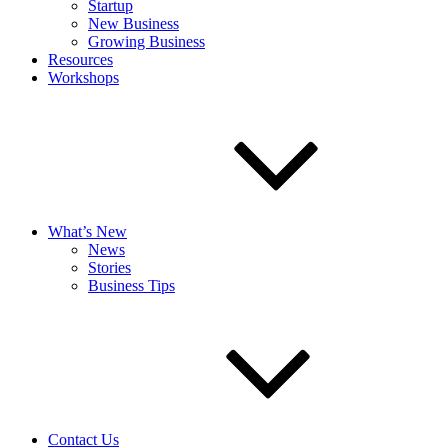
Startup
New Business
Growing Business
Resources
Workshops
What’s New
News
Stories
Business Tips
Contact Us