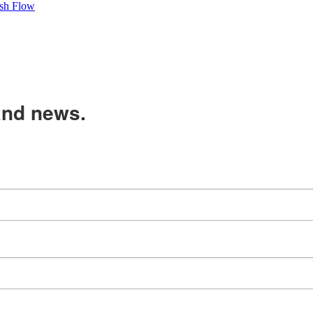
sh Flow
and news.