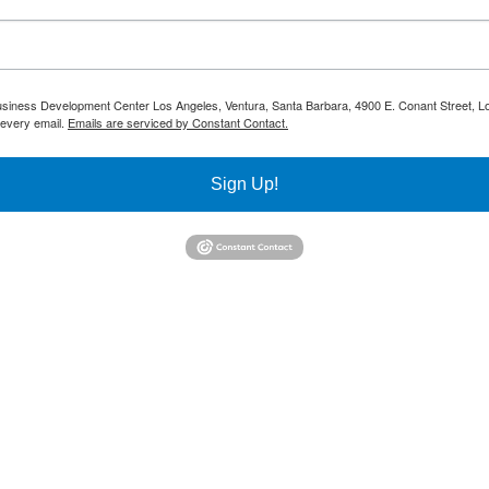
 Business Development Center Los Angeles, Ventura, Santa Barbara, 4900 E. Conant Street, L
 every email.
Emails are serviced by Constant Contact.
Sign Up!