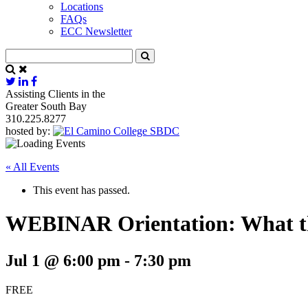
Locations
FAQs
ECC Newsletter
Assisting Clients in the
Greater South Bay
310.225.8277
hosted by:
« All Events
This event has passed.
WEBINAR Orientation: What t
Jul 1 @ 6:00 pm
-
7:30 pm
FREE