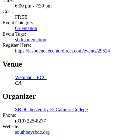
Time:
6:00 pm - 7:30 pm
Cost:
FREE
Event Category:
Orientation
Event Tags:
sbdc orientation
Register Here:
https://lasbdcnet.ecenterdirect.com/events/29524
Venue
Webinar – ECC
CA
Organizer
SBDC hosted by El Camino College
Phone:
(310) 225-8277
Website:
southbaysbdc.org