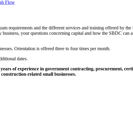
sh Flow
ram requirements and the different services and training offered by the
any business, your questions concerning capital and how the SBDC can assi
nesses. Orientation is offered three to four times per month.
dditional dates.
ars of experience in government contracting, procurement, certifi
construction-related small businesses.