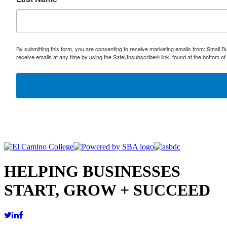
By submitting this form, you are consenting to receive marketing emails from: Small
receive emails at any time by using the SafeUnsubscribe® link, found at the bottom of
HELPING BUSINESSES
START, GROW + SUCCEED