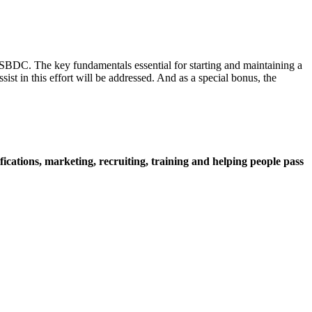
 SBDC. The key fundamentals essential for starting and maintaining a
st in this effort will be addressed. And as a special bonus, the
cations, marketing, recruiting, training and helping people pass