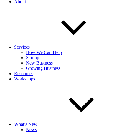
About
Services
How We Can Help
Startup
New Business
Growing Business
Resources
Workshops
What’s New
News