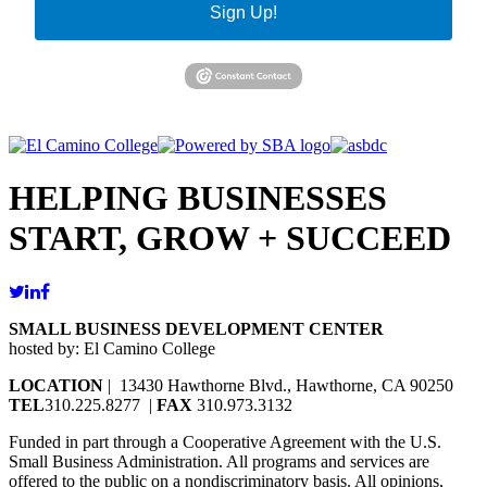
Sign Up!
HELPING BUSINESSES
START, GROW + SUCCEED
SMALL BUSINESS DEVELOPMENT CENTER
hosted by: El Camino College
LOCATION
| 13430 Hawthorne Blvd., Hawthorne, CA 90250
TEL
310.225.8277 |
FAX
310.973.3132
Funded in part through a Cooperative Agreement with the U.S.
Small Business Administration. All programs and services are
offered to the public on a nondiscriminatory basis. All opinions,