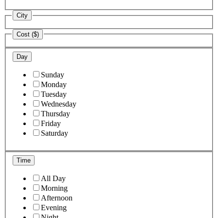
City
Cost ($)
Day
Sunday
Monday
Tuesday
Wednesday
Thursday
Friday
Saturday
Time
All Day
Morning
Afternoon
Evening
Night