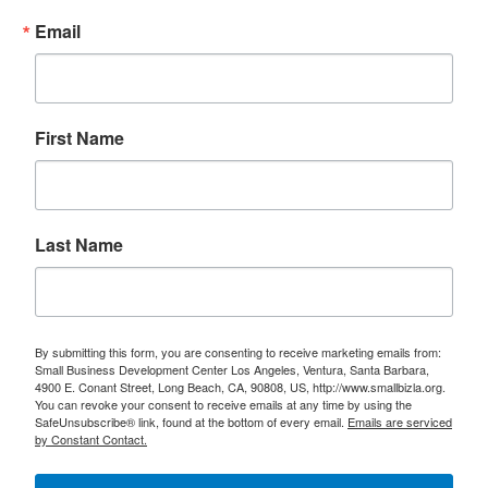
Email
First Name
Last Name
By submitting this form, you are consenting to receive marketing emails from:
Small Business Development Center Los Angeles, Ventura, Santa Barbara,
4900 E. Conant Street, Long Beach, CA, 90808, US, http://www.smallbizla.org.
You can revoke your consent to receive emails at any time by using the
SafeUnsubscribe® link, found at the bottom of every email.
Emails are serviced
by Constant Contact.