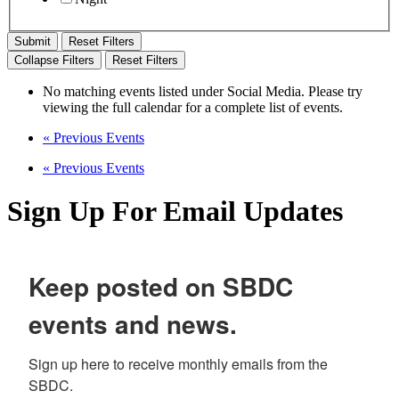
Reset Filters
Collapse Filters
Reset Filters
No matching events listed under Social Media. Please try
viewing the full calendar for a complete list of events.
«
Previous Events
«
Previous Events
Sign Up For Email Updates
Keep posted on SBDC
events and news.
Sign up here to receive monthly emails from the 
SBDC.