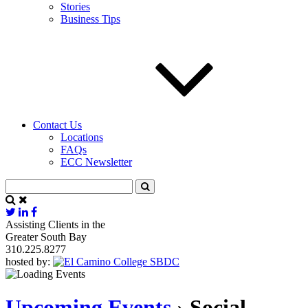
Stories
Business Tips
Contact Us
Locations
FAQs
ECC Newsletter
Assisting Clients in the
Greater South Bay
310.225.8277
hosted by:
Upcoming Events
› Social