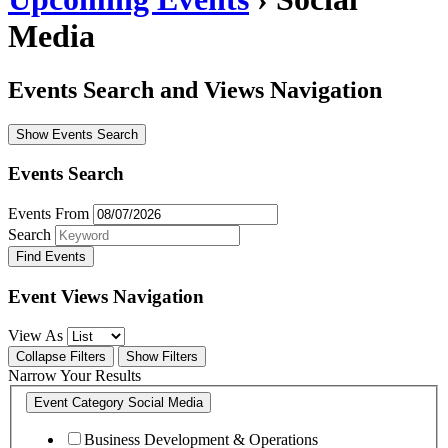
Media
Events Search and Views Navigation
Show Events Search
Events Search
Events From
Search
Event Views Navigation
View As
Collapse Filters
Show Filters
Narrow Your Results
Event Category
Social Media
Business Development & Operations