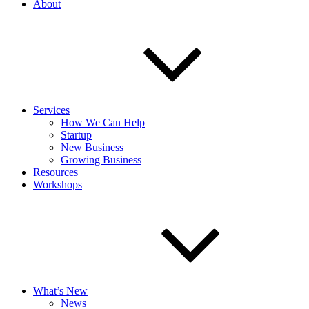
About
Services
How We Can Help
Startup
New Business
Growing Business
Resources
Workshops
What’s New
News