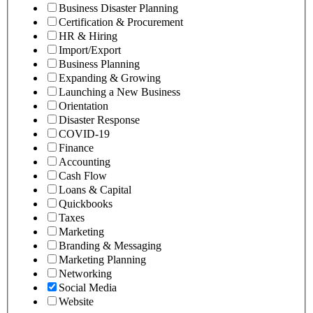
Business Disaster Planning
Certification & Procurement
HR & Hiring
Import/Export
Business Planning
Expanding & Growing
Launching a New Business
Orientation
Disaster Response
COVID-19
Finance
Accounting
Cash Flow
Loans & Capital
Quickbooks
Taxes
Marketing
Branding & Messaging
Marketing Planning
Networking
Social Media
Website