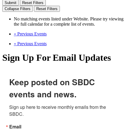
Reset Filters
Collapse Filters
Reset Filters
No matching events listed under Website. Please try viewing
the full calendar for a complete list of events.
«
Previous Events
«
Previous Events
Sign Up For Email Updates
Keep posted on SBDC
events and news.
Sign up here to receive monthly emails from the 
SBDC.
Email