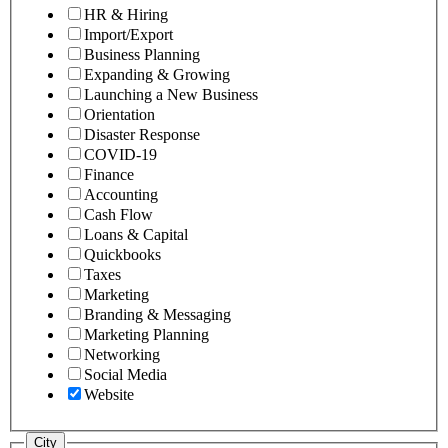
HR & Hiring
Import/Export
Business Planning
Expanding & Growing
Launching a New Business
Orientation
Disaster Response
COVID-19
Finance
Accounting
Cash Flow
Loans & Capital
Quickbooks
Taxes
Marketing
Branding & Messaging
Marketing Planning
Networking
Social Media
Website
City