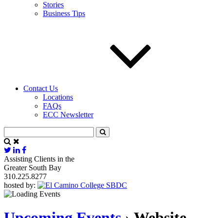
Stories
Business Tips
Contact Us
Locations
FAQs
ECC Newsletter
Assisting Clients in the
Greater South Bay
310.225.8277
hosted by:
Upcoming Events
› Website