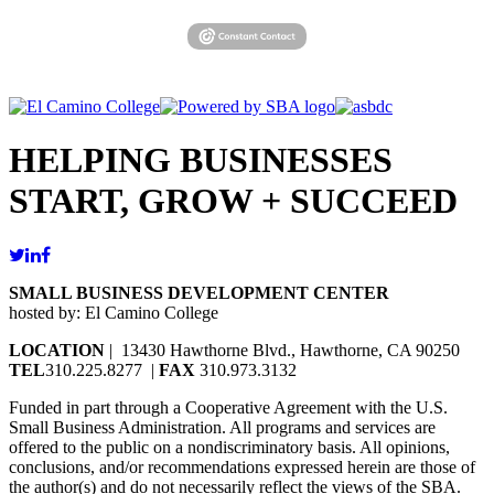
HELPING BUSINESSES
START, GROW + SUCCEED
SMALL BUSINESS DEVELOPMENT CENTER
hosted by: El Camino College
LOCATION
| 13430 Hawthorne Blvd., Hawthorne, CA 90250
TEL
310.225.8277 |
FAX
310.973.3132
Funded in part through a Cooperative Agreement with the U.S.
Small Business Administration. All programs and services are
offered to the public on a nondiscriminatory basis. All opinions,
conclusions, and/or recommendations expressed herein are those of
the author(s) and do not necessarily reflect the views of the SBA.