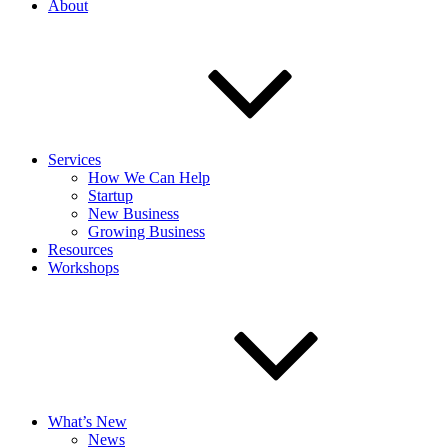
About
Services
How We Can Help
Startup
New Business
Growing Business
Resources
Workshops
What’s New
News