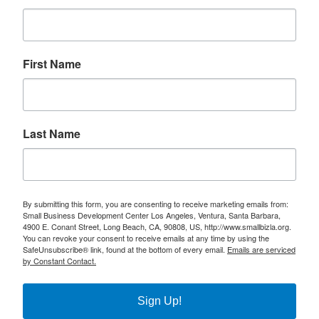
First Name
Last Name
By submitting this form, you are consenting to receive marketing emails from:
Small Business Development Center Los Angeles, Ventura, Santa Barbara,
4900 E. Conant Street, Long Beach, CA, 90808, US, http://www.smallbizla.org.
You can revoke your consent to receive emails at any time by using the
SafeUnsubscribe® link, found at the bottom of every email.
Emails are serviced
by Constant Contact.
Sign Up!