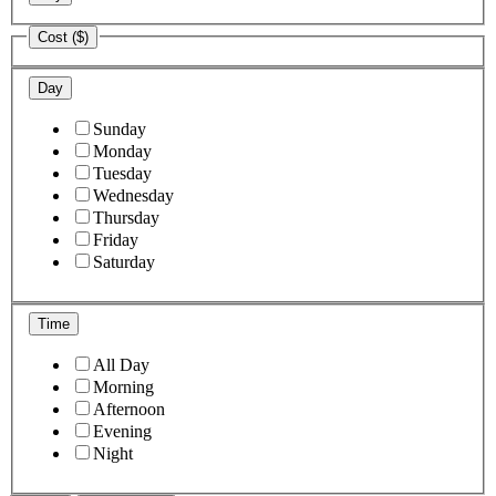
Cost ($)
Day
Sunday
Monday
Tuesday
Wednesday
Thursday
Friday
Saturday
Time
All Day
Morning
Afternoon
Evening
Night