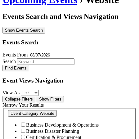
Events Search and Views Navigation
Show Events Search
Events Search
Events From
Search
Event Views Navigation
View As
Collapse Filters
Show Filters
Narrow Your Results
Event Category
Website
Business Development & Operations
Business Disaster Planning
Certification & Procurement