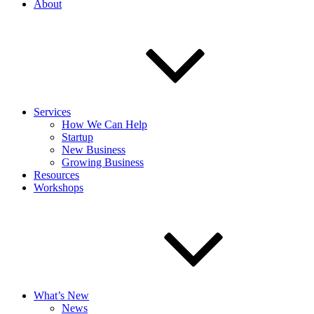
About
Services
How We Can Help
Startup
New Business
Growing Business
Resources
Workshops
What’s New
News