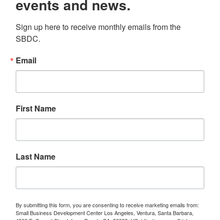
events and news.
Sign up here to receive monthly emails from the 
SBDC.
Email
First Name
Last Name
By submitting this form, you are consenting to receive marketing emails from:
Small Business Development Center Los Angeles, Ventura, Santa Barbara,