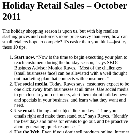
Holiday Retail Sales – October
2011
The holiday shopping season is upon us, but with big retailers
slashing prices and customers more price-savvy than ever, how can
small retailers hope to compete? It’s easier than you think—just try
these 10 tips.
Start now.
“Now is the time to begin executing your plan to
reach customers during the holiday season,” says SBDC
Business Advisor Monica Rayes. “Most of the challenges
[small businesses face] can be alleviated with a well-thought
out marketing plan that connects with consumers.”
Use social media.
Today, Rayes says, customers expect to be
one click away from businesses at all times. Use social media
to get close to your customers, alert them about holiday news
and specials in your business, and learn what they want and
need.
Use email.
Timing and subject line are key. “Time your
emails right and make them stand out,” says Rayes. “Identify
the best days and times for emails to go out, and be proactive
about generating quick responses.”
Use the Web.
Even if you don’t sell products online, Internet