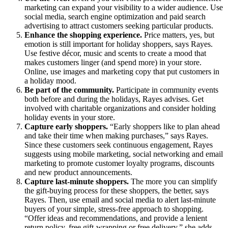
marketing can expand your visibility to a wider audience. Use
social media, search engine optimization and paid search
advertising to attract customers seeking particular products.
Enhance the shopping experience.
Price matters, yes, but
emotion is still important for holiday shoppers, says Rayes.
Use festive décor, music and scents to create a mood that
makes customers linger (and spend more) in your store.
Online, use images and marketing copy that put customers in
a holiday mood.
Be part of the community.
Participate in community events
both before and during the holidays, Rayes advises. Get
involved with charitable organizations and consider holding
holiday events in your store.
Capture early shoppers.
“Early shoppers like to plan ahead
and take their time when making purchases,” says Rayes.
Since these customers seek continuous engagement, Rayes
suggests using mobile marketing, social networking and email
marketing to promote customer loyalty programs, discounts
and new product announcements.
Capture last-minute shoppers.
The more you can simplify
the gift-buying process for these shoppers, the better, says
Rayes. Then, use email and social media to alert last-minute
buyers of your simple, stress-free approach to shopping.
“Offer ideas and recommendations, and provide a lenient
return policy, free gift-wrapping or free delivery,” she adds.