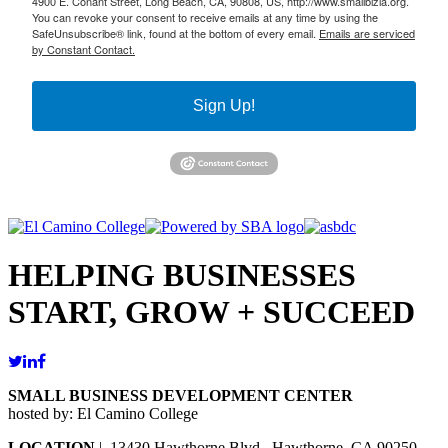
4900 E. Conant Street, Long Beach, CA, 90808, US, http://www.smallbizla.org.
You can revoke your consent to receive emails at any time by using the
SafeUnsubscribe® link, found at the bottom of every email.
Emails are serviced
by Constant Contact.
Sign Up!
HELPING BUSINESSES
START, GROW + SUCCEED
SMALL BUSINESS DEVELOPMENT CENTER
hosted by: El Camino College
LOCATION
| 13430 Hawthorne Blvd., Hawthorne, CA 90250