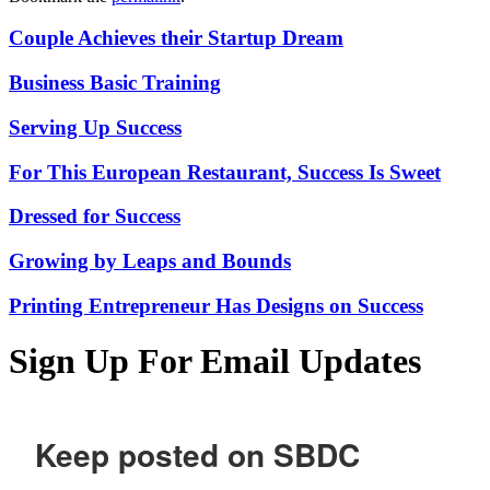
Couple Achieves their Startup Dream
Business Basic Training
Serving Up Success
For This European Restaurant, Success Is Sweet
Dressed for Success
Growing by Leaps and Bounds
Printing Entrepreneur Has Designs on Success
Sign Up For Email Updates
Keep posted on SBDC