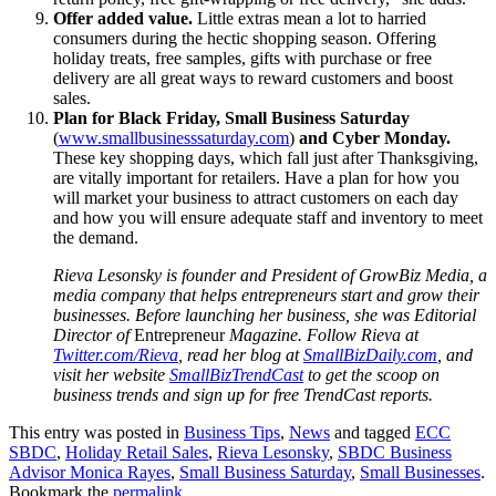
Offer added value.
Little extras mean a lot to harried
consumers during the hectic shopping season. Offering
holiday treats, free samples, gifts with purchase or free
delivery are all great ways to reward customers and boost
sales.
Plan for Black Friday, Small Business Saturday
(
www.smallbusinesssaturday.com
)
and Cyber Monday.
These key shopping days, which fall just after Thanksgiving,
are vitally important for retailers. Have a plan for how you
will market your business to attract customers on each day
and how you will ensure adequate staff and inventory to meet
the demand.
Rieva Lesonsky is founder and President of GrowBiz Media, a
media company that helps entrepreneurs start and grow their
businesses. Before launching her business, she was Editorial
Director of
Entrepreneur
Magazine.
Follow Rieva at
Twitter.com/Rieva
, read her blog at
SmallBizDaily.com
, and
visit her website
SmallBizTrendCast
to get the scoop on
business trends and sign up for free TrendCast reports.
This entry was posted in
Business Tips
,
News
and tagged
ECC
SBDC
,
Holiday Retail Sales
,
Rieva Lesonsky
,
SBDC Business
Advisor Monica Rayes
,
Small Business Saturday
,
Small Businesses
.
Bookmark the
permalink
.