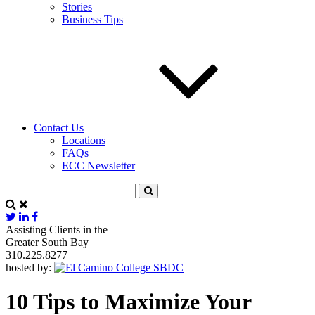
Stories
Business Tips
Contact Us
Locations
FAQs
ECC Newsletter
Assisting Clients in the
Greater South Bay
310.225.8277
hosted by:
10 Tips to Maximize Your