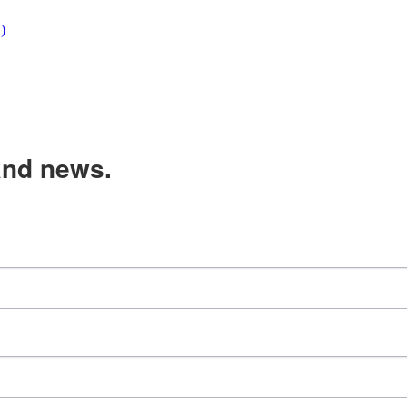
)
and news.