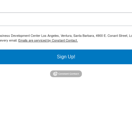
 Business Development Center Los Angeles, Ventura, Santa Barbara, 4900 E. Conant Street, L
 every email.
Emails are serviced by Constant Contact.
Sign Up!