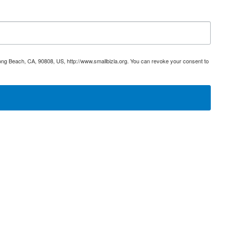
ong Beach, CA, 90808, US, http://www.smallbizla.org. You can revoke your consent to