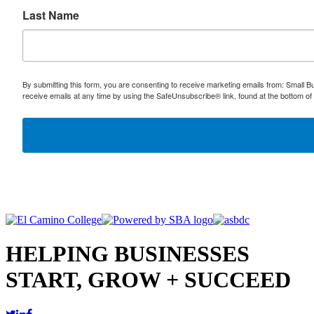
Last Name
By submitting this form, you are consenting to receive marketing emails from: Small
receive emails at any time by using the SafeUnsubscribe® link, found at the bottom of
HELPING BUSINESSES
START, GROW + SUCCEED