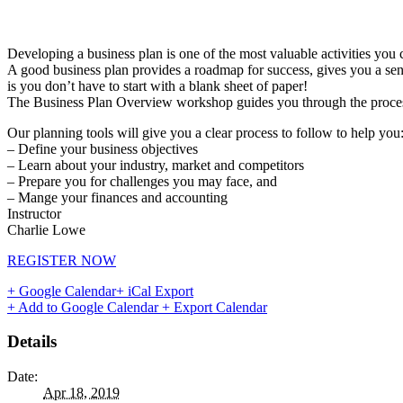
Developing a business plan is one of the most valuable activities you 
A good business plan provides a roadmap for success, gives you a sens
is you don’t have to start with a blank sheet of paper!
The Business Plan Overview workshop guides you through the process of
Our planning tools will give you a clear process to follow to help you
– Define your business objectives
– Learn about your industry, market and competitors
– Prepare you for challenges you may face, and
– Mange your finances and accounting
Instructor
Charlie Lowe
REGISTER NOW
+ Google Calendar
+ iCal Export
+ Add to Google Calendar
+ Export Calendar
Details
Date:
Apr 18, 2019