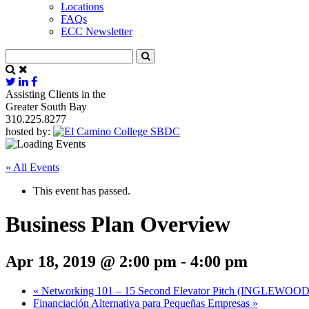
Locations
FAQs
ECC Newsletter
Assisting Clients in the
Greater South Bay
310.225.8277
hosted by:
« All Events
This event has passed.
Business Plan Overview
Apr 18, 2019 @ 2:00 pm
-
4:00 pm
«
Networking 101 – 15 Second Elevator Pitch (INGLEWOOD
Financiación Alternativa para Pequeñas Empresas
»