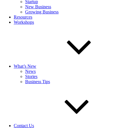
Startup
New Business
Growing Business
Resources
Workshops
What’s New
News
Stories
Business Tips
Contact Us