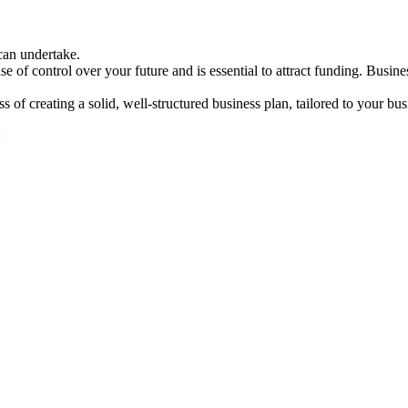
can undertake.
e of control over your future and is essential to attract funding. Bus
 creating a solid, well-structured business plan, tailored to your bus
: