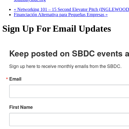
«
Networking 101 – 15 Second Elevator Pitch (INGLEWOOD
Financiación Alternativa para Pequeñas Empresas
»
Sign Up For Email Updates
Keep posted on SBDC events 
Sign up here to receive monthly emails from the SBDC.
Email
First Name