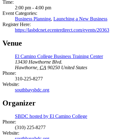
Time:
2:00 pm - 4:00 pm
Event Categories:
Business Planning
,
Launching a New Business
Register Here:
https://lasbdcnet.ecenterdirect.com/events/20363
Venue
El Camino College Business Training Center
13430 Hawthorne Blvd.
Hawthorne
,
CA
90250
United States
Phone:
310-225-8277
Website:
southbaysbdc.org
Organizer
SBDC hosted by El Camino College
Phone:
(310) 225-8277
Website:
southbaysbdc.org