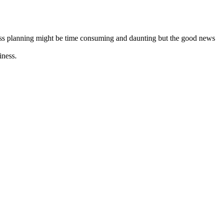
iness planning might be time consuming and daunting but the good news
iness.