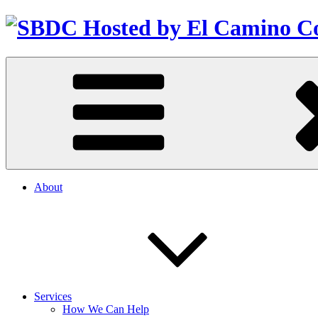
About
Services
How We Can Help