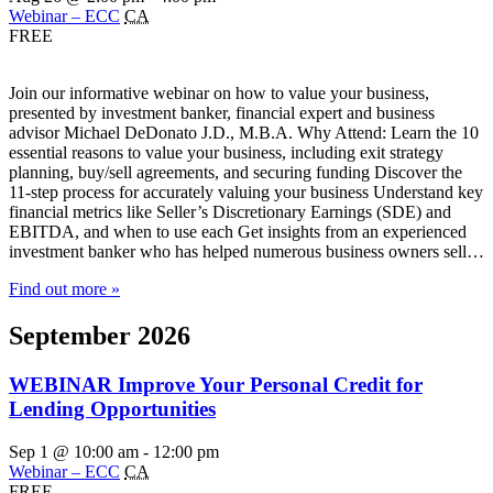
Webinar – ECC
CA
FREE
Join our informative webinar on how to value your business,
presented by investment banker, financial expert and business
advisor Michael DeDonato J.D., M.B.A. Why Attend: Learn the 10
essential reasons to value your business, including exit strategy
planning, buy/sell agreements, and securing funding Discover the
11-step process for accurately valuing your business Understand key
financial metrics like Seller’s Discretionary Earnings (SDE) and
EBITDA, and when to use each Get insights from an experienced
investment banker who has helped numerous business owners sell…
Find out more »
September 2026
WEBINAR Improve Your Personal Credit for
Lending Opportunities
Sep 1 @ 10:00 am
-
12:00 pm
Webinar – ECC
CA
FREE