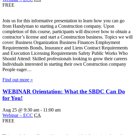
FREE
Join us for this informative presentation to learn how you can go
from Handyman to starting a Construction company. Upon
completion of this course, participants will discover how to obtain a
contractor’s license and start a Construction business. Topics we will
cover: Business Organization Business Finances Employment
Requirements Bonds, Insurance and Liens Contract Requirements
and Execution Licensing Requirements Safety Public Works Who
Should Attend: Skilled professionals looking to grow their careers
Individuals interested in starting their own Construction company
People eager…
Find out more »
WEBINAR Orientation: What the SBDC Can Do
for You!
Aug 25 @ 9:30 am
-
11:00 am
Webinar – ECC
CA
FREE