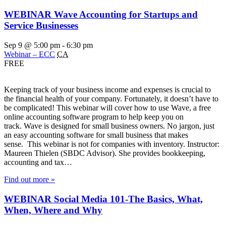
WEBINAR Wave Accounting for Startups and
Service Businesses
Sep 9 @ 5:00 pm
-
6:30 pm
Webinar – ECC
CA
FREE
Keeping track of your business income and expenses is crucial to
the financial health of your company. Fortunately, it doesn’t have to
be complicated! This webinar will cover how to use Wave, a free
online accounting software program to help keep you on
track. Wave is designed for small business owners. No jargon, just
an easy accounting software for small business that makes
sense. This webinar is not for companies with inventory. Instructor:
Maureen Thielen (SBDC Advisor). She provides bookkeeping,
accounting and tax…
Find out more »
WEBINAR Social Media 101-The Basics, What,
When, Where and Why