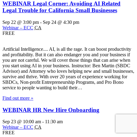
WEBINAR Legal Corner: Avoiding AI Related
Legal Trouble for California Small Businesses
Sep 22 @ 3:00 pm
-
Sep 24 @ 4:30 pm
Webinar – ECC
CA
FREE
Artificial Intelligence.... AI, is all the rage. It can boost productivity
and profitability. But it can also endanger you and your business if
you are not careful. We will cover those things that can arise when
you start using AI in your business. Instructor: Ben Martin (SBDC
Advisor) and Attorney who loves helping new and small businesses,
survive and thrive. With over 20 years of experience working for
SBDCs, Non-profit Entrepreneurship Programs, and Pro Bono
service to people wanting to build their…
Find out more »
WEBINAR HR New Hire Onboarding
Sep 23 @ 10:00 am
-
11:30 am
Webinar – ECC
CA
FREE