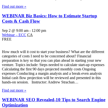
Find out more »
WEBINAR Biz Basics: How to Estimate Startup
Costs & Cash Flow
Sep 2 @ 9:00 am
-
12:00 pm
Webinar – ECC
CA
FREE
How much will it cost to start your business? What are the different
categories of costs I need to be concerned about? Financial
preparation is key so that you can plan ahead in starting your new
venture. Topics include: Steps needed to calculate start-up expenses
Calculating the first 90 days projected monthly costs Ongoing
expenses Conducting a margin analysis and a break-even analysis
Initial cash flow projection will be reviewed and presented in this
hands-on session. Instructor: Andrew Strachan…
Find out more »
WEBINAR SEO Revealed-10 Tips to Search Engine
Optimization