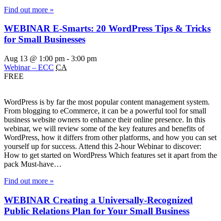
Find out more »
WEBINAR E-Smarts: 20 WordPress Tips & Tricks
for Small Businesses
Aug 13 @ 1:00 pm
-
3:00 pm
Webinar – ECC
CA
FREE
WordPress is by far the most popular content management system.
From blogging to eCommerce, it can be a powerful tool for small
business website owners to enhance their online presence. In this
webinar, we will review some of the key features and benefits of
WordPress, how it differs from other platforms, and how you can set
yourself up for success. Attend this 2-hour Webinar to discover:
How to get started on WordPress Which features set it apart from the
pack Must-have…
Find out more »
WEBINAR Creating a Universally-Recognized
Public Relations Plan for Your Small Business