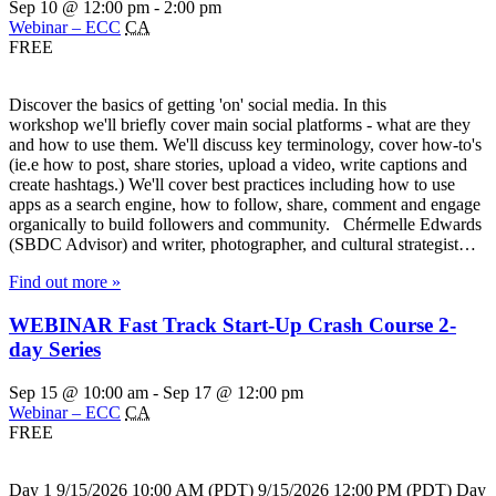
Sep 10 @ 12:00 pm
-
2:00 pm
Webinar – ECC
CA
FREE
Discover the basics of getting 'on' social media. In this
workshop we'll briefly cover main social platforms - what are they
and how to use them. We'll discuss key terminology, cover how-to's
(ie.e how to post, share stories, upload a video, write captions and
create hashtags.) We'll cover best practices including how to use
apps as a search engine, how to follow, share, comment and engage
organically to build followers and community. Chérmelle Edwards
(SBDC Advisor) and writer, photographer, and cultural strategist…
Find out more »
WEBINAR Fast Track Start-Up Crash Course 2-
day Series
Sep 15 @ 10:00 am
-
Sep 17 @ 12:00 pm
Webinar – ECC
CA
FREE
Day 1 9/15/2026 10:00 AM (PDT) 9/15/2026 12:00 PM (PDT) Day