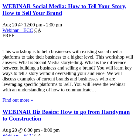
WEBINAR Social Media: How to Tell Your Story,
How to Sell Your Brand
Aug 20 @ 12:00 pm
-
2:00 pm
Webinar – ECC
CA
FREE
This workshop is to help businesses with existing social media
platforms to take their business to a higher level. This workshop will
answer: What is Social Media storytelling. What is the difference
between building a business and selling a brand? You will learn key
ways to tell a story without overselling your audience. We will
discuss examples of current brands and businesses who are
leveraging specific platforms to 'sell'. You will leave the webinar
with an understanding of how to communicate…
Find out more »
WEBINAR Biz Basics: How to go from Handyman
to Construction
Aug 20 @ 6:00 pm
-
8:00 pm
Webinar – ECC
CA