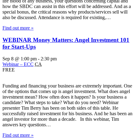
life blood of any business, your questions concerning capital and
how the SBDC can assist in this effort will be addressed. And as a
special bonus, the critical reasons why products/services sell will
also be discussed. Attendance is required for existing,…
Find out more »
WEBINAR Money Matters: Angel Investment 101
for Start-Ups
Sep 8 @ 1:00 pm
-
2:30 pm
Webinar – ECC
CA
FREE
Funding and financing your business are extremely important. One
of the options that comes up is angel investment. What does angel
investment mean? How often does it happen? Is your business a
candidate? What steps to take? What do you need? Webinar
presenter Tim Berry has been on both sides of this table. He
successfully raised investment for his business. And he has been an
angel investor for more than a decade. In this webinar, Tim
answers key questions…
Find out more »