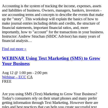
Accounting is the system of tracking the income, expenses, assets
and liabilities of business. Owners, managers, bankers, investors -
use accounting terms and concepts to describe the events that make
up the "story". This workshop will explain the basics of how to
make journal entries including debits and credits, the structure of
financial statements, important financial ratios, and, more
importantly, how to "account" for the transactions in your business.
Instructor: Andrew Strachan (SBDC Advisor) has many years of
financial analysis…
Find out more »
WEBINAR Using Text Marketing (SMS) to Grow
Your Business
Aug 12 @ 1:00 pm
-
2:00 pm
Webinar – ECC
CA
FREE
Are you using SMS (Text) Marketing to Grow Your Business?
Today's consumers rely on their smart phones and many prefer
getting information through Text Marketing. However there are
rules and best practices that can help you create successful text