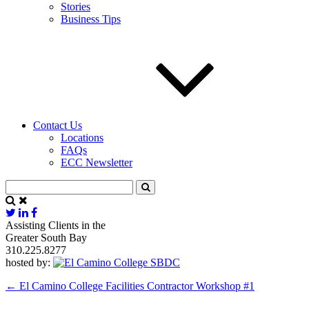
Stories
Business Tips
Contact Us
Locations
FAQs
ECC Newsletter
Assisting Clients in the
Greater South Bay
310.225.8277
hosted by:
←
El Camino College Facilities Contractor Workshop #1