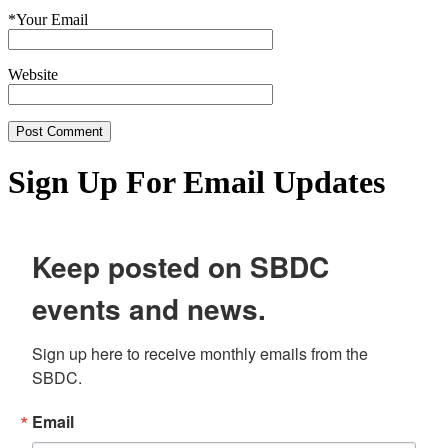
*
Your Email
Website
Sign Up For Email Updates
Keep posted on SBDC
events and news.
Sign up here to receive monthly emails from the 
SBDC.
Email