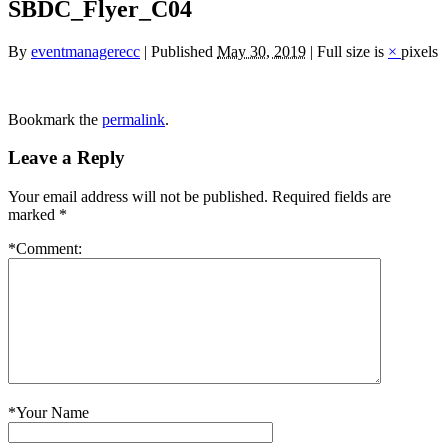
SBDC_Flyer_C04
By
eventmanagerecc
|
Published
May 30, 2019
|
Full size is
×
pixels
Bookmark the
permalink
.
Leave a Reply
Your email address will not be published.
Required fields are
marked
*
*
Comment:
*
Your Name