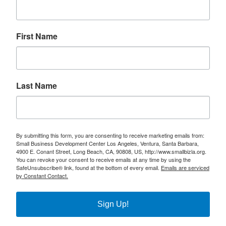
First Name
Last Name
By submitting this form, you are consenting to receive marketing emails from:
Small Business Development Center Los Angeles, Ventura, Santa Barbara,
4900 E. Conant Street, Long Beach, CA, 90808, US, http://www.smallbizla.org.
You can revoke your consent to receive emails at any time by using the
SafeUnsubscribe® link, found at the bottom of every email.
Emails are serviced
by Constant Contact.
Sign Up!