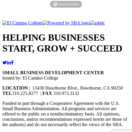
HELPING BUSINESSES
START, GROW + SUCCEED
SMALL BUSINESS DEVELOPMENT CENTER
hosted by: El Camino College
LOCATION
| 13430 Hawthorne Blvd., Hawthorne, CA 90250
TEL
310.225.8277 |
FAX
310.973.3132
Funded in part through a Cooperative Agreement with the U.S.
Small Business Administration. All programs and services are
offered to the public on a nondiscriminatory basis. All opinions,
conclusions, and/or recommendations expressed herein are those of
the author(s) and do not necessarily reflect the views of the SBA.