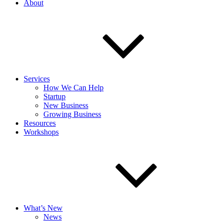
About
Services
How We Can Help
Startup
New Business
Growing Business
Resources
Workshops
What’s New
News