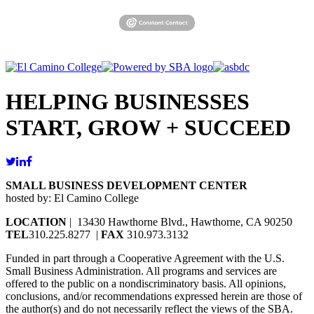
HELPING BUSINESSES
START, GROW + SUCCEED
SMALL BUSINESS DEVELOPMENT CENTER
hosted by: El Camino College
LOCATION
| 13430 Hawthorne Blvd., Hawthorne, CA 90250
TEL
310.225.8277 |
FAX
310.973.3132
Funded in part through a Cooperative Agreement with the U.S.
Small Business Administration. All programs and services are
offered to the public on a nondiscriminatory basis. All opinions,
conclusions, and/or recommendations expressed herein are those of
the author(s) and do not necessarily reflect the views of the SBA.