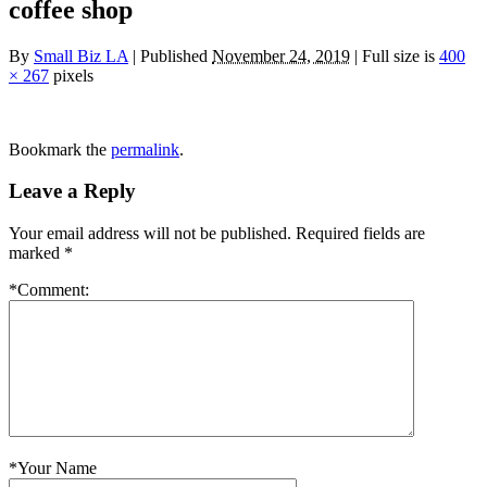
coffee shop
By
Small Biz LA
|
Published
November 24, 2019
|
Full size is
400
× 267
pixels
Bookmark the
permalink
.
Leave a Reply
Your email address will not be published.
Required fields are
marked
*
*
Comment:
*
Your Name