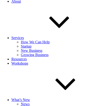
About
Services
How We Can Help
Startup
New Business
Growing Business
Resources
Workshops
What’s New
News