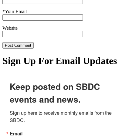
*
Your Email
Website
Sign Up For Email Updates
Keep posted on SBDC
events and news.
Sign up here to receive monthly emails from the 
SBDC.
Email