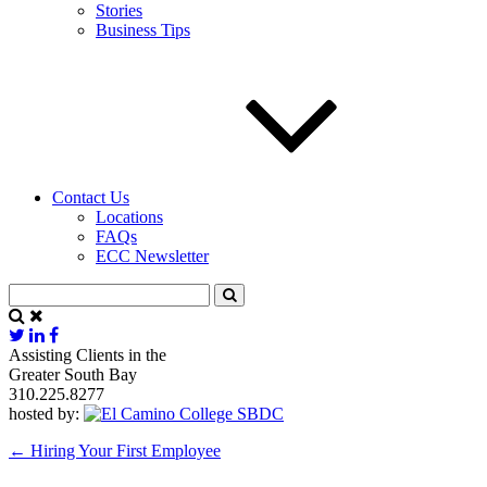
Stories
Business Tips
Contact Us
Locations
FAQs
ECC Newsletter
Assisting Clients in the
Greater South Bay
310.225.8277
hosted by:
←
Hiring Your First Employee