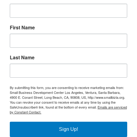
First Name
Last Name
By submitting this form, you are consenting to receive marketing emails from:
Small Business Development Center Los Angeles, Ventura, Santa Barbara,
4900 E. Conant Street, Long Beach, CA, 90808, US, http://www.smallbizla.org.
You can revoke your consent to receive emails at any time by using the
SafeUnsubscribe® link, found at the bottom of every email.
Emails are serviced
by Constant Contact.
Sign Up!