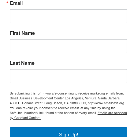
Email
First Name
Last Name
By submitting this form, you are consenting to receive marketing emails from:
Small Business Development Center Los Angeles, Ventura, Santa Barbara,
4900 E. Conant Street, Long Beach, CA, 90808, US, http://www.smallbizla.org.
You can revoke your consent to receive emails at any time by using the
SafeUnsubscribe® link, found at the bottom of every email.
Emails are serviced
by Constant Contact.
Sign Up!