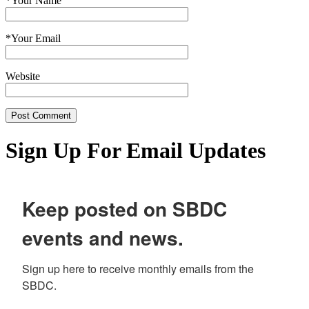
*
Your Name
*
Your Email
Website
Sign Up For Email Updates
Keep posted on SBDC
events and news.
Sign up here to receive monthly emails from the 
SBDC.