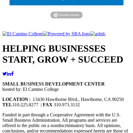
HELPING BUSINESSES
START, GROW + SUCCEED
SMALL BUSINESS DEVELOPMENT CENTER
hosted by: El Camino College
LOCATION
| 13430 Hawthorne Blvd., Hawthorne, CA 90250
TEL
310.225.8277 |
FAX
310.973.3132
Funded in part through a Cooperative Agreement with the U.S.
Small Business Administration. All programs and services are
offered to the public on a nondiscriminatory basis. All opinions,
conclusions, and/or recommendations expressed herein are those of