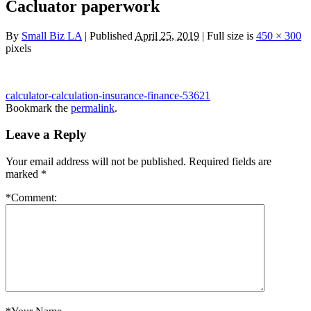
Cacluator paperwork
By
Small Biz LA
|
Published
April 25, 2019
|
Full size is
450 × 300
pixels
calculator-calculation-insurance-finance-53621
Bookmark the
permalink
.
Leave a Reply
Your email address will not be published.
Required fields are
marked
*
*
Comment: