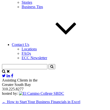
Stories
Business Tips
Contact Us
Locations
FAQs
ECC Newsletter
Assisting Clients in the
Greater South Bay
310.225.8277
hosted by:
←
How to Start Your Business Financials in Excel