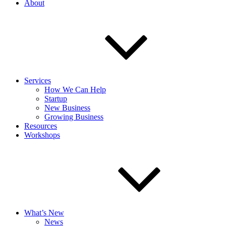
About
Services
How We Can Help
Startup
New Business
Growing Business
Resources
Workshops
What’s New
News