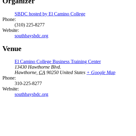
Organizer
SBDC hosted by El Camino College
Phone:
(310) 225-8277
Website:
southbaysbdc.org
Venue
El Camino College Business Training Center
13430 Hawthorne Blvd.
Hawthorne
,
CA
90250
United States
+ Google Map
Phone:
310-225-8277
Website:
southbaysbdc.org