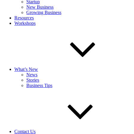
Startup
New Business
Growing Business
Resources
Workshops
What’s New
News
Stories
Business Tips
Contact Us