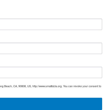
ong Beach, CA, 90808, US, http://www.smallbizla.org. You can revoke your consent to