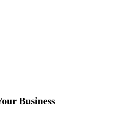
our Business