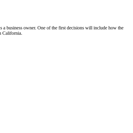
s a business owner. One of the first decisions will include how the
n California.