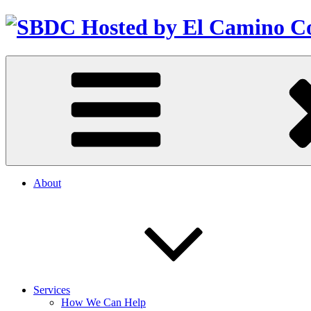
About
Services
How We Can Help