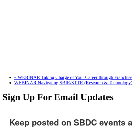
«
WEBINAR Taking Charge of Your Career through Franchise
WEBINAR Navigating SBIR/STTR (Research & Technology)
Sign Up For Email Updates
Keep posted on SBDC events 