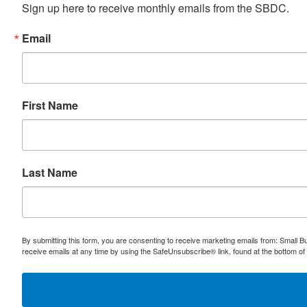
Sign up here to receive monthly emails from the SBDC.
Email
First Name
Last Name
By submitting this form, you are consenting to receive marketing emails from: Small
receive emails at any time by using the SafeUnsubscribe® link, found at the bottom of