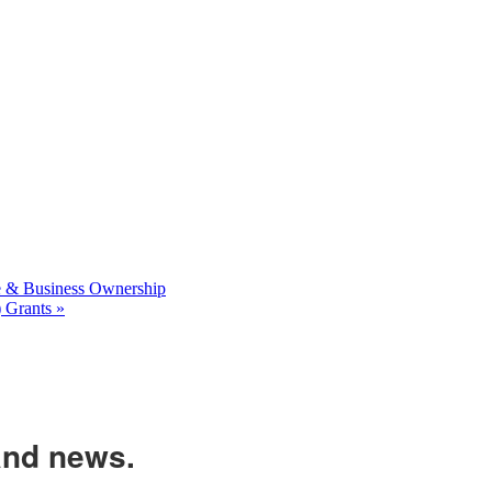
 & Business Ownership
 Grants
»
and news.