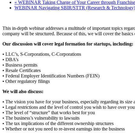
«
WEBINAR Taking Charge of Your Career through Franchise
WEBINAR Navigating SBIR/STTR (Research & Technology)
This in-depth webinar addresses a multitude of important topics regard
company will be structured. Because of this, we will cover the basics o
Our discussion will cover legal formation for startups, including:
• LLC’s, S-Corporations, C-Corporations
• DBA’s
• Business permits
• Resale Certificates
• Federal Employer Identification Numbers (FEIN)
• Other regulatory filings
We will also discuss:
• The vision you have for your business, especially regarding its si
• Legal restrictions and the level of control you wish to have over you
• The level of “structure” that works best for you
• The business’s vulnerability to lawsuits
• The tax implications of the different ownership structures
• Whether or not you need to re-invest earnings into the business