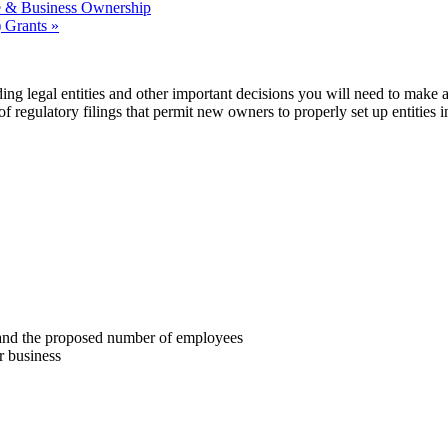
 & Business Ownership
 Grants
»
ing legal entities and other important decisions you will need to make a
f regulatory filings that permit new owners to properly set up entities i
ze and the proposed number of employees
r business