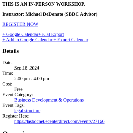
THIS IS AN IN-PERSON WORKSHOP.
Instructor: Michael DeDonato (SBDC Advisor)
REGISTER NOW
+ Google Calendar
+ iCal Export
+ Add to Google Calendar
+ Export Calendar
Details
Date:
Sep 18, 2024
Time:
2:00 pm - 4:00 pm
Cost:
Free
Event Category:
Business Development & Operations
Event Tags:
legal structure
Register Here:
https://lasbdcnet.ecenterdirect.com/events/27166