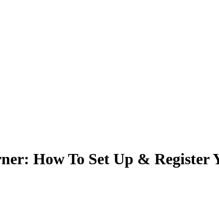
r: How To Set Up & Register Y