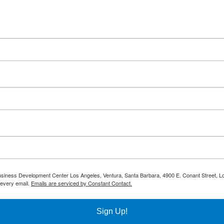
 Business Development Center Los Angeles, Ventura, Santa Barbara, 4900 E. Conant Street, L
 every email.
Emails are serviced by Constant Contact.
Sign Up!