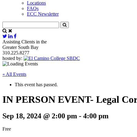
Locations
FAQs
ECC Newsletter
Assisting Clients in the
Greater South Bay
310.225.8277
hosted by:
« All Events
This event has passed.
IN PERSON EVENT- Legal Corne
Sep 18, 2024 @ 2:00 pm
-
4:00 pm
Free