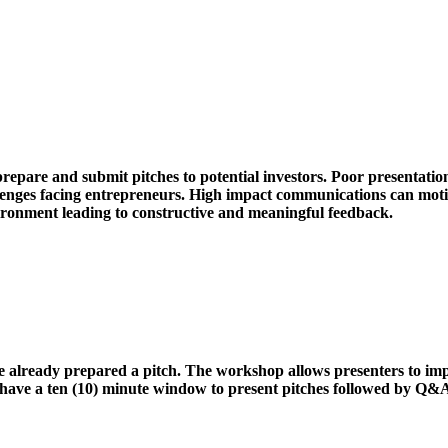
pare and submit pitches to potential investors. Poor presentation 
hallenges facing entrepreneurs. High impact communications can mot
nvironment leading to constructive and meaningful feedback.
e already prepared a pitch. The workshop allows presenters to im
 have a ten (10) minute window to present pitches followed by Q&