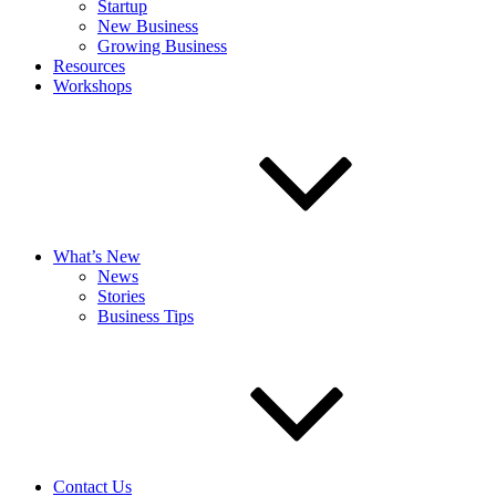
Startup
New Business
Growing Business
Resources
Workshops
What’s New
News
Stories
Business Tips
Contact Us