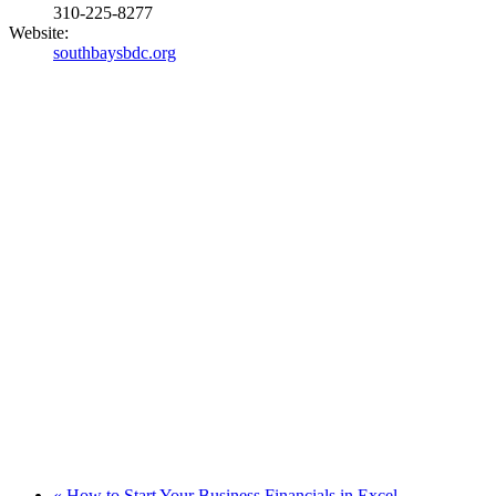
310-225-8277
Website:
southbaysbdc.org
«
How to Start Your Business Financials in Excel