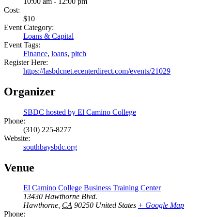
10:00 am - 12:00 pm
Cost:
$10
Event Category:
Loans & Capital
Event Tags:
Finance
,
loans
,
pitch
Register Here:
https://lasbdcnet.ecenterdirect.com/events/21029
Organizer
SBDC hosted by El Camino College
Phone:
(310) 225-8277
Website:
southbaysbdc.org
Venue
El Camino College Business Training Center
13430 Hawthorne Blvd.
Hawthorne
,
CA
90250
United States
+ Google Map
Phone: