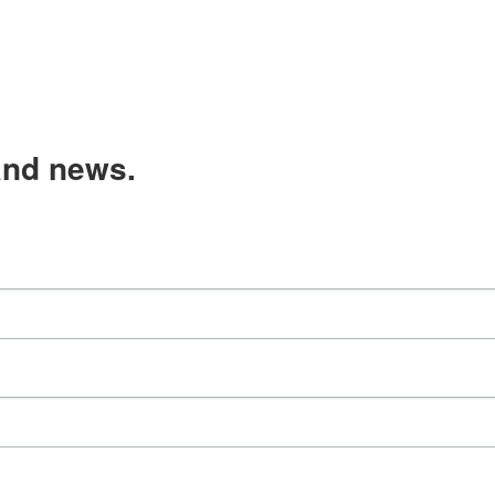
and news.