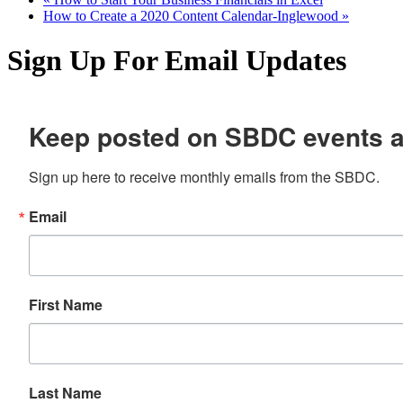
How to Create a 2020 Content Calendar-Inglewood
»
Sign Up For Email Updates
Keep posted on SBDC events 
Sign up here to receive monthly emails from the SBDC.
Email
First Name
Last Name