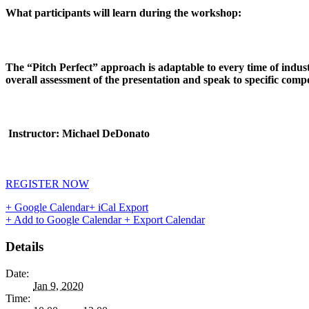
What participants will learn during the workshop:
The “Pitch Perfect” approach is adaptable to every time of indust
overall assessment of the presentation and speak to specific comp
Instructor: Michael DeDonato
REGISTER NOW
+ Google Calendar
+ iCal Export
+ Add to Google Calendar
+ Export Calendar
Details
Date:
Jan 9, 2020
Time: