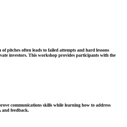
of pitches often leads to failed attempts and hard lessons
ivate investors. This workshop provides participants with the
prove communications skills while learning how to address
A and feedback.