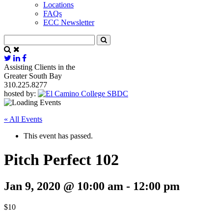
Locations
FAQs
ECC Newsletter
Assisting Clients in the
Greater South Bay
310.225.8277
hosted by:
« All Events
This event has passed.
Pitch Perfect 102
Jan 9, 2020 @ 10:00 am
-
12:00 pm
$10