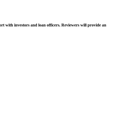
ort with investors and loan officers. Reviewers will provide an