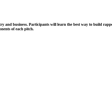
ry and business. Participants will learn the best way to build rapp
onents of each pitch.