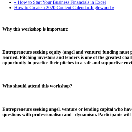
«
How to Start Your Business Financials in Excel
How to Create a 2020 Content Calendar-Inglewood
»
Why this workshop is important:
Entrepreneurs seeking equity (angel and venture) funding must pre
learned. Pitching investors and lenders is one of the greatest c
opportunity to practice their pitches in a safe and supportive e
Who should attend this workshop?
Entrepreneurs seeking angel, venture or lending capital who hav
questions with professionalism and dynamism. Participants will