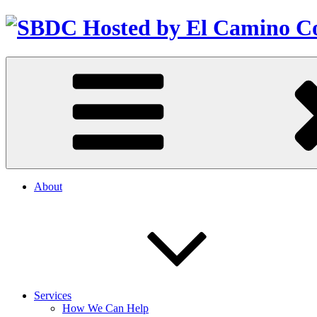
About
Services
How We Can Help