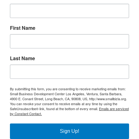
First Name
Last Name
By submitting this form, you are consenting to receive marketing emails from:
Small Business Development Center Los Angeles, Ventura, Santa Barbara,
4900 E. Conant Street, Long Beach, CA, 90808, US, http://www.smallbizla.org.
You can revoke your consent to receive emails at any time by using the
SafeUnsubscribe® link, found at the bottom of every email.
Emails are serviced
by Constant Contact.
Sign Up!