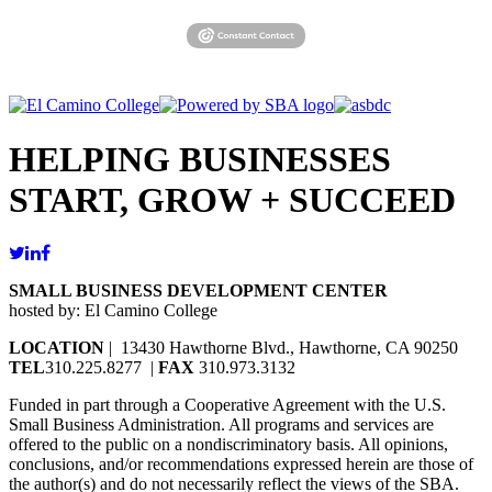
HELPING BUSINESSES
START, GROW + SUCCEED
SMALL BUSINESS DEVELOPMENT CENTER
hosted by: El Camino College
LOCATION
| 13430 Hawthorne Blvd., Hawthorne, CA 90250
TEL
310.225.8277 |
FAX
310.973.3132
Funded in part through a Cooperative Agreement with the U.S.
Small Business Administration. All programs and services are
offered to the public on a nondiscriminatory basis. All opinions,
conclusions, and/or recommendations expressed herein are those of
the author(s) and do not necessarily reflect the views of the SBA.