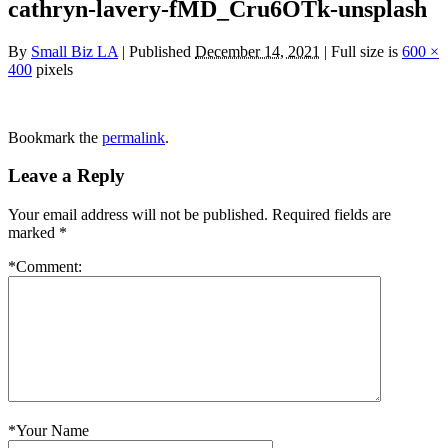
cathryn-lavery-fMD_Cru6OTk-unsplash
By
Small Biz LA
|
Published
December 14, 2021
|
Full size is
600 ×
400
pixels
Bookmark the
permalink
.
Leave a Reply
Your email address will not be published.
Required fields are
marked
*
*
Comment:
*
Your Name