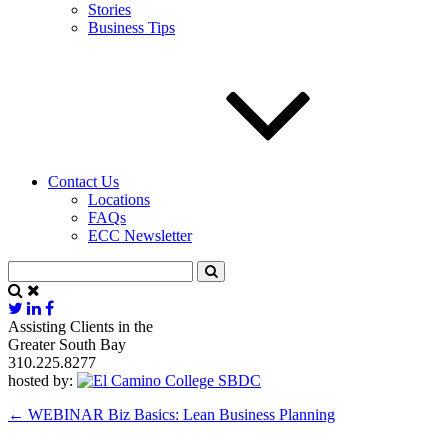
Stories
Business Tips
Contact Us
Locations
FAQs
ECC Newsletter
Assisting Clients in the
Greater South Bay
310.225.8277
hosted by:
←
WEBINAR Biz Basics: Lean Business Planning