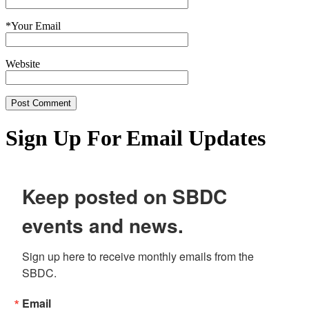
*
Your Email
Website
Sign Up For Email Updates
Keep posted on SBDC
events and news.
Sign up here to receive monthly emails from the 
SBDC.
Email