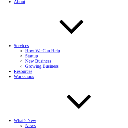
About
Services
How We Can Help
Startup
New Business
Growing Business
Resources
Workshops
What’s New
News