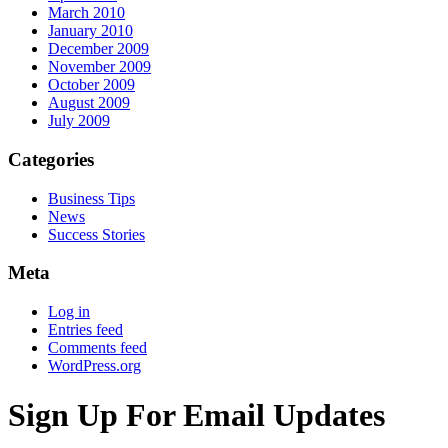
March 2010
January 2010
December 2009
November 2009
October 2009
August 2009
July 2009
Categories
Business Tips
News
Success Stories
Meta
Log in
Entries feed
Comments feed
WordPress.org
Sign Up For Email Updates