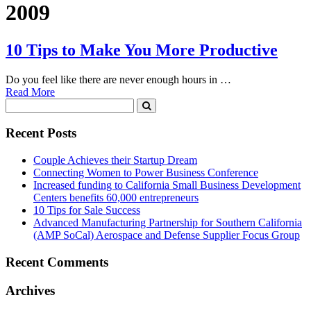
2009
10 Tips to Make You More Productive
Do you feel like there are never enough hours in …
Read More
Recent Posts
Couple Achieves their Startup Dream
Connecting Women to Power Business Conference
Increased funding to California Small Business Development
Centers benefits 60,000 entrepreneurs
10 Tips for Sale Success
Advanced Manufacturing Partnership for Southern California
(AMP SoCal) Aerospace and Defense Supplier Focus Group
Recent Comments
Archives