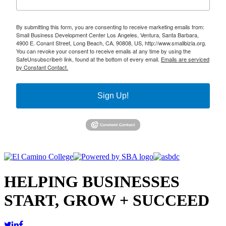
By submitting this form, you are consenting to receive marketing emails from:
Small Business Development Center Los Angeles, Ventura, Santa Barbara,
4900 E. Conant Street, Long Beach, CA, 90808, US, http://www.smallbizla.org.
You can revoke your consent to receive emails at any time by using the
SafeUnsubscribe® link, found at the bottom of every email.
Emails are serviced
by Constant Contact.
Sign Up!
HELPING BUSINESSES
START, GROW + SUCCEED