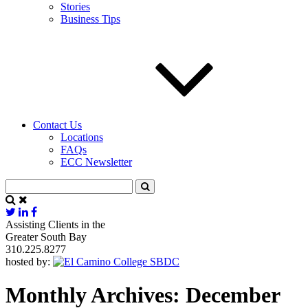
Stories
Business Tips
Contact Us
Locations
FAQs
ECC Newsletter
Assisting Clients in the
Greater South Bay
310.225.8277
hosted by:
Monthly Archives: December