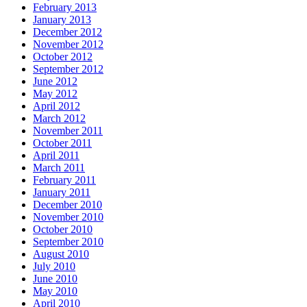
February 2013
January 2013
December 2012
November 2012
October 2012
September 2012
June 2012
May 2012
April 2012
March 2012
November 2011
October 2011
April 2011
March 2011
February 2011
January 2011
December 2010
November 2010
October 2010
September 2010
August 2010
July 2010
June 2010
May 2010
April 2010