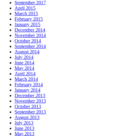
September 2017
April 2015
March 2015
February 2015
January 2015
December 2014
November 2014
October 2014
September 2014
August 2014
July 2014
June 2014
May 2014
April 2014
March 2014
February 2014
January 2014
December 2013
November 2013
October 2013
September 2013
August 2013
July 2013
June 2013
May 2013