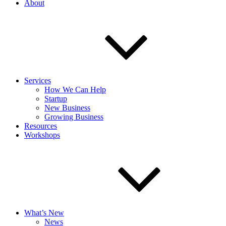
About
Services
How We Can Help
Startup
New Business
Growing Business
Resources
Workshops
What’s New
News