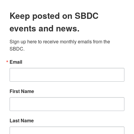
Keep posted on SBDC
events and news.
Sign up here to receive monthly emails from the 
SBDC.
Email
First Name
Last Name