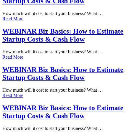
Startup Costs & Cash Flow
How much will it cost to start your business? What …
Read More
WEBINAR Biz Basics: How to Estimate
Startup Costs & Cash Flow
How much will it cost to start your business? What …
Read More
WEBINAR Biz Basics: How to Estimate
Startup Costs & Cash Flow
How much will it cost to start your business? What …
Read More
WEBINAR Biz Basics: How to Estimate
Startup Costs & Cash Flow
How much will it cost to start your business? What …