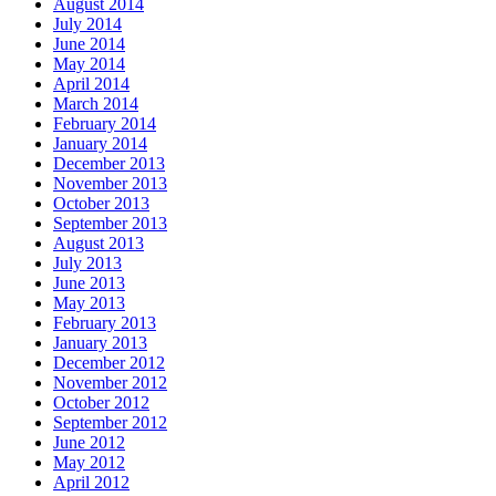
August 2014
July 2014
June 2014
May 2014
April 2014
March 2014
February 2014
January 2014
December 2013
November 2013
October 2013
September 2013
August 2013
July 2013
June 2013
May 2013
February 2013
January 2013
December 2012
November 2012
October 2012
September 2012
June 2012
May 2012
April 2012