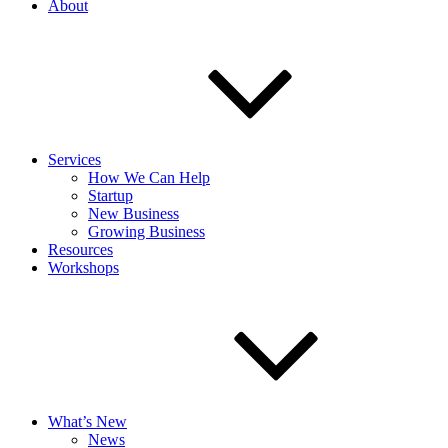
About
Services
How We Can Help
Startup
New Business
Growing Business
Resources
Workshops
What’s New
News