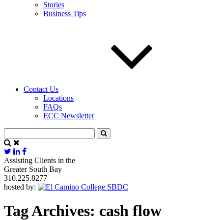
Stories
Business Tips
Contact Us
Locations
FAQs
ECC Newsletter
Assisting Clients in the
Greater South Bay
310.225.8277
hosted by:
Tag Archives:
cash flow