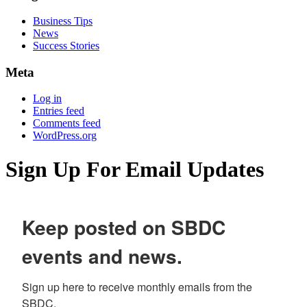
Business Tips
News
Success Stories
Meta
Log in
Entries feed
Comments feed
WordPress.org
Sign Up For Email Updates
Keep posted on SBDC
events and news.
Sign up here to receive monthly emails from the 
SBDC.