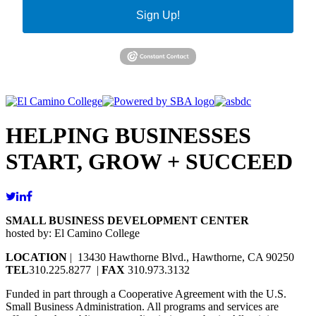
Sign Up!
HELPING BUSINESSES
START, GROW + SUCCEED
SMALL BUSINESS DEVELOPMENT CENTER
hosted by: El Camino College
LOCATION
| 13430 Hawthorne Blvd., Hawthorne, CA 90250
TEL
310.225.8277 |
FAX
310.973.3132
Funded in part through a Cooperative Agreement with the U.S.
Small Business Administration. All programs and services are