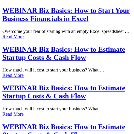
WEBINAR Biz Basics: How to Start Your
Business Financials in Excel
Overcome your fear of starting with an empty Excel spreadsheet …
Read More
WEBINAR Biz Basics: How to Estimate
Startup Costs & Cash Flow
How much will it cost to start your business? What …
Read More
WEBINAR Biz Basics: How to Estimate
Startup Costs & Cash Flow
How much will it cost to start your business? What …
Read More
WEBINAR Biz Basics: How to Estimate