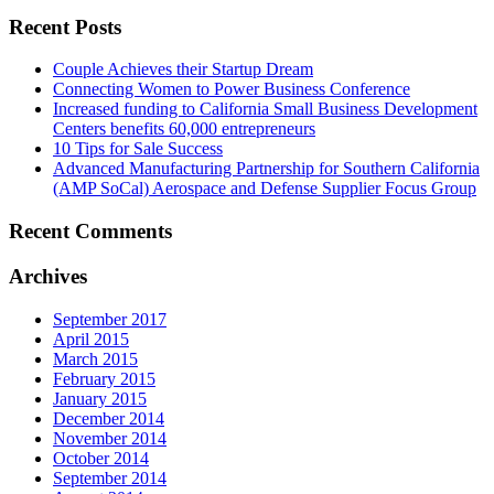
Recent Posts
Couple Achieves their Startup Dream
Connecting Women to Power Business Conference
Increased funding to California Small Business Development
Centers benefits 60,000 entrepreneurs
10 Tips for Sale Success
Advanced Manufacturing Partnership for Southern California
(AMP SoCal) Aerospace and Defense Supplier Focus Group
Recent Comments
Archives
September 2017
April 2015
March 2015
February 2015
January 2015
December 2014
November 2014
October 2014
September 2014