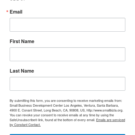
Email
First Name
Last Name
By submitting this form, you are consenting to receive marketing emails from:
Small Business Development Center Los Angeles, Ventura, Santa Barbara,
4900 E. Conant Street, Long Beach, CA, 90808, US, http://www.smallbizla.org.
You can revoke your consent to receive emails at any time by using the
SafeUnsubscribe® link, found at the bottom of every email.
Emails are serviced
by Constant Contact.