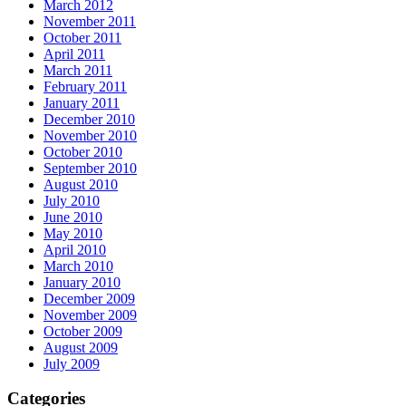
March 2012
November 2011
October 2011
April 2011
March 2011
February 2011
January 2011
December 2010
November 2010
October 2010
September 2010
August 2010
July 2010
June 2010
May 2010
April 2010
March 2010
January 2010
December 2009
November 2009
October 2009
August 2009
July 2009
Categories