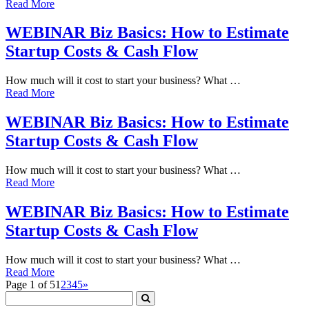
Read More
WEBINAR Biz Basics: How to Estimate
Startup Costs & Cash Flow
How much will it cost to start your business? What …
Read More
WEBINAR Biz Basics: How to Estimate
Startup Costs & Cash Flow
How much will it cost to start your business? What …
Read More
WEBINAR Biz Basics: How to Estimate
Startup Costs & Cash Flow
How much will it cost to start your business? What …
Read More
Page 1 of 5
1
2
3
4
5
»