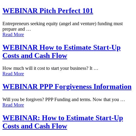
WEBINAR Pitch Perfect 101
Entrepreneurs seeking equity (angel and venture) funding must
prepare and …
Read More
WEBINAR How to Estimate Start-Up
Costs and Cash Flow
How much will it cost to start your business? It …
Read More
WEBINAR PPP Forgiveness Information
Will you be forgiven? PPP Funding and terms. Now that you …
Read More
WEBINAR: How to Estimate Start-Up
Costs and Cash Flow