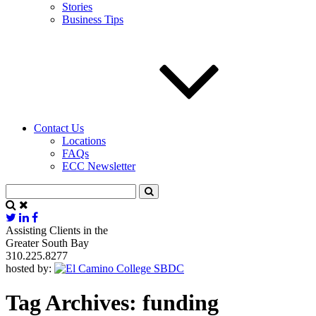
Stories
Business Tips
Contact Us
Locations
FAQs
ECC Newsletter
Assisting Clients in the
Greater South Bay
310.225.8277
hosted by:
Tag Archives:
funding