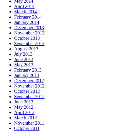
May 2014
April 2014
March 2014
February 2014
January 2014
December 2013
November 2013
October 2013
September 2013
August 2013
July 2013
June 2013
May 2013
February 2013
January 2013
December 2012
November 2012
October 2012
September 2012
June 2012
May 2012
April 2012
March 2012
November 2011
October 2011