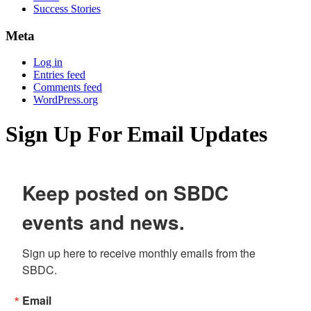
Success Stories
Meta
Log in
Entries feed
Comments feed
WordPress.org
Sign Up For Email Updates
Keep posted on SBDC
events and news.
Sign up here to receive monthly emails from the 
SBDC.
Email