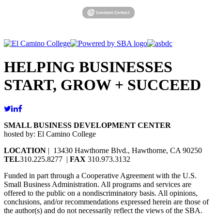
HELPING BUSINESSES
START, GROW + SUCCEED
SMALL BUSINESS DEVELOPMENT CENTER
hosted by: El Camino College
LOCATION
| 13430 Hawthorne Blvd., Hawthorne, CA 90250
TEL
310.225.8277 |
FAX
310.973.3132
Funded in part through a Cooperative Agreement with the U.S.
Small Business Administration. All programs and services are
offered to the public on a nondiscriminatory basis. All opinions,
conclusions, and/or recommendations expressed herein are those of
the author(s) and do not necessarily reflect the views of the SBA.