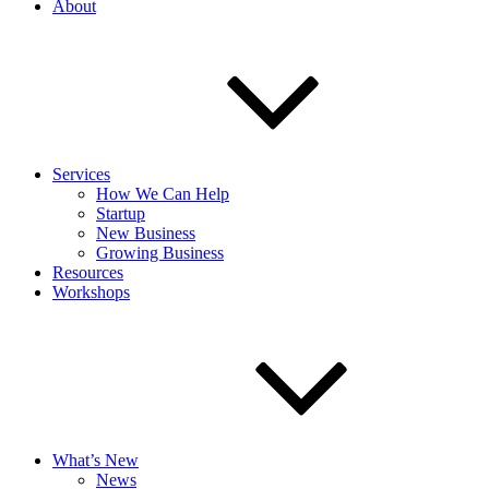
About
Services
How We Can Help
Startup
New Business
Growing Business
Resources
Workshops
What’s New
News