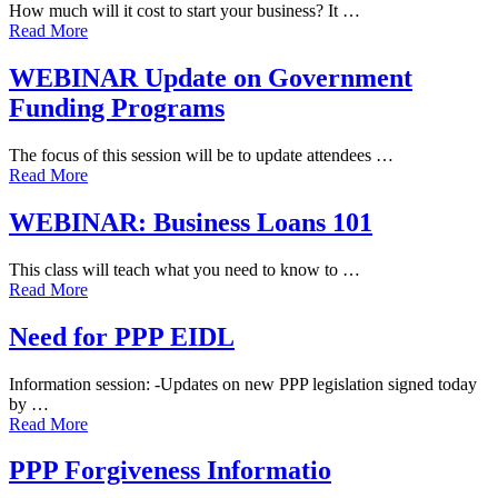
How much will it cost to start your business? It …
Read More
WEBINAR Update on Government
Funding Programs
The focus of this session will be to update attendees …
Read More
WEBINAR: Business Loans 101
This class will teach what you need to know to …
Read More
Need for PPP EIDL
Information session: -Updates on new PPP legislation signed today
by …
Read More
PPP Forgiveness Informatio