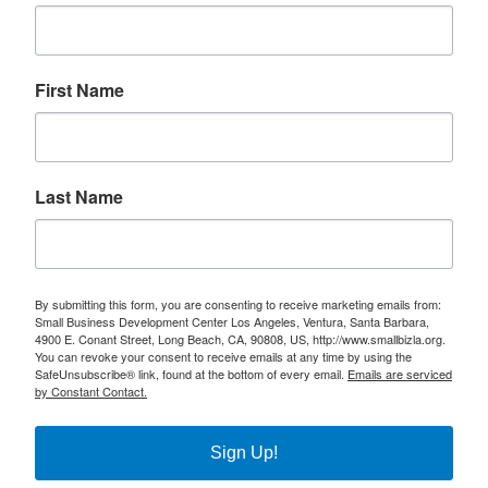
First Name
Last Name
By submitting this form, you are consenting to receive marketing emails from:
Small Business Development Center Los Angeles, Ventura, Santa Barbara,
4900 E. Conant Street, Long Beach, CA, 90808, US, http://www.smallbizla.org.
You can revoke your consent to receive emails at any time by using the
SafeUnsubscribe® link, found at the bottom of every email.
Emails are serviced
by Constant Contact.
Sign Up!