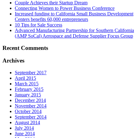
Couple Achieves their Startup Dream
Connecting Women to Power Business Conference
Increased funding to California Small Business Development
Centers benefits 60,000 entrepreneurs
10 Tips for Sale Success
Advanced Manufacturing Partnership for Southern California
(AMP SoCal) Aerospace and Defense Supplier Focus Group
Recent Comments
Archives
September 2017
April 2015
March 2015
February 2015
January 2015
December 2014
November 2014
October 2014
September 2014
August 2014
July 2014
June 2014