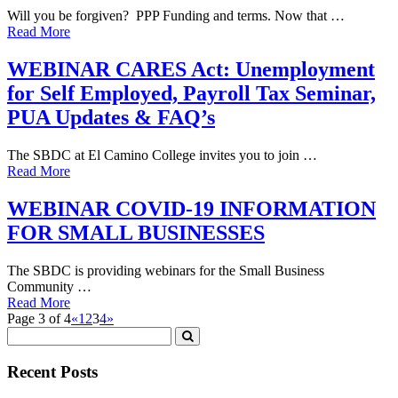
Will you be forgiven? PPP Funding and terms. Now that …
Read More
WEBINAR CARES Act: Unemployment
for Self Employed, Payroll Tax Seminar,
PUA Updates & FAQ’s
The SBDC at El Camino College invites you to join …
Read More
WEBINAR COVID-19 INFORMATION
FOR SMALL BUSINESSES
The SBDC is providing webinars for the Small Business
Community …
Read More
Page 3 of 4
«
1
2
3
4
»
Recent Posts