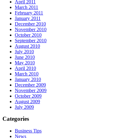
April 2011
March 2011
February 2011
January 2011
December 2010
November 2010
October 2010
September 2010
August 2010
July 2010
June 2010
May 2010
April 2010
March 2010
January 2010
December 2009
November 2009
October 2009
August 2009
July 2009
Categories
Business Tips
News