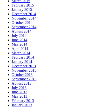
March 2015
February 2015
January 2015
December 2014
November 2014
October 2014
September 2014
August 2014
July 2014
June 2014
May 2014
April 2014
March 2014
February 2014
January 2014
December 2013
November 2013
October 2013
September 2013
August 2013
July 2013
June 2013
May 2013
February 2013
January 2013