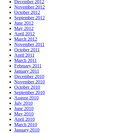
December 2012
November 2012
October 2012
September 2012
June 2012
May 2012
April 2012
March 2012
November 2011
October 2011
April 2011
March 2011
February 2011
January 2011
December 2010
November 2010
October 2010
September 2010
August 2010
July 2010
June 2010
May 2010
April 2010
March 2010
January 2010