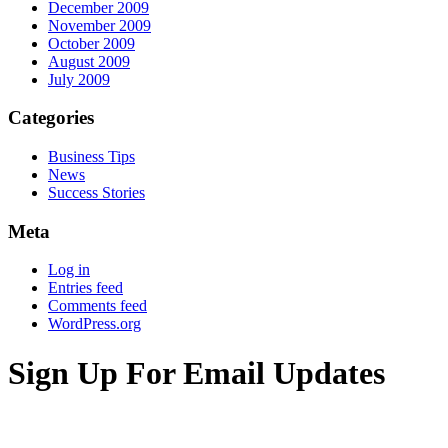
December 2009
November 2009
October 2009
August 2009
July 2009
Categories
Business Tips
News
Success Stories
Meta
Log in
Entries feed
Comments feed
WordPress.org
Sign Up For Email Updates