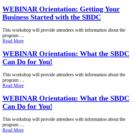
WEBINAR Orientation: Getting Your
Business Started with the SBDC
This workshop will provide attendees with information about the
program …
Read More
WEBINAR Orientation: What the SBDC
Can Do for You!
This workshop will provide attendees with information about the
program …
Read More
WEBINAR Orientation: What the SBDC
Can Do for You!
This workshop will provide attendees with information about the
program …
Read More