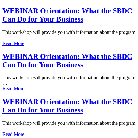
WEBINAR Orientation: What the SBDC
Can Do for Your Business
This workshop will provide you with information about the program
…
Read More
WEBINAR Orientation: What the SBDC
Can Do for Your Business
This workshop will provide you with information about the program
…
Read More
WEBINAR Orientation: What the SBDC
Can Do for Your Business
This workshop will provide you with information about the program
…
Read More