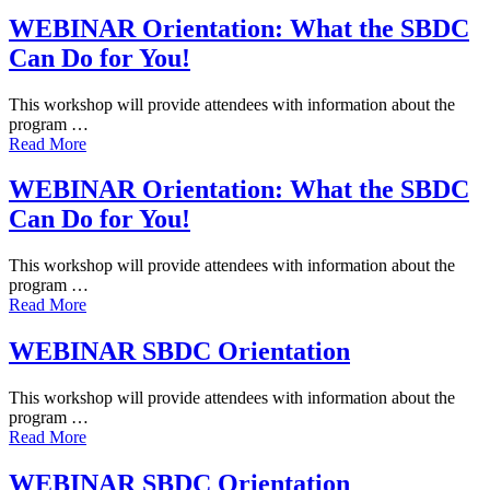
WEBINAR Orientation: What the SBDC
Can Do for You!
This workshop will provide attendees with information about the
program …
Read More
WEBINAR Orientation: What the SBDC
Can Do for You!
This workshop will provide attendees with information about the
program …
Read More
WEBINAR SBDC Orientation
This workshop will provide attendees with information about the
program …
Read More
WEBINAR SBDC Orientation