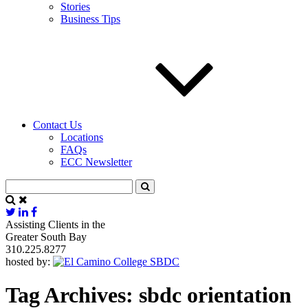
Stories
Business Tips
Contact Us
Locations
FAQs
ECC Newsletter
Assisting Clients in the
Greater South Bay
310.225.8277
hosted by:
Tag Archives:
sbdc orientation