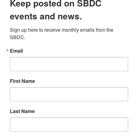
Keep posted on SBDC
events and news.
Sign up here to receive monthly emails from the 
SBDC.
Email
First Name
Last Name