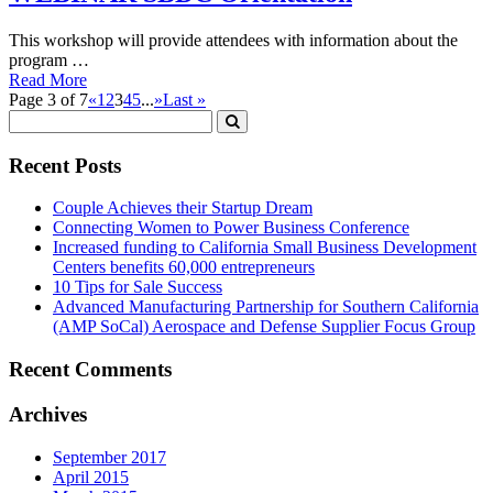
This workshop will provide attendees with information about the
program …
Read More
Page 3 of 7
«
1
2
3
4
5
...
»
Last »
Recent Posts
Couple Achieves their Startup Dream
Connecting Women to Power Business Conference
Increased funding to California Small Business Development
Centers benefits 60,000 entrepreneurs
10 Tips for Sale Success
Advanced Manufacturing Partnership for Southern California
(AMP SoCal) Aerospace and Defense Supplier Focus Group
Recent Comments
Archives
September 2017
April 2015