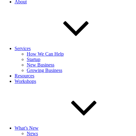
About
Services
How We Can Help
Startup
New Business
Growing Business
Resources
Workshops
What’s New
News