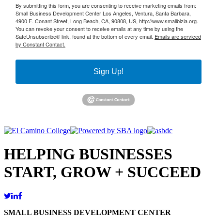
By submitting this form, you are consenting to receive marketing emails from:
Small Business Development Center Los Angeles, Ventura, Santa Barbara,
4900 E. Conant Street, Long Beach, CA, 90808, US, http://www.smallbizla.org.
You can revoke your consent to receive emails at any time by using the
SafeUnsubscribe® link, found at the bottom of every email.
Emails are serviced
by Constant Contact.
Sign Up!
HELPING BUSINESSES
START, GROW + SUCCEED
SMALL BUSINESS DEVELOPMENT CENTER