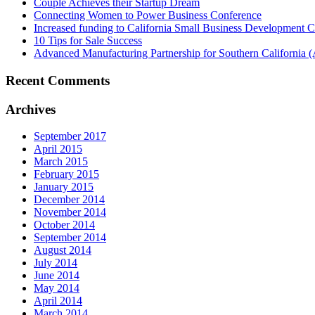
Couple Achieves their Startup Dream
Connecting Women to Power Business Conference
Increased funding to California Small Business Development Ce
10 Tips for Sale Success
Advanced Manufacturing Partnership for Southern California
Recent Comments
Archives
September 2017
April 2015
March 2015
February 2015
January 2015
December 2014
November 2014
October 2014
September 2014
August 2014
July 2014
June 2014
May 2014
April 2014
March 2014