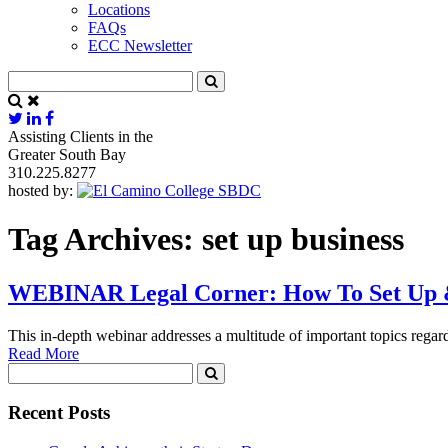
Locations
FAQs
ECC Newsletter
Assisting Clients in the
Greater South Bay
310.225.8277
hosted by:
Tag Archives:
set up business
WEBINAR Legal Corner: How To Set Up &
This in-depth webinar addresses a multitude of important topics rega
Read More
Recent Posts