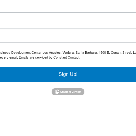
 Business Development Center Los Angeles, Ventura, Santa Barbara, 4900 E. Conant Street, L
 every email.
Emails are serviced by Constant Contact.
Sign Up!