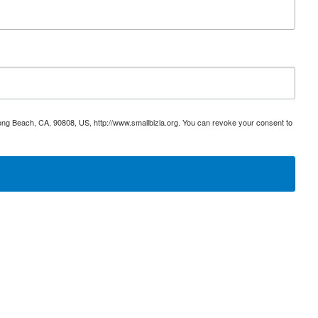
ong Beach, CA, 90808, US, http://www.smallbizla.org. You can revoke your consent to