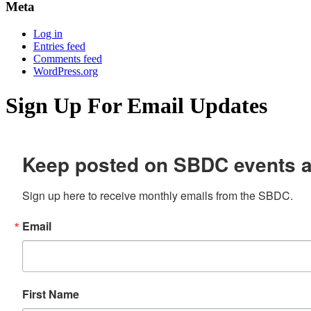
Meta
Log in
Entries feed
Comments feed
WordPress.org
Sign Up For Email Updates
Keep posted on SBDC events 
Sign up here to receive monthly emails from the SBDC.
Email
First Name