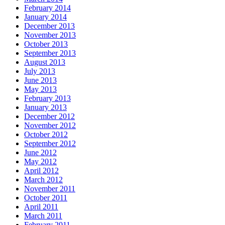
February 2014
January 2014
December 2013
November 2013
October 2013
September 2013
August 2013
July 2013
June 2013
May 2013
February 2013
January 2013
December 2012
November 2012
October 2012
September 2012
June 2012
May 2012
April 2012
March 2012
November 2011
October 2011
April 2011
March 2011
February 2011