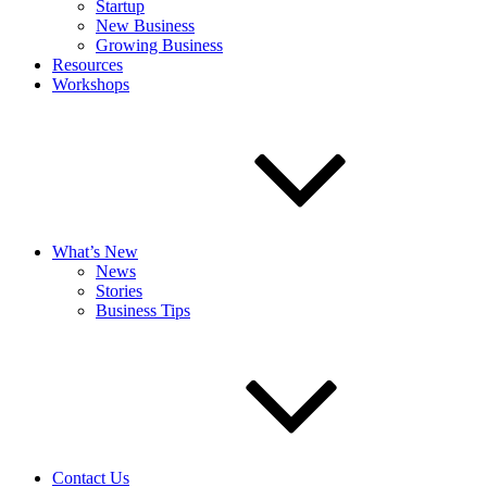
Startup
New Business
Growing Business
Resources
Workshops
What’s New
News
Stories
Business Tips
Contact Us