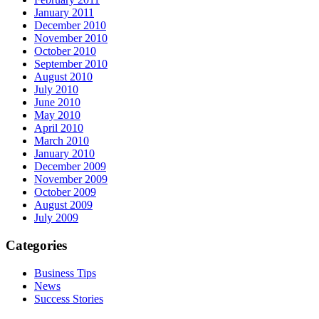
January 2011
December 2010
November 2010
October 2010
September 2010
August 2010
July 2010
June 2010
May 2010
April 2010
March 2010
January 2010
December 2009
November 2009
October 2009
August 2009
July 2009
Categories
Business Tips
News
Success Stories