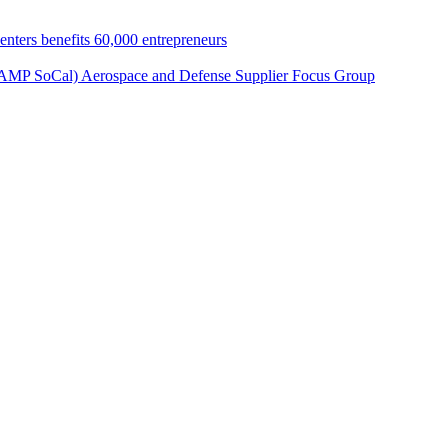
nters benefits 60,000 entrepreneurs
 (AMP SoCal) Aerospace and Defense Supplier Focus Group