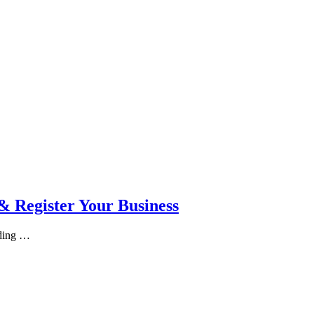
 Register Your Business
rding …