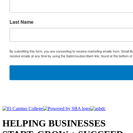
Last Name
By submitting this form, you are consenting to receive marketing emails from: Small
receive emails at any time by using the SafeUnsubscribe® link, found at the bottom of
HELPING BUSINESSES