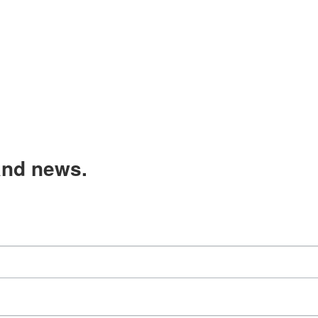
and news.