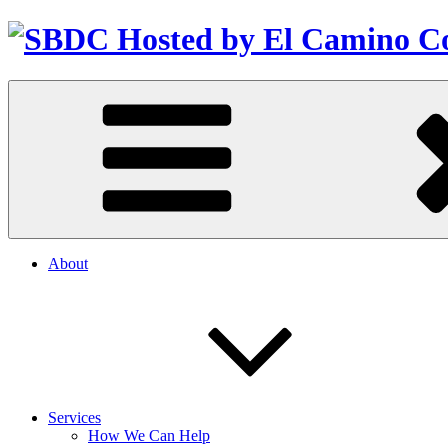
About
Services
How We Can Help