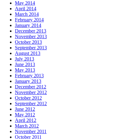
May 2014
April 2014
March 2014
February 2014
January 2014
December 2013
November 2013
October 2013
September 2013
August 2013
July 2013
June 2013
May 2013
February 2013
January 2013
December 2012
November 2012
October 2012
September 2012
June 2012
May 2012
April 2012
March 2012
November 2011
October 2011