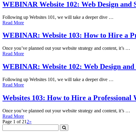
WEBINAR Website 102: Web Design and S
Following up Websites 101, we will take a deeper dive …
Read More
WEBINAR: Website 103: How to Hire a Pr
Once you’ve planned out your website strategy and content, it’s …
Read More
WEBINAR: Website 102: Web Design and 
Following up Websites 101, we will take a deeper dive …
Read More
Websites 103: How to Hire a Professional
Once you’ve planned out your website strategy and content, it’s …
Read More
Page 1 of 2
1
2
»