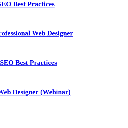
EO Best Practices
ofessional Web Designer
SEO Best Practices
 Web Designer (Webinar)