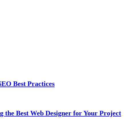
EO Best Practices
the Best Web Designer for Your Project