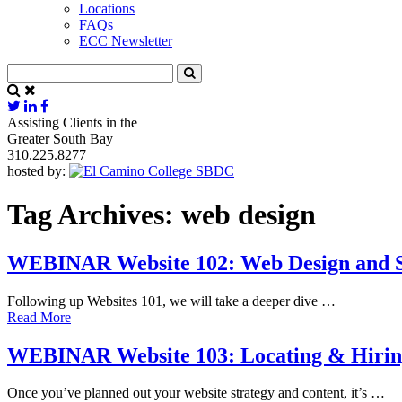
Locations
FAQs
ECC Newsletter
Assisting Clients in the
Greater South Bay
310.225.8277
hosted by:
Tag Archives:
web design
WEBINAR Website 102: Web Design and S
Following up Websites 101, we will take a deeper dive …
Read More
WEBINAR Website 103: Locating & Hiring 
Once you’ve planned out your website strategy and content, it’s …