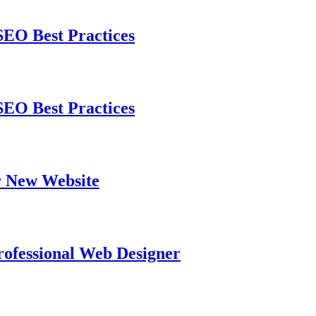
EO Best Practices
EO Best Practices
 New Website
ofessional Web Designer