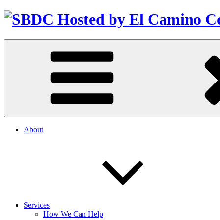
About
Services
How We Can Help