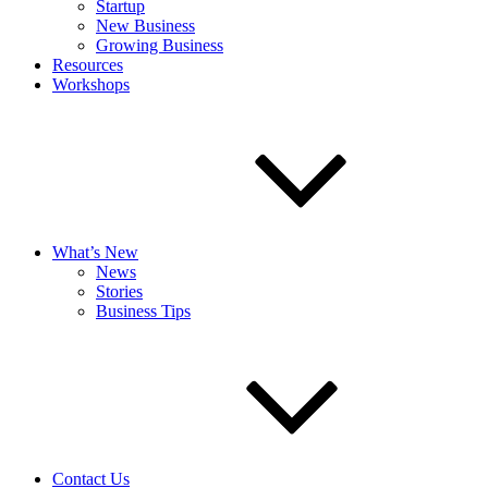
Startup
New Business
Growing Business
Resources
Workshops
What’s New
News
Stories
Business Tips
Contact Us