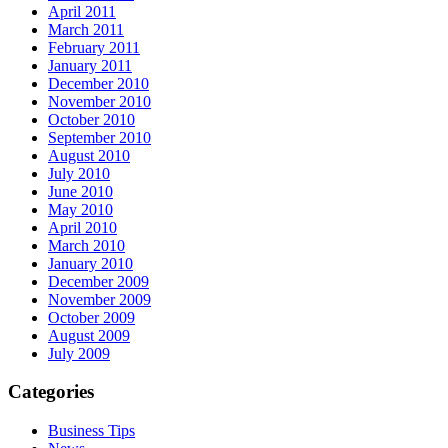
April 2011
March 2011
February 2011
January 2011
December 2010
November 2010
October 2010
September 2010
August 2010
July 2010
June 2010
May 2010
April 2010
March 2010
January 2010
December 2009
November 2009
October 2009
August 2009
July 2009
Categories
Business Tips