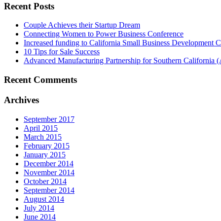
Recent Posts
Couple Achieves their Startup Dream
Connecting Women to Power Business Conference
Increased funding to California Small Business Development Ce
10 Tips for Sale Success
Advanced Manufacturing Partnership for Southern California
Recent Comments
Archives
September 2017
April 2015
March 2015
February 2015
January 2015
December 2014
November 2014
October 2014
September 2014
August 2014
July 2014
June 2014