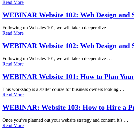
Read More
WEBINAR Website 102: Web Design and S
Following up Websites 101, we will take a deeper dive …
Read More
WEBINAR Website 102: Web Design and S
Following up Websites 101, we will take a deeper dive …
Read More
WEBINAR Website 101: How to Plan Your
This workshop is a starter course for business owners looking …
Read More
WEBINAR: Website 103: How to Hire a Pr
Once you’ve planned out your website strategy and content, it’s …
Read More