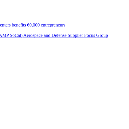
nters benefits 60,000 entrepreneurs
 (AMP SoCal) Aerospace and Defense Supplier Focus Group