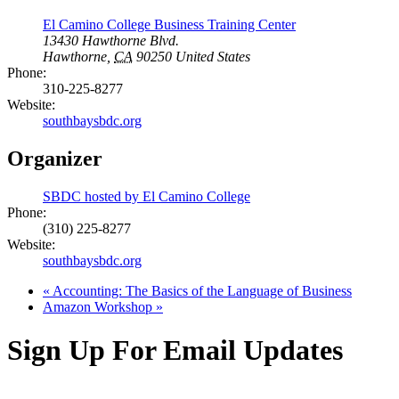
El Camino College Business Training Center
13430 Hawthorne Blvd.
Hawthorne
,
CA
90250
United States
Phone:
310-225-8277
Website:
southbaysbdc.org
Organizer
SBDC hosted by El Camino College
Phone:
(310) 225-8277
Website:
southbaysbdc.org
«
Accounting: The Basics of the Language of Business
Amazon Workshop
»
Sign Up For Email Updates