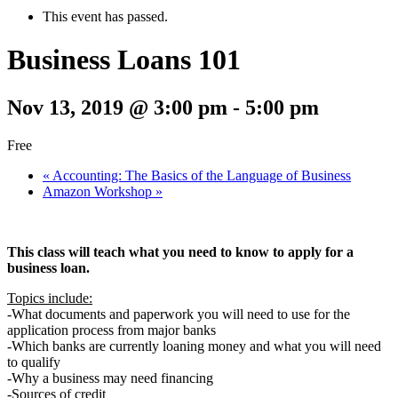
This event has passed.
Business Loans 101
Nov 13, 2019 @ 3:00 pm
-
5:00 pm
Free
«
Accounting: The Basics of the Language of Business
Amazon Workshop
»
This class will teach what you need to know to apply for a
business loan.
Topics include:
-What documents and paperwork you will need to use for the
application process from major banks
-Which banks are currently loaning money and what you will need
to qualify
-Why a business may need financing
-Sources of credit