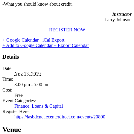
-What you should know about credit.
Instructor
Larry Johnson
REGISTER NOW
+ Google Calendar
+ iCal Export
+ Add to Google Calendar
+ Export Calendar
Details
Date:
Nov 13, 2019
Time:
3:00 pm - 5:00 pm
Cost:
Free
Event Categories:
Finance
,
Loans & Capital
Register Here:
https://lasbdcnet.ecenterdirect.com/events/20890
Venue