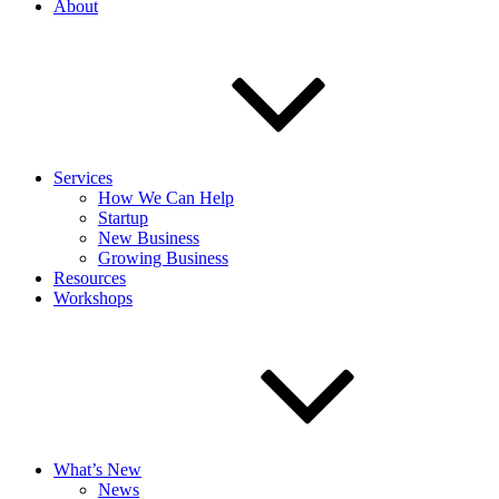
About
Services
How We Can Help
Startup
New Business
Growing Business
Resources
Workshops
What’s New
News