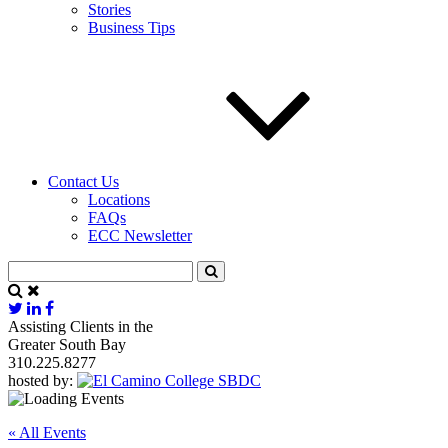
Stories
Business Tips
Contact Us
Locations
FAQs
ECC Newsletter
Assisting Clients in the
Greater South Bay
310.225.8277
hosted by:
« All Events