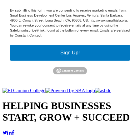
By submitting this form, you are consenting to receive marketing emails from:
Small Business Development Center Los Angeles, Ventura, Santa Barbara,
4900 E. Conant Street, Long Beach, CA, 90808, US, http://www.smallbizla.org.
You can revoke your consent to receive emails at any time by using the
SafeUnsubscribe® link, found at the bottom of every email.
Emails are serviced
by Constant Contact.
Sign Up!
HELPING BUSINESSES
START, GROW + SUCCEED