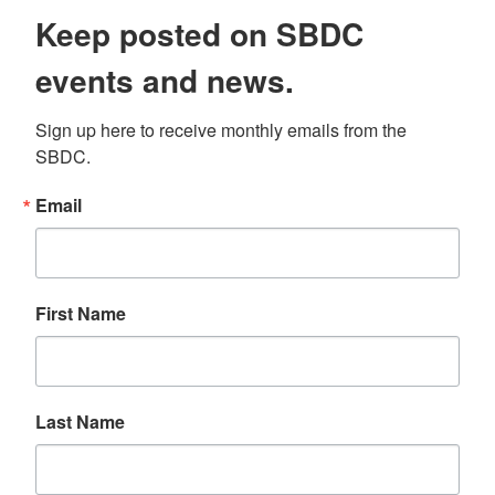
Keep posted on SBDC
events and news.
Sign up here to receive monthly emails from the 
SBDC.
Email
First Name
Last Name