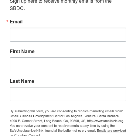
Sign up here to receive monthly emails from the 
SBDC.
Email
First Name
Last Name
By submitting this form, you are consenting to receive marketing emails from:
Small Business Development Center Los Angeles, Ventura, Santa Barbara,
4900 E. Conant Street, Long Beach, CA, 90808, US, http://www.smallbizla.org.
You can revoke your consent to receive emails at any time by using the
SafeUnsubscribe® link, found at the bottom of every email.
Emails are serviced
by Constant Contact.