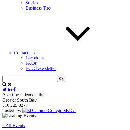
Stories
Business Tips
Contact Us
Locations
FAQs
ECC Newsletter
Assisting Clients in the
Greater South Bay
310.225.8277
hosted by:
« All Events