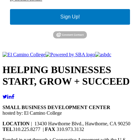
Sign Up!
HELPING BUSINESSES
START, GROW + SUCCEED
SMALL BUSINESS DEVELOPMENT CENTER
hosted by: El Camino College
LOCATION
| 13430 Hawthorne Blvd., Hawthorne, CA 90250
TEL
310.225.8277 |
FAX
310.973.3132
Funded in part through a Cooperative Agreement with the U.S.