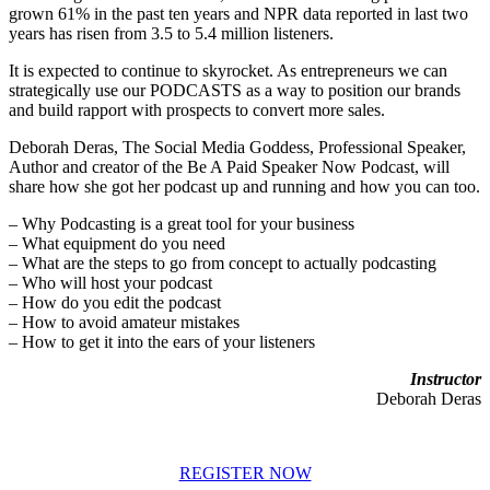
grown 61% in the past ten years and NPR data reported in last two
years has risen from 3.5 to 5.4 million listeners.
It is expected to continue to skyrocket. As entrepreneurs we can
strategically use our PODCASTS as a way to position our brands
and build rapport with prospects to convert more sales.
Deborah Deras, The Social Media Goddess, Professional Speaker,
Author and creator of the Be A Paid Speaker Now Podcast, will
share how she got her podcast up and running and how you can too.
– Why Podcasting is a great tool for your business
– What equipment do you need
– What are the steps to go from concept to actually podcasting
– Who will host your podcast
– How do you edit the podcast
– How to avoid amateur mistakes
– How to get it into the ears of your listeners
Instructor
Deborah Deras
REGISTER NOW