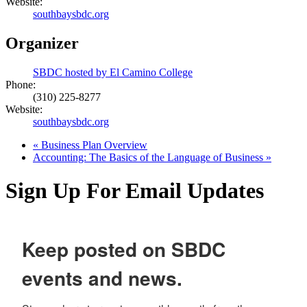
Website:
southbaysbdc.org
Organizer
SBDC hosted by El Camino College
Phone:
(310) 225-8277
Website:
southbaysbdc.org
«
Business Plan Overview
Accounting: The Basics of the Language of Business
»
Sign Up For Email Updates
Keep posted on SBDC
events and news.