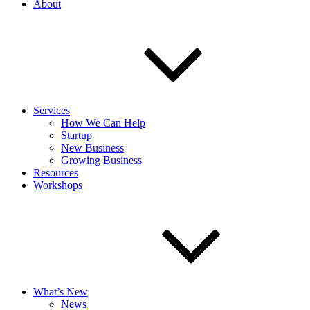
About
Services
How We Can Help
Startup
New Business
Growing Business
Resources
Workshops
What’s New
News