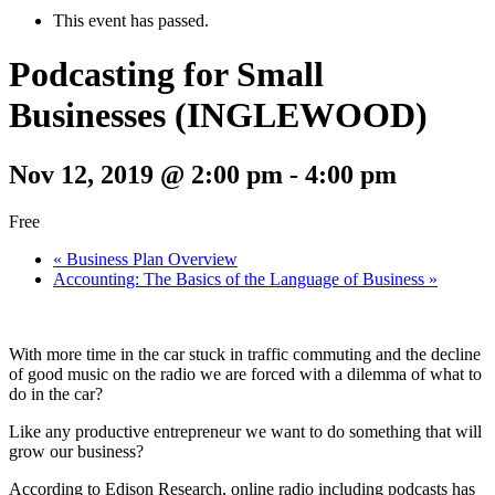
This event has passed.
Podcasting for Small
Businesses (INGLEWOOD)
Nov 12, 2019 @ 2:00 pm
-
4:00 pm
Free
«
Business Plan Overview
Accounting: The Basics of the Language of Business
»
With more time in the car stuck in traffic commuting and the decline
of good music on the radio we are forced with a dilemma of what to
do in the car?
Like any productive entrepreneur we want to do something that will
grow our business?
According to Edison Research, online radio including podcasts has