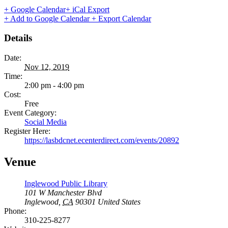
+ Google Calendar
+ iCal Export
+ Add to Google Calendar
+ Export Calendar
Details
Date:
Nov 12, 2019
Time:
2:00 pm - 4:00 pm
Cost:
Free
Event Category:
Social Media
Register Here:
https://lasbdcnet.ecenterdirect.com/events/20892
Venue
Inglewood Public Library
101 W Manchester Blvd
Inglewood
,
CA
90301
United States
Phone:
310-225-8277