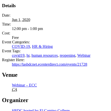
Details
Date:
Jun 1, 2020
Time:
12:00 pm - 1:00 pm
Cost:
Free
Event Categories:
COVID-19
,
HR & Hiring
Event Tags:
covid19
,
hr
,
human resources
,
reopening
,
Webinar
Register Here:
https://lasbdcnet.ecenterdirect.com/events/21728
Venue
Webinar – ECC
CA
Organizer
SBDC hosted by El Camino College