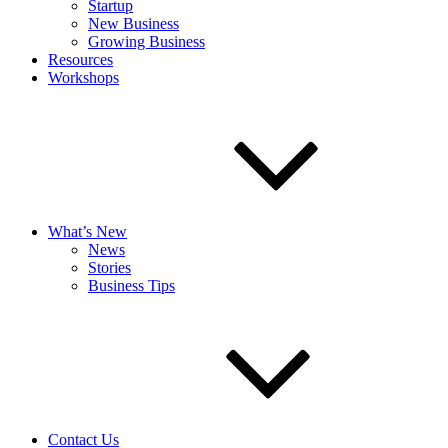
Startup
New Business
Growing Business
Resources
Workshops
What’s New
News
Stories
Business Tips
Contact Us