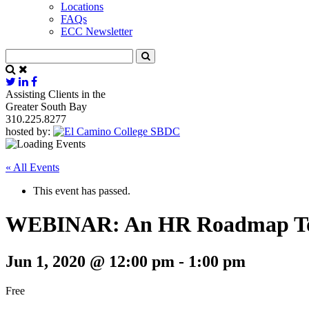
Locations
FAQs
ECC Newsletter
Assisting Clients in the
Greater South Bay
310.225.8277
hosted by:
« All Events
This event has passed.
WEBINAR: An HR Roadmap To 
Jun 1, 2020 @ 12:00 pm
-
1:00 pm
Free