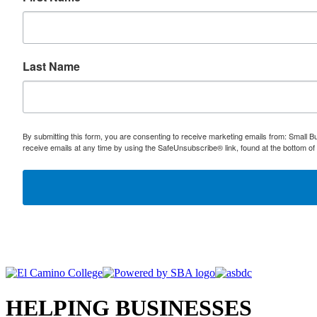
Last Name
By submitting this form, you are consenting to receive marketing emails from: Small
receive emails at any time by using the SafeUnsubscribe® link, found at the bottom of
HELPING BUSINESSES