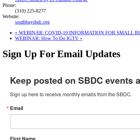
Phone:
(310) 225-8277
Website:
southbaysbdc.org
«
WEBINAR: COVID-19 INFORMATION FOR SMALL B
WEBINAR: How To Do IGTV
»
Sign Up For Email Updates
Keep posted on SBDC events 
Sign up here to receive monthly emails from the SBDC.
Email
First Name