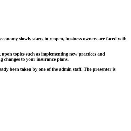
economy slowly starts to reopen, business owners are faced with
 upon topics such as implementing new practices and
ng changes to your insurance plans.
ady been taken by one of the admin staff. The presenter is