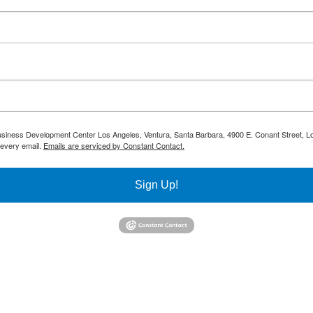
 Business Development Center Los Angeles, Ventura, Santa Barbara, 4900 E. Conant Street, L
 every email.
Emails are serviced by Constant Contact.
Sign Up!