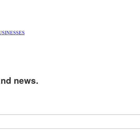
USINESSES
and news.