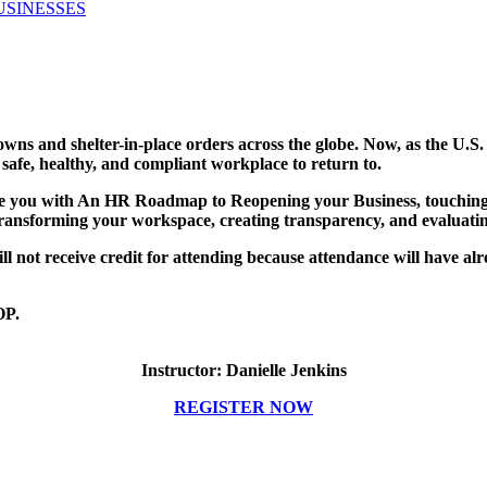
USINESSES
s and shelter-in-place orders across the globe. Now, as the U.S. 
 safe, healthy, and compliant workplace to return to.
ide you with An HR Roadmap to Reopening your Business, touching
, transforming your workspace, creating transparency, and evaluati
ot receive credit for attending because attendance will have alre
P.
Instructor: Danielle Jenkins
REGISTER NOW