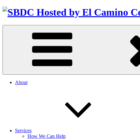
About
Services
How We Can Help