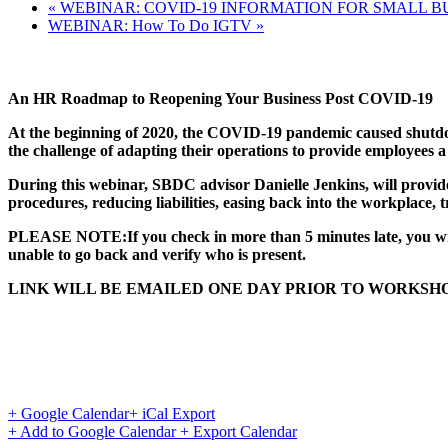
«
WEBINAR: COVID-19 INFORMATION FOR SMALL B
WEBINAR: How To Do IGTV
»
An HR Roadmap to Reopening Your Business Post COVID-19
At the beginning of 2020, the COVID-19 pandemic caused shutdown
the challenge of adapting their operations to provide employees a
During this webinar, SBDC advisor Danielle Jenkins, will prov
procedures, reducing liabilities, easing back into the workplace
PLEASE NOTE:If you check in more than 5 minutes late, you will n
unable to go back and verify who is present.
LINK WILL BE EMAILED ONE DAY PRIOR TO WORKSHO
+ Google Calendar
+ iCal Export
+ Add to Google Calendar
+ Export Calendar