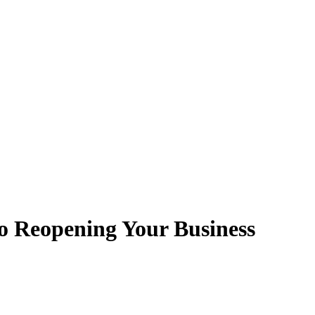
Reopening Your Business