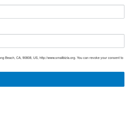
ong Beach, CA, 90808, US, http://www.smallbizla.org. You can revoke your consent to