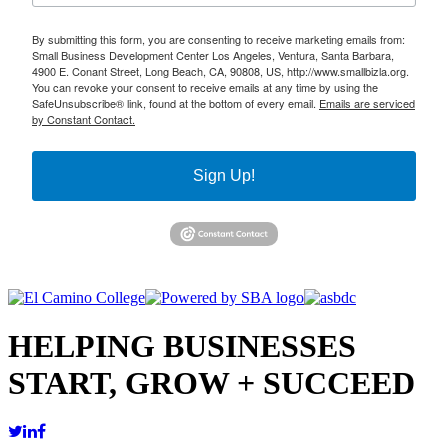
By submitting this form, you are consenting to receive marketing emails from:
Small Business Development Center Los Angeles, Ventura, Santa Barbara,
4900 E. Conant Street, Long Beach, CA, 90808, US, http://www.smallbizla.org.
You can revoke your consent to receive emails at any time by using the
SafeUnsubscribe® link, found at the bottom of every email.
Emails are serviced
by Constant Contact.
Sign Up!
HELPING BUSINESSES
START, GROW + SUCCEED