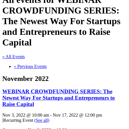
CROWDFUNDING SERIES:
The Newest Way For Startups
and Entrepreneurs to Raise
Capital
« All Events
«
Previous Events
November 2022
WEBINAR CROWDFUNDING SERIES: The
Newest Way For Startups and Entrepreneurs to
Raise Capital
Nov 3, 2022 @ 10:00 am
-
Nov 17, 2022 @ 12:00 pm
|
Recurring Event
(See all)