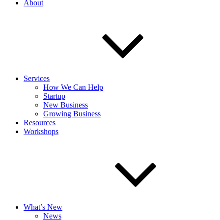
About
Services
How We Can Help
Startup
New Business
Growing Business
Resources
Workshops
What’s New
News