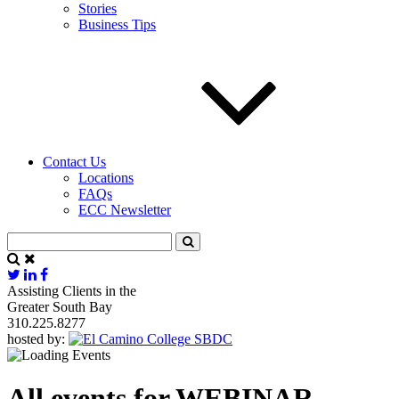
Stories
Business Tips
Contact Us
Locations
FAQs
ECC Newsletter
Assisting Clients in the
Greater South Bay
310.225.8277
hosted by:
All events for WEBINAR