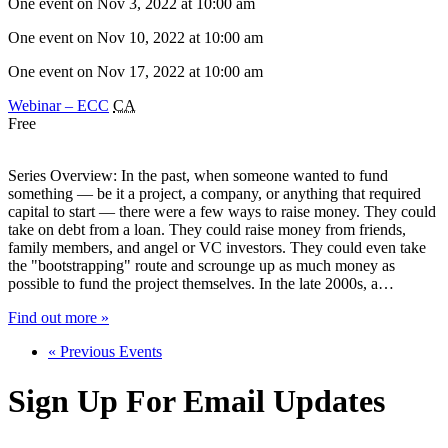
One event on Nov 3, 2022 at 10:00 am
One event on Nov 10, 2022 at 10:00 am
One event on Nov 17, 2022 at 10:00 am
Webinar – ECC
CA
Free
Series Overview: In the past, when someone wanted to fund
something — be it a project, a company, or anything that required
capital to start — there were a few ways to raise money. They could
take on debt from a loan. They could raise money from friends,
family members, and angel or VC investors. They could even take
the "bootstrapping" route and scrounge up as much money as
possible to fund the project themselves. In the late 2000s, a…
Find out more »
«
Previous Events
Sign Up For Email Updates