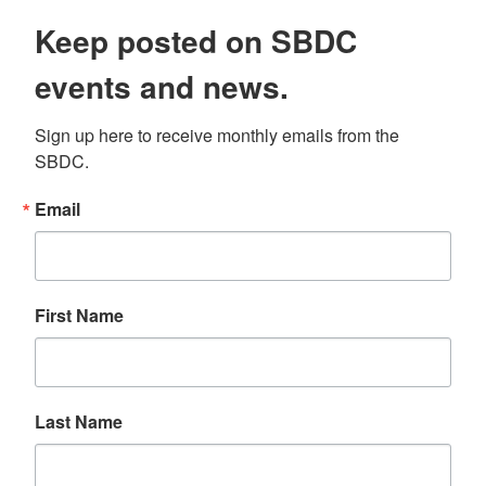
Keep posted on SBDC
events and news.
Sign up here to receive monthly emails from the 
SBDC.
Email
First Name
Last Name