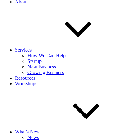
About
Services
How We Can Help
Startup
New Business
Growing Business
Resources
Workshops
What’s New
News