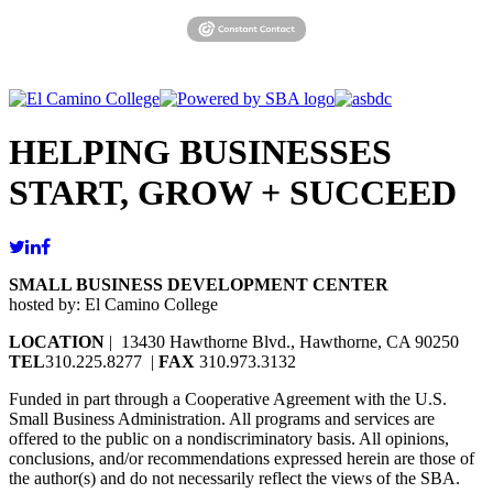
HELPING BUSINESSES
START, GROW + SUCCEED
SMALL BUSINESS DEVELOPMENT CENTER
hosted by: El Camino College
LOCATION
| 13430 Hawthorne Blvd., Hawthorne, CA 90250
TEL
310.225.8277 |
FAX
310.973.3132
Funded in part through a Cooperative Agreement with the U.S.
Small Business Administration. All programs and services are
offered to the public on a nondiscriminatory basis. All opinions,
conclusions, and/or recommendations expressed herein are those of
the author(s) and do not necessarily reflect the views of the SBA.