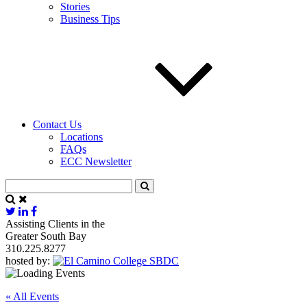
Stories
Business Tips
Contact Us
Locations
FAQs
ECC Newsletter
Assisting Clients in the
Greater South Bay
310.225.8277
hosted by:
« All Events