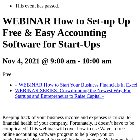
This event has passed.
WEBINAR How to Set-up Up
Free & Easy Accounting
Software for Start-Ups
Nov 4, 2021 @ 9:00 am
-
10:00 am
Free
«
WEBINAR How to Start Your Business Financials in Excel
WEBINAR SERIES- Crowdfunding the Newest Way For
Startups and Entrepreneurs to Raise Capital
»
Keeping track of your business income and expenses is crucial to
financial health of your company. Fortunately, it doesn’t have to be
complicated! This webinar will cover how to use Wave, a free
online accounting software program to help keep you on
track. Wave is designed for small business owners. No jargon, just