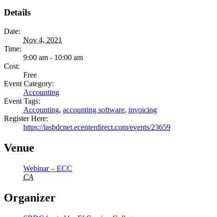
Details
Date:
Nov 4, 2021
Time:
9:00 am - 10:00 am
Cost:
Free
Event Category:
Accounting
Event Tags:
Accounting
,
accounting software
,
invoicing
Register Here:
https://lasbdcnet.ecenterdirect.com/events/23659
Venue
Webinar – ECC
CA
Organizer