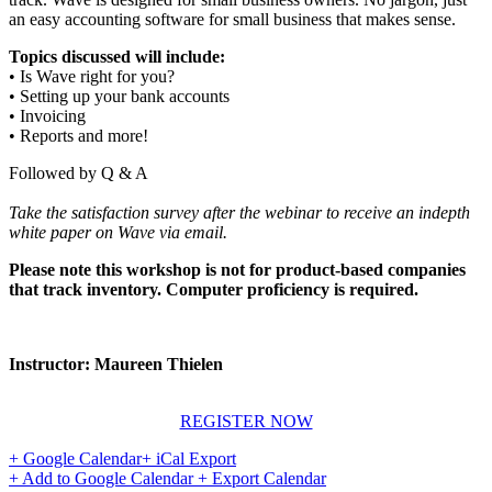
an easy accounting software for small business that makes sense.
Topics discussed will include:
• Is Wave right for you?
• Setting up your bank accounts
• Invoicing
• Reports and more!
Followed by Q & A
Take the satisfaction survey after the webinar to receive an indepth
white paper on Wave via email.
Please note this workshop is not for product-based companies
that track inventory. Computer proficiency is required.
Instructor: Maureen Thielen
REGISTER NOW
+ Google Calendar
+ iCal Export
+ Add to Google Calendar
+ Export Calendar