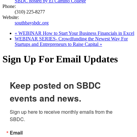
SBDC hosted by El Camino College
Phone:
(310) 225-8277
Website:
southbaysbdc.org
«
WEBINAR How to Start Your Business Financials in Excel
WEBINAR SERIES- Crowdfunding the Newest Way For
Startups and Entrepreneurs to Raise Capital
»
Sign Up For Email Updates
Keep posted on SBDC
events and news.
Sign up here to receive monthly emails from the 
SBDC.
Email