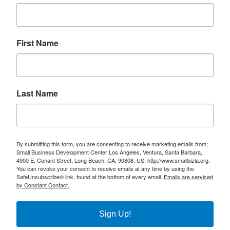
First Name
Last Name
By submitting this form, you are consenting to receive marketing emails from:
Small Business Development Center Los Angeles, Ventura, Santa Barbara,
4900 E. Conant Street, Long Beach, CA, 90808, US, http://www.smallbizla.org.
You can revoke your consent to receive emails at any time by using the
SafeUnsubscribe® link, found at the bottom of every email.
Emails are serviced
by Constant Contact.
Sign Up!