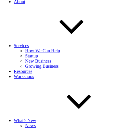
About
Services
How We Can Help
Startup
New Business
Growing Business
Resources
Workshops
What’s New
News