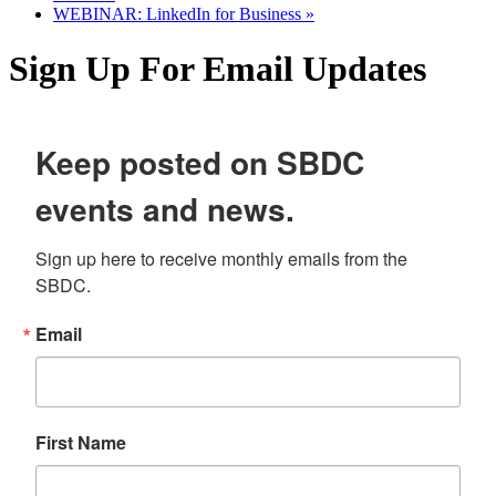
WEBINAR: LinkedIn for Business
»
Sign Up For Email Updates
Keep posted on SBDC
events and news.
Sign up here to receive monthly emails from the 
SBDC.
Email
First Name