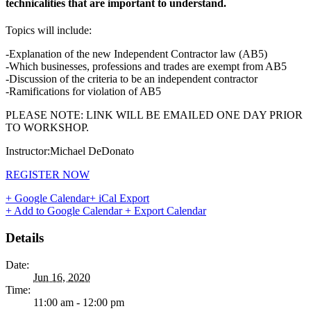
technicalities that are important to understand.
Topics will include:
-Explanation of the new Independent Contractor law (AB5)
-Which businesses, professions and trades are exempt from AB5
-Discussion of the criteria to be an independent contractor
-Ramifications for violation of AB5
PLEASE NOTE: LINK WILL BE EMAILED ONE DAY PRIOR
TO WORKSHOP.
Instructor:Michael DeDonato
REGISTER NOW
+ Google Calendar
+ iCal Export
+ Add to Google Calendar
+ Export Calendar
Details
Date:
Jun 16, 2020
Time:
11:00 am - 12:00 pm