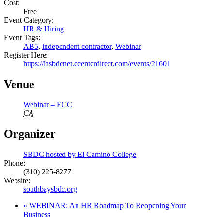
Cost:
Free
Event Category:
HR & Hiring
Event Tags:
AB5
,
independent contractor
,
Webinar
Register Here:
https://lasbdcnet.ecenterdirect.com/events/21601
Venue
Webinar – ECC
CA
Organizer
SBDC hosted by El Camino College
Phone:
(310) 225-8277
Website:
southbaysbdc.org
«
WEBINAR: An HR Roadmap To Reopening Your
Business