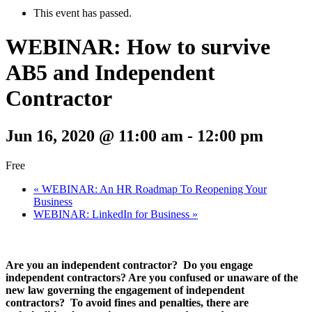
This event has passed.
WEBINAR: How to survive
AB5 and Independent
Contractor
Jun 16, 2020 @ 11:00 am
-
12:00 pm
Free
«
WEBINAR: An HR Roadmap To Reopening Your
Business
WEBINAR: LinkedIn for Business
»
Are you an independent contractor? Do you engage
independent contractors? Are you confused or unaware of the
new law governing the engagement of independent
contractors? To avoid fines and penalties, there are