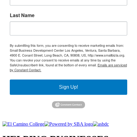
Last Name
By submitting this form, you are consenting to receive marketing emails from:
Small Business Development Center Los Angeles, Ventura, Santa Barbara,
4900 E. Conant Street, Long Beach, CA, 90808, US, http://www.smallbizla.org.
You can revoke your consent to receive emails at any time by using the
SafeUnsubscribe® link, found at the bottom of every email.
Emails are serviced
by Constant Contact.
Sign Up!