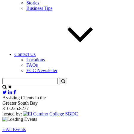
Stories
Business Tips
Contact Us
Locations
FAQs
ECC Newsletter
Assisting Clients in the
Greater South Bay
310.225.8277
hosted by:
« All Events