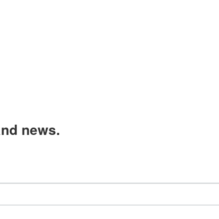
and news.