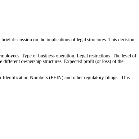
rief discussion on the implications of legal structures. This decision
mployees. Type of business operation. Legal restrictions. The level of
e different ownership structures. Expected profit (or loss) of the
 Identification Numbers (FEIN) and other regulatory filings. This