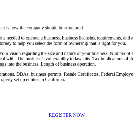
wner is how the company should be structured.
ts needed to operate a business, business licensing requirements, and a b
orney to help you select the form of ownership that is right for you.
 Your vision regarding the size and nature of your business. Number of e
al with. The business’s vulnerability to lawsuits. Tax implications of th
ngs into the business. Length of business operation.
rations, DBAs, business permits, Resale Certificates, Federal Employer
operly set up entities in California.
REGISTER NOW