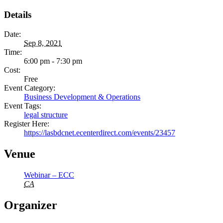
Details
Date:
Sep 8, 2021
Time:
6:00 pm - 7:30 pm
Cost:
Free
Event Category:
Business Development & Operations
Event Tags:
legal structure
Register Here:
https://lasbdcnet.ecenterdirect.com/events/23457
Venue
Webinar – ECC
CA
Organizer