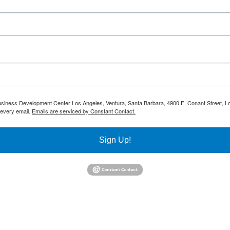
 Business Development Center Los Angeles, Ventura, Santa Barbara, 4900 E. Conant Street, L
 every email.
Emails are serviced by Constant Contact.
Sign Up!