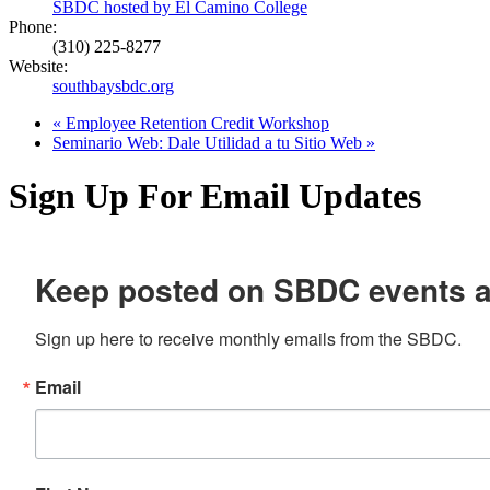
SBDC hosted by El Camino College
Phone:
(310) 225-8277
Website:
southbaysbdc.org
«
Employee Retention Credit Workshop
Seminario Web: Dale Utilidad a tu Sitio Web
»
Sign Up For Email Updates
Keep posted on SBDC events 
Sign up here to receive monthly emails from the SBDC.
Email