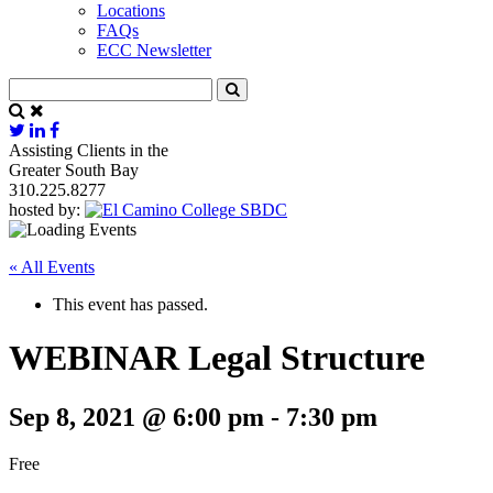
Locations
FAQs
ECC Newsletter
Assisting Clients in the
Greater South Bay
310.225.8277
hosted by:
« All Events
This event has passed.
WEBINAR Legal Structure
Sep 8, 2021 @ 6:00 pm
-
7:30 pm
Free