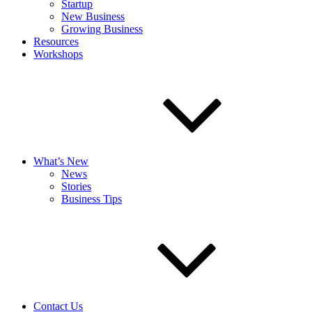
Startup
New Business
Growing Business
Resources
Workshops
What’s New
News
Stories
Business Tips
Contact Us