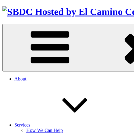
About
Services
How We Can Help