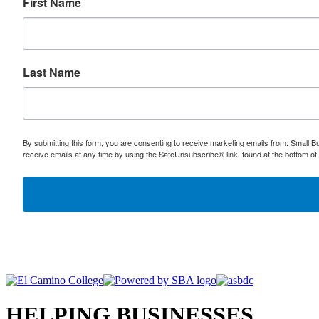
First Name
Last Name
By submitting this form, you are consenting to receive marketing emails from: Small
receive emails at any time by using the SafeUnsubscribe® link, found at the bottom of
HELPING BUSINESSES