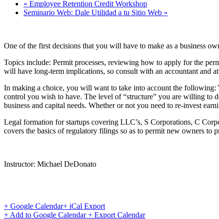
«
Employee Retention Credit Workshop
Seminario Web: Dale Utilidad a tu Sitio Web
»
One of the first decisions that you will have to make as a business o
Topics include: Permit processes, reviewing how to apply for the permi
will have long-term implications, so consult with an accountant and att
In making a choice, you will want to take into account the following:
control you wish to have. The level of “structure” you are willing to de
business and capital needs. Whether or not you need to re-invest earni
Legal formation for startups covering LLC’s, S Corporations, C Corpo
covers the basics of regulatory filings so as to permit new owners to pr
Instructor: Michael DeDonato
+ Google Calendar
+ iCal Export
+ Add to Google Calendar
+ Export Calendar