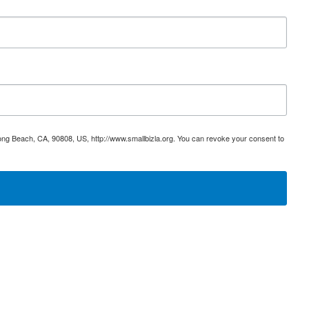
ong Beach, CA, 90808, US, http://www.smallbizla.org. You can revoke your consent to