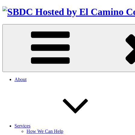
About
Services
How We Can Help