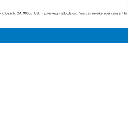
ong Beach, CA, 90808, US, http://www.smallbizla.org. You can revoke your consent to