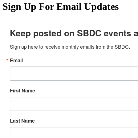
Sign Up For Email Updates
Keep posted on SBDC events 
Sign up here to receive monthly emails from the SBDC.
Email
First Name
Last Name