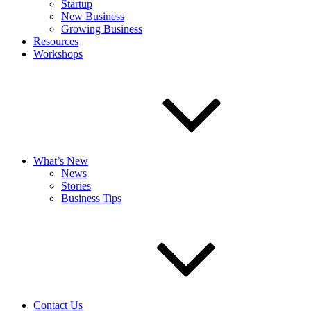
Startup
New Business
Growing Business
Resources
Workshops
What’s New
News
Stories
Business Tips
Contact Us