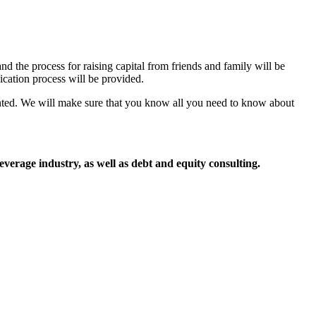
d the process for raising capital from friends and family will be
cation process will be provided.
sented. We will make sure that you know all you need to know about
everage industry, as well as debt and equity consulting.