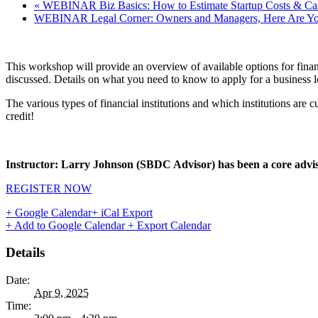
«
WEBINAR Biz Basics: How to Estimate Startup Costs & Ca
WEBINAR Legal Corner: Owners and Managers, Here Are Your
This workshop will provide an overview of available options for finan
discussed. Details on what you need to know to apply for a business 
The various types of financial institutions and which institutions ar
credit!
Instructor: Larry Johnson (SBDC Advisor)
has been a core advis
REGISTER NOW
+ Google Calendar
+ iCal Export
+ Add to Google Calendar
+ Export Calendar
Details
Date:
Apr 9, 2025
Time: