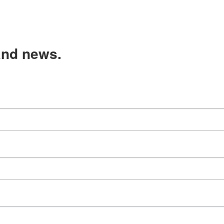
and news.