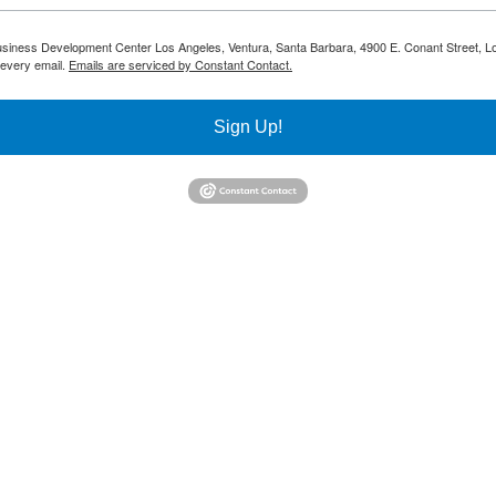
 Business Development Center Los Angeles, Ventura, Santa Barbara, 4900 E. Conant Street, L
 every email.
Emails are serviced by Constant Contact.
Sign Up!