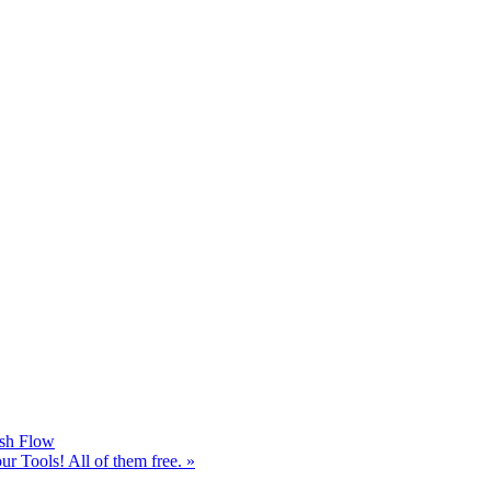
sh Flow
 Tools! All of them free.
»