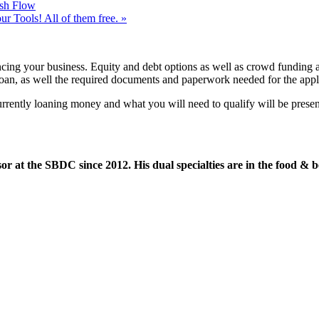
sh Flow
 Tools! All of them free.
»
cing your business. Equity and debt options as well as crowd funding an
loan, as well the required documents and paperwork needed for the appli
e currently loaning money and what you will need to qualify will be pre
or at the SBDC since 2012. His dual specialties are in the food & b