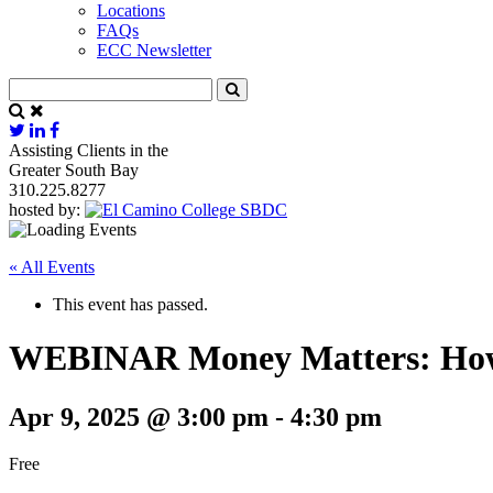
Locations
FAQs
ECC Newsletter
Assisting Clients in the
Greater South Bay
310.225.8277
hosted by:
« All Events
This event has passed.
WEBINAR Money Matters: How 
Apr 9, 2025 @ 3:00 pm
-
4:30 pm
Free