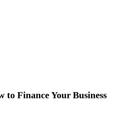
to Finance Your Business