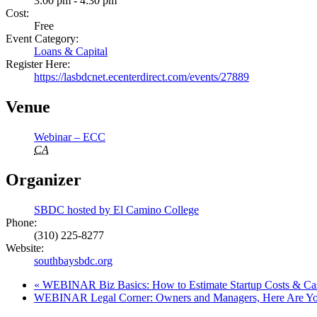
3:00 pm - 4:30 pm
Cost:
Free
Event Category:
Loans & Capital
Register Here:
https://lasbdcnet.ecenterdirect.com/events/27889
Venue
Webinar – ECC
CA
Organizer
SBDC hosted by El Camino College
Phone:
(310) 225-8277
Website:
southbaysbdc.org
«
WEBINAR Biz Basics: How to Estimate Startup Costs & Ca
WEBINAR Legal Corner: Owners and Managers, Here Are Your