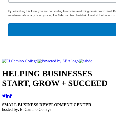
By submitting this form, you are consenting to receive marketing emails from: Small
receive emails at any time by using the SafeUnsubscribe® link, found at the bottom of
HELPING BUSINESSES
START, GROW + SUCCEED
SMALL BUSINESS DEVELOPMENT CENTER
hosted by: El Camino College