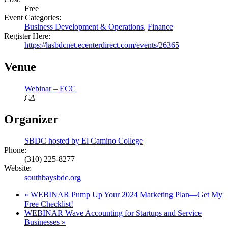
Free
Event Categories:
Business Development & Operations
,
Finance
Register Here:
https://lasbdcnet.ecenterdirect.com/events/26365
Venue
Webinar – ECC
CA
Organizer
SBDC hosted by El Camino College
Phone:
(310) 225-8277
Website:
southbaysbdc.org
«
WEBINAR Pump Up Your 2024 Marketing Plan—Get My
Free Checklist!
WEBINAR Wave Accounting for Startups and Service
Businesses
»