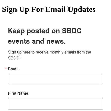
Sign Up For Email Updates
Keep posted on SBDC
events and news.
Sign up here to receive monthly emails from the 
SBDC.
Email
First Name