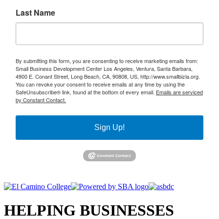
Last Name
By submitting this form, you are consenting to receive marketing emails from:
Small Business Development Center Los Angeles, Ventura, Santa Barbara,
4900 E. Conant Street, Long Beach, CA, 90808, US, http://www.smallbizla.org.
You can revoke your consent to receive emails at any time by using the
SafeUnsubscribe® link, found at the bottom of every email.
Emails are serviced
by Constant Contact.
Sign Up!
HELPING BUSINESSES