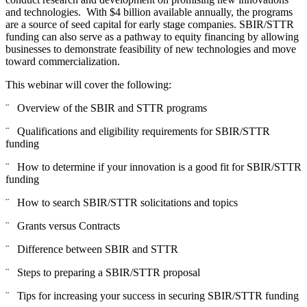
and technologies. With $4 billion available annually, the programs
are a source of seed capital for early stage companies. SBIR/STTR
funding can also serve as a pathway to equity financing by allowing
businesses to demonstrate feasibility of new technologies and move
toward commercialization.
This webinar will cover the following:
¨ Overview of the SBIR and STTR programs
¨ Qualifications and eligibility requirements for SBIR/STTR
funding
¨ How to determine if your innovation is a good fit for SBIR/STTR
funding
¨ How to search SBIR/STTR solicitations and topics
¨ Grants versus Contracts
¨ Difference between SBIR and STTR
¨ Steps to preparing a SBIR/STTR proposal
¨ Tips for increasing your success in securing SBIR/STTR funding