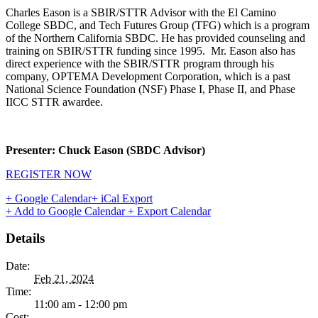
Charles Eason is a SBIR/STTR Advisor with the El Camino
College SBDC, and Tech Futures Group (TFG) which is a program
of the Northern California SBDC. He has provided counseling and
training on SBIR/STTR funding since 1995. Mr. Eason also has
direct experience with the SBIR/STTR program through his
company, OPTEMA Development Corporation, which is a past
National Science Foundation (NSF) Phase I, Phase II, and Phase
IICC STTR awardee.
Presenter: Chuck Eason (SBDC Advisor)
REGISTER NOW
+ Google Calendar
+ iCal Export
+ Add to Google Calendar
+ Export Calendar
Details
Date:
Feb 21, 2024
Time:
11:00 am - 12:00 pm
Cost: