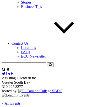
Stories
Business Tips
Contact Us
Locations
FAQs
ECC Newsletter
Assisting Clients in the
Greater South Bay
310.225.8277
hosted by:
« All Events