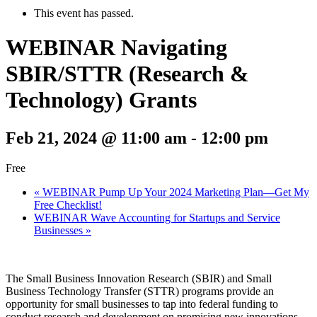
This event has passed.
WEBINAR Navigating
SBIR/STTR (Research &
Technology) Grants
Feb 21, 2024 @ 11:00 am
-
12:00 pm
Free
«
WEBINAR Pump Up Your 2024 Marketing Plan—Get My
Free Checklist!
WEBINAR Wave Accounting for Startups and Service
Businesses
»
The Small Business Innovation Research (SBIR) and Small
Business Technology Transfer (STTR) programs provide an
opportunity for small businesses to tap into federal funding to
conduct research and development on promising new innovations