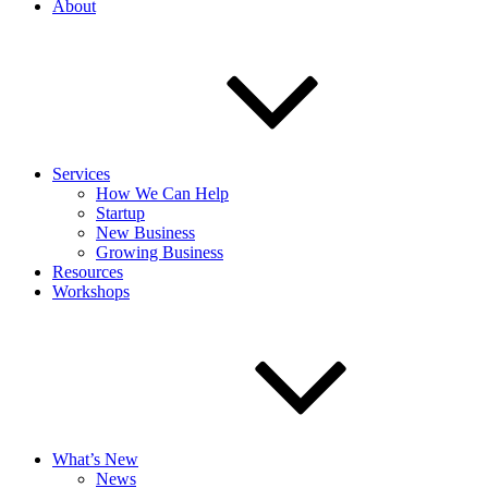
About
Services
How We Can Help
Startup
New Business
Growing Business
Resources
Workshops
What’s New
News