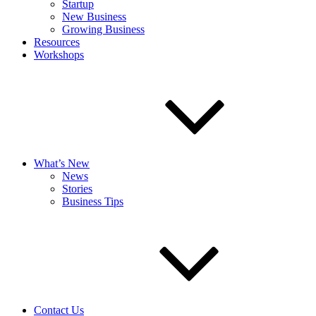
Startup
New Business
Growing Business
Resources
Workshops
What’s New
News
Stories
Business Tips
Contact Us