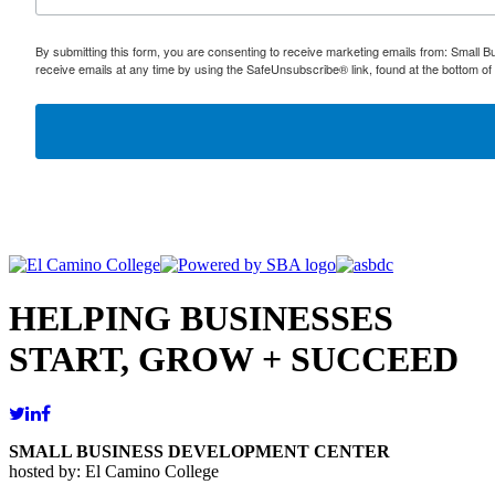
By submitting this form, you are consenting to receive marketing emails from: Small
receive emails at any time by using the SafeUnsubscribe® link, found at the bottom of
HELPING BUSINESSES
START, GROW + SUCCEED
SMALL BUSINESS DEVELOPMENT CENTER
hosted by: El Camino College