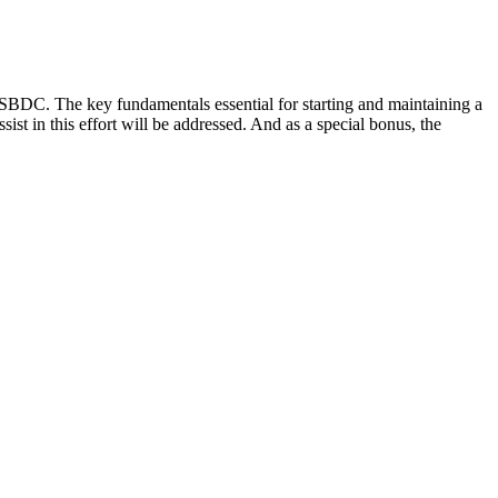
 SBDC. The key fundamentals essential for starting and maintaining a
st in this effort will be addressed. And as a special bonus, the