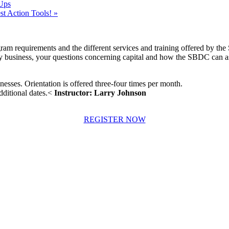
Ups
t Action Tools!
»
ram requirements and the different services and training offered by the
any business, your questions concerning capital and how the SBDC can assi
inesses. Orientation is offered three-four times per month.
dditional dates.<
Instructor: Larry Johnson
REGISTER NOW