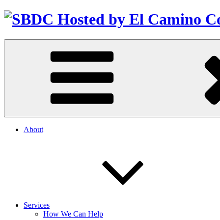
About
Services
How We Can Help