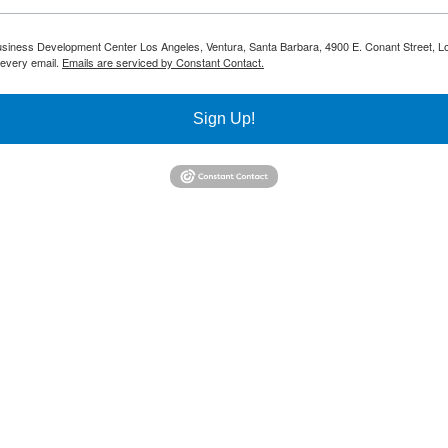
 Business Development Center Los Angeles, Ventura, Santa Barbara, 4900 E. Conant Street, L
 every email.
Emails are serviced by Constant Contact.
Sign Up!