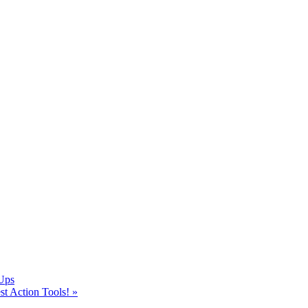
Ups
t Action Tools!
»