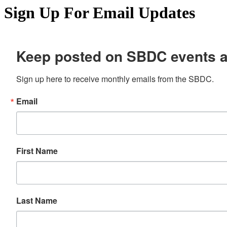
Sign Up For Email Updates
Keep posted on SBDC events 
Sign up here to receive monthly emails from the SBDC.
Email
First Name
Last Name