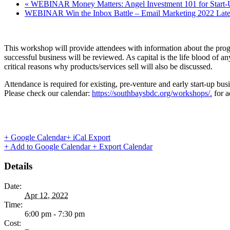
«
WEBINAR Money Matters: Angel Investment 101 for Start-
WEBINAR Win the Inbox Battle – Email Marketing 2022 Lates
This workshop will provide attendees with information about the prog
successful business will be reviewed. As capital is the life blood of 
critical reasons why products/services sell will also be discussed.
Attendance is required for existing, pre-venture and early start-up bus
Please check our calendar:
https://southbaysbdc.org/workshops/.
for a
+ Google Calendar
+ iCal Export
+ Add to Google Calendar
+ Export Calendar
Details
Date:
Apr 12, 2022
Time:
6:00 pm - 7:30 pm
Cost: