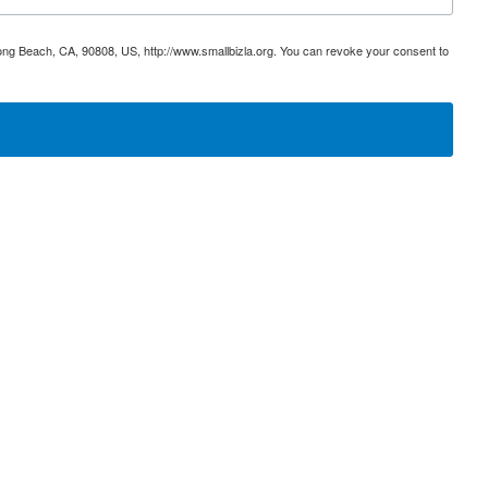
ong Beach, CA, 90808, US, http://www.smallbizla.org. You can revoke your consent to