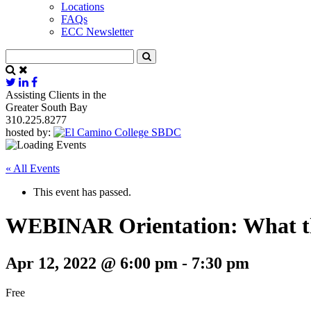
Locations
FAQs
ECC Newsletter
Assisting Clients in the
Greater South Bay
310.225.8277
hosted by:
« All Events
This event has passed.
WEBINAR Orientation: What t
Apr 12, 2022 @ 6:00 pm
-
7:30 pm
Free