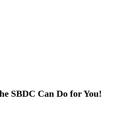
he SBDC Can Do for You!