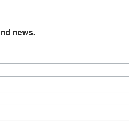
and news.