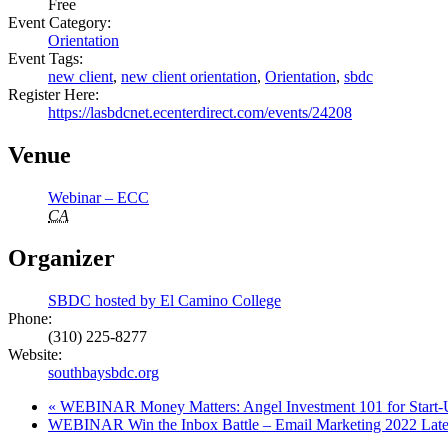
Free
Event Category:
Orientation
Event Tags:
new client
,
new client orientation
,
Orientation
,
sbdc
Register Here:
https://lasbdcnet.ecenterdirect.com/events/24208
Venue
Webinar – ECC
CA
Organizer
SBDC hosted by El Camino College
Phone:
(310) 225-8277
Website:
southbaysbdc.org
«
WEBINAR Money Matters: Angel Investment 101 for Start-
WEBINAR Win the Inbox Battle – Email Marketing 2022 Lates