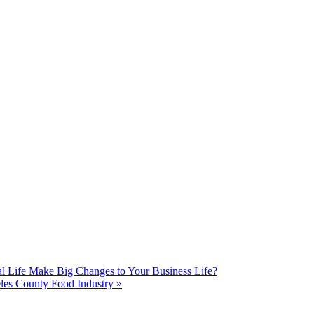
Life Make Big Changes to Your Business Life?
les County Food Industry
»