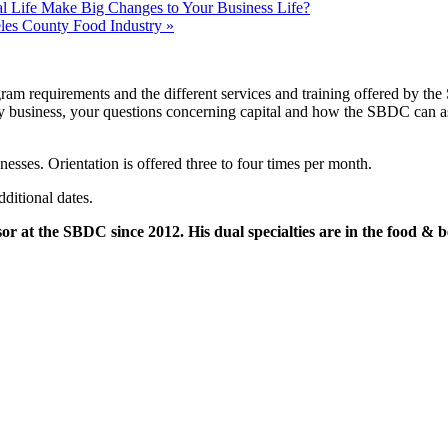
Life Make Big Changes to Your Business Life?
les County Food Industry
»
ram requirements and the different services and training offered by the
any business, your questions concerning capital and how the SBDC can assi
nesses. Orientation is offered three to four times per month.
dditional dates.
or at the SBDC since 2012. His dual specialties are in the food & b