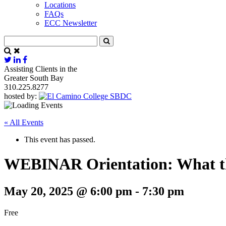
Locations
FAQs
ECC Newsletter
Assisting Clients in the
Greater South Bay
310.225.8277
hosted by:
« All Events
This event has passed.
WEBINAR Orientation: What t
May 20, 2025 @ 6:00 pm
-
7:30 pm
Free