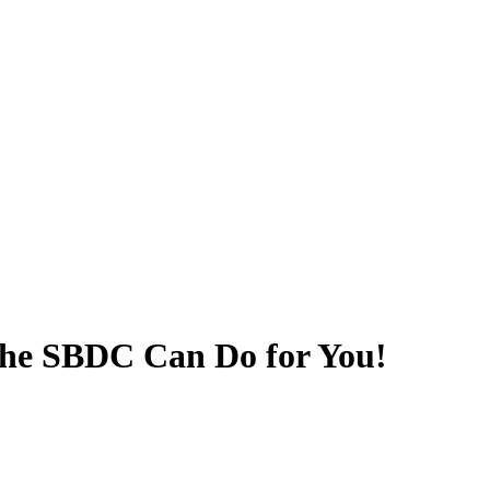
he SBDC Can Do for You!