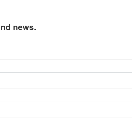
and news.