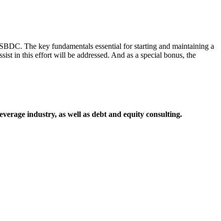
 SBDC. The key fundamentals essential for starting and maintaining a
st in this effort will be addressed. And as a special bonus, the
everage industry, as well as debt and equity consulting.