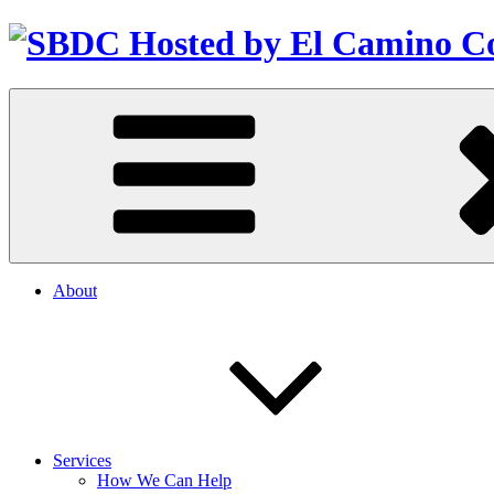
About
Services
How We Can Help