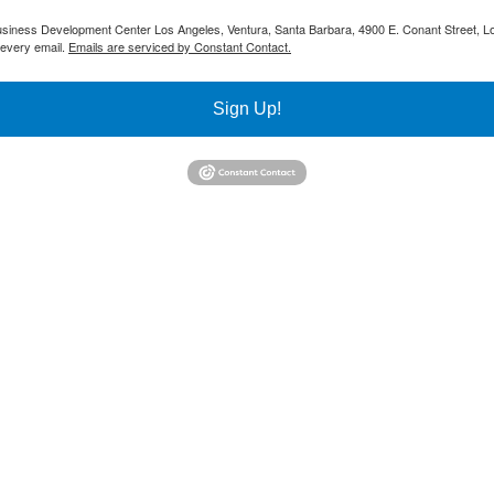
 Business Development Center Los Angeles, Ventura, Santa Barbara, 4900 E. Conant Street, L
 every email.
Emails are serviced by Constant Contact.
Sign Up!