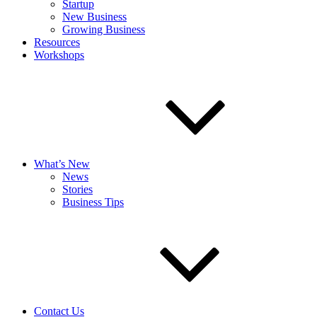
Startup
New Business
Growing Business
Resources
Workshops
What’s New
News
Stories
Business Tips
Contact Us