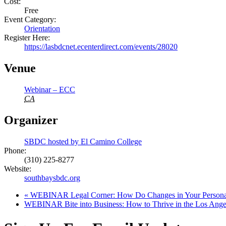
Cost:
Free
Event Category:
Orientation
Register Here:
https://lasbdcnet.ecenterdirect.com/events/28020
Venue
Webinar – ECC
CA
Organizer
SBDC hosted by El Camino College
Phone:
(310) 225-8277
Website:
southbaysbdc.org
«
WEBINAR Legal Corner: How Do Changes in Your Personal 
WEBINAR Bite into Business: How to Thrive in the Los Ange