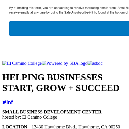
By submitting this form, you are consenting to receive marketing emails from: Small
receive emails at any time by using the SafeUnsubscribe® link, found at the bottom of
HELPING BUSINESSES
START, GROW + SUCCEED
SMALL BUSINESS DEVELOPMENT CENTER
hosted by: El Camino College
LOCATION
| 13430 Hawthorne Blvd., Hawthorne, CA 90250