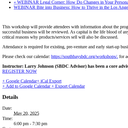
«
WEBINAR Legal Corner: How Do Changes in Your Personal 
WEBINAR Bite into Business: How to Thrive in the Los Ange
This workshop will provide attendees with information about the prog
successful business will be reviewed. As capital is the life blood of 
critical reasons why products/services sell will also be discussed.
Attendance is required for existing, pre-venture and early start-up busi
Please check our calendar:
https://southbaysbdc.org/workshops/.
for a
Instructor: Larry Johnson (SBDC Advisor)
has been a core advis
REGISTER NOW
+ Google Calendar
+ iCal Export
+ Add to Google Calendar
+ Export Calendar
Details
Date:
May 20, 2025
Time:
6:00 pm - 7:30 pm