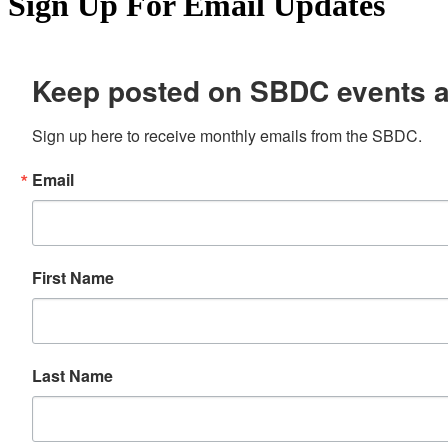
Sign Up For Email Updates
Keep posted on SBDC events 
Sign up here to receive monthly emails from the SBDC.
Email
First Name
Last Name