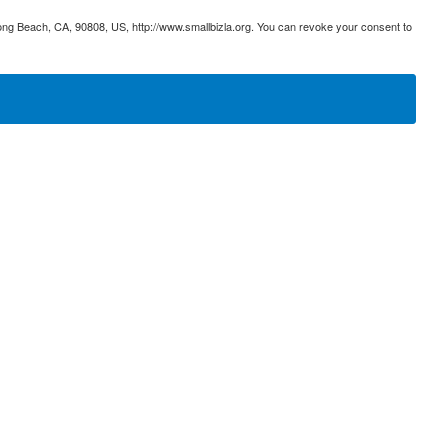
ong Beach, CA, 90808, US, http://www.smallbizla.org. You can revoke your consent to