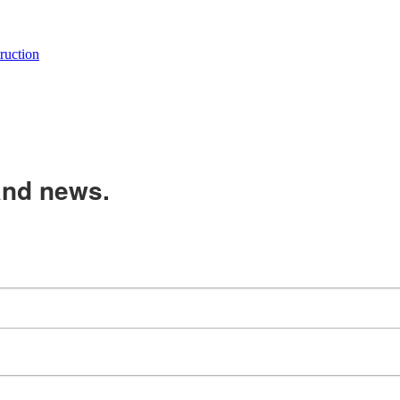
uction
and news.