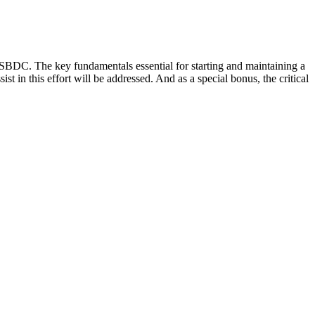
 SBDC. The key fundamentals essential for starting and maintaining a
t in this effort will be addressed. And as a special bonus, the critical