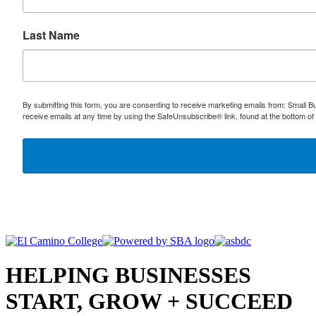
Last Name
By submitting this form, you are consenting to receive marketing emails from: Small
receive emails at any time by using the SafeUnsubscribe® link, found at the bottom of
HELPING BUSINESSES
START, GROW + SUCCEED