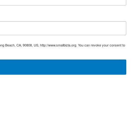
ong Beach, CA, 90808, US, http://www.smallbizla.org. You can revoke your consent to