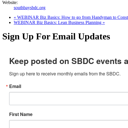
Website:
southbaysbdc.org
«
WEBINAR Biz Basics: How to go from Handyman to Constr
WEBINAR Biz Basics: Lean Business Planning
»
Sign Up For Email Updates
Keep posted on SBDC events 
Sign up here to receive monthly emails from the SBDC.
Email
First Name