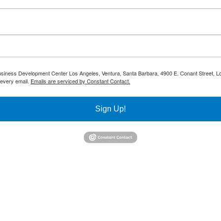
 Business Development Center Los Angeles, Ventura, Santa Barbara, 4900 E. Conant Street, L
 every email.
Emails are serviced by Constant Contact.
Sign Up!