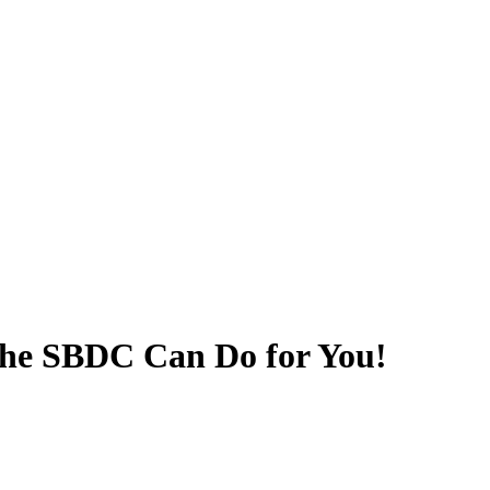
he SBDC Can Do for You!