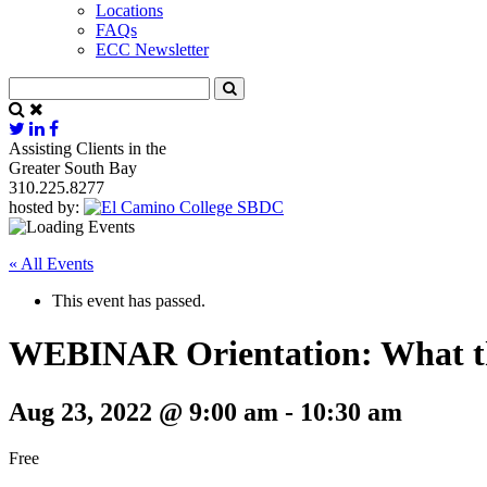
Locations
FAQs
ECC Newsletter
Assisting Clients in the
Greater South Bay
310.225.8277
hosted by:
« All Events
This event has passed.
WEBINAR Orientation: What t
Aug 23, 2022 @ 9:00 am
-
10:30 am
Free