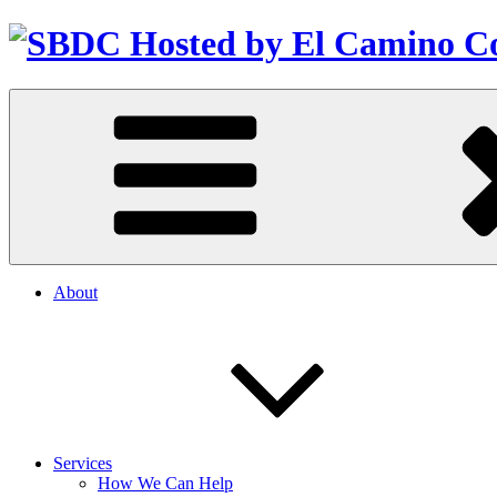
About
Services
How We Can Help