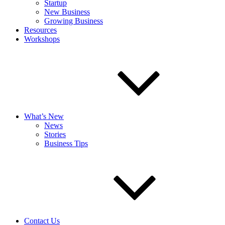
Startup
New Business
Growing Business
Resources
Workshops
What’s New
News
Stories
Business Tips
Contact Us