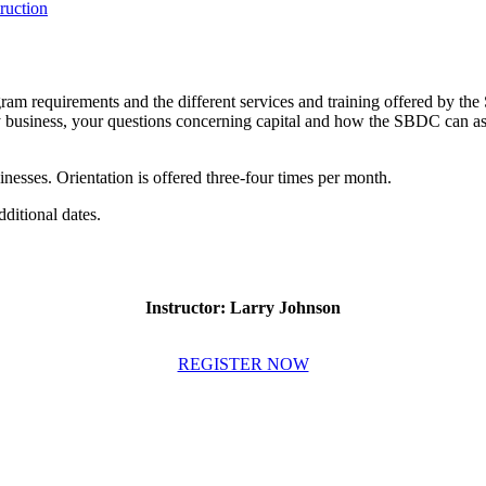
uction
ram requirements and the different services and training offered by the
y business, your questions concerning capital and how the SBDC can assis
sinesses. Orientation is offered three-four times per month.
dditional dates.
Instructor: Larry Johnson
REGISTER NOW