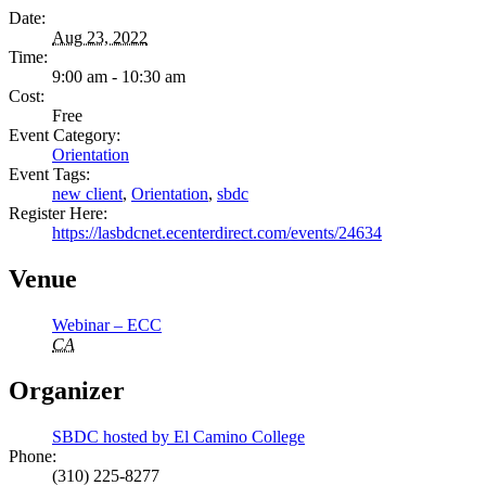
Date:
Aug 23, 2022
Time:
9:00 am - 10:30 am
Cost:
Free
Event Category:
Orientation
Event Tags:
new client
,
Orientation
,
sbdc
Register Here:
https://lasbdcnet.ecenterdirect.com/events/24634
Venue
Webinar – ECC
CA
Organizer
SBDC hosted by El Camino College
Phone:
(310) 225-8277