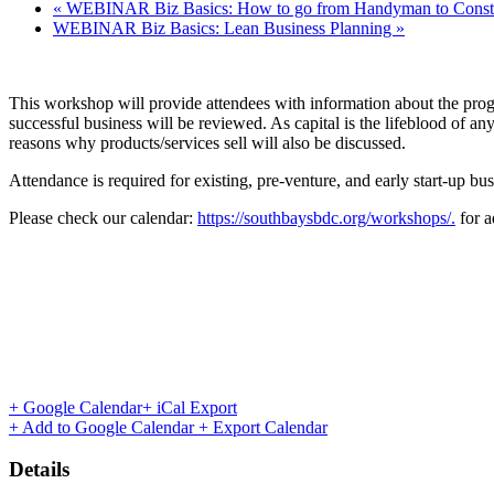
«
WEBINAR Biz Basics: How to go from Handyman to Constr
WEBINAR Biz Basics: Lean Business Planning
»
This workshop will provide attendees with information about the prog
successful business will be reviewed. As capital is the lifeblood of an
reasons why products/services sell will also be discussed.
Attendance is required for existing, pre-venture, and early start-up bu
Please check our calendar:
https://southbaysbdc.org/workshops/.
for a
+ Google Calendar
+ iCal Export
+ Add to Google Calendar
+ Export Calendar
Details