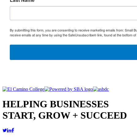
By submitting this form, you are consenting to receive marketing emails from: Small
receive emails at any time by using the SafeUnsubscribe® link, found at the bottom of
HELPING BUSINESSES
START, GROW + SUCCEED