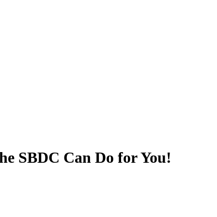
he SBDC Can Do for You!