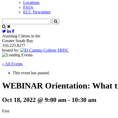
Locations
FAQs
ECC Newsletter
Assisting Clients in the
Greater South Bay
310.225.8277
hosted by:
« All Events
This event has passed.
WEBINAR Orientation: What t
Oct 18, 2022 @ 9:00 am
-
10:30 am
Free