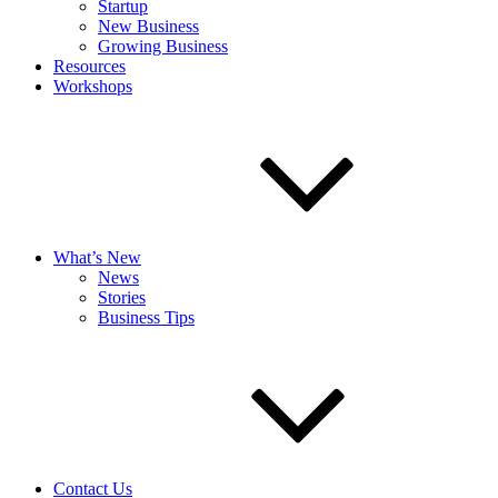
Startup
New Business
Growing Business
Resources
Workshops
What’s New
News
Stories
Business Tips
Contact Us