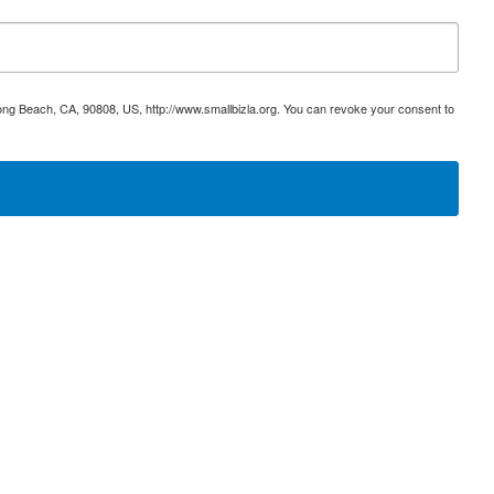
ong Beach, CA, 90808, US, http://www.smallbizla.org. You can revoke your consent to