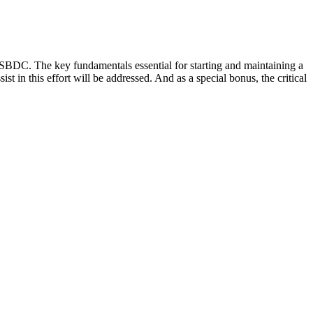
 SBDC. The key fundamentals essential for starting and maintaining a
t in this effort will be addressed. And as a special bonus, the critical