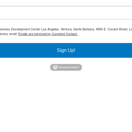
 Business Development Center Los Angeles, Ventura, Santa Barbara, 4900 E. Conant Street, L
 every email.
Emails are serviced by Constant Contact.
Sign Up!