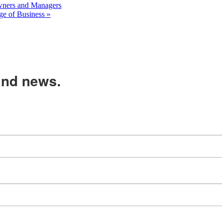
ners and Managers
ge of Business
»
and news.