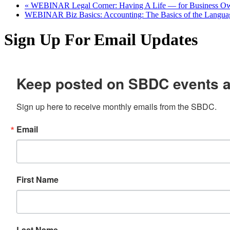
«
WEBINAR Legal Corner: Having A Life — for Business Ow
WEBINAR Biz Basics: Accounting: The Basics of the Langua
Sign Up For Email Updates
Keep posted on SBDC events 
Sign up here to receive monthly emails from the SBDC.
Email
First Name
Last Name