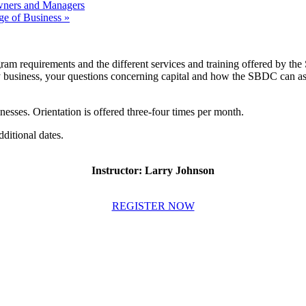
ners and Managers
ge of Business
»
ram requirements and the different services and training offered by the
y business, your questions concerning capital and how the SBDC can assis
inesses. Orientation is offered three-four times per month.
dditional dates.
Instructor: Larry Johnson
REGISTER NOW