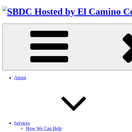
About
Services
How We Can Help