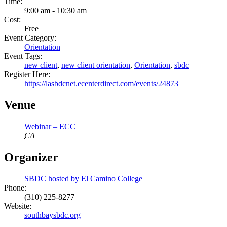
Time:
9:00 am - 10:30 am
Cost:
Free
Event Category:
Orientation
Event Tags:
new client
,
new client orientation
,
Orientation
,
sbdc
Register Here:
https://lasbdcnet.ecenterdirect.com/events/24873
Venue
Webinar – ECC
CA
Organizer
SBDC hosted by El Camino College
Phone:
(310) 225-8277
Website:
southbaysbdc.org