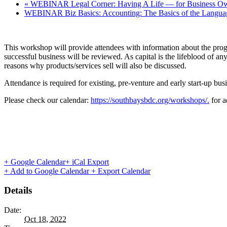
«
WEBINAR Legal Corner: Having A Life — for Business Ow
WEBINAR Biz Basics: Accounting: The Basics of the Langua
This workshop will provide attendees with information about the prog
successful business will be reviewed. As capital is the lifeblood of an
reasons why products/services sell will also be discussed.
Attendance is required for existing, pre-venture and early start-up bus
Please check our calendar:
https://southbaysbdc.org/workshops/.
for a
+ Google Calendar
+ iCal Export
+ Add to Google Calendar
+ Export Calendar
Details
Date:
Oct 18, 2022