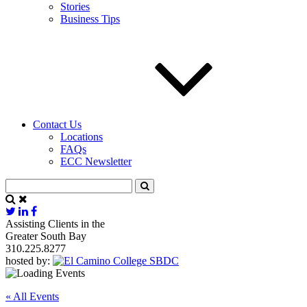
Stories
Business Tips
Contact Us
Locations
FAQs
ECC Newsletter
Assisting Clients in the
Greater South Bay
310.225.8277
hosted by:
« All Events