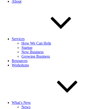
About
Services
How We Can Help
Startup
New Business
Growing Business
Resources
Workshops
What’s New
News