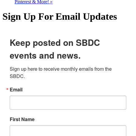
Pinterest & More!
»
Sign Up For Email Updates
Keep posted on SBDC
events and news.
Sign up here to receive monthly emails from the 
SBDC.
Email
First Name