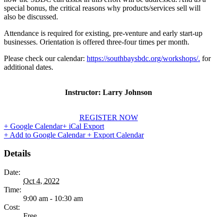
special bonus, the critical reasons why products/services sell will
also be discussed.
Attendance is required for existing, pre-venture and early start-up
businesses. Orientation is offered three-four times per month.
Please check our calendar:
https://southbaysbdc.org/workshops/.
for
additional dates.
Instructor: Larry Johnson
REGISTER NOW
+ Google Calendar
+ iCal Export
+ Add to Google Calendar
+ Export Calendar
Details
Date:
Oct 4, 2022
Time:
9:00 am - 10:30 am
Cost:
Free