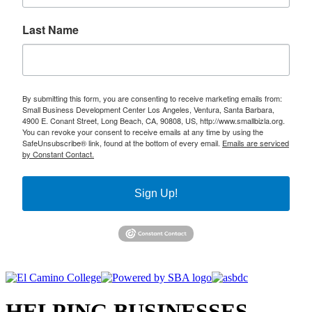
Last Name
By submitting this form, you are consenting to receive marketing emails from:
Small Business Development Center Los Angeles, Ventura, Santa Barbara,
4900 E. Conant Street, Long Beach, CA, 90808, US, http://www.smallbizla.org.
You can revoke your consent to receive emails at any time by using the
SafeUnsubscribe® link, found at the bottom of every email.
Emails are serviced
by Constant Contact.
Sign Up!
HELPING BUSINESSES