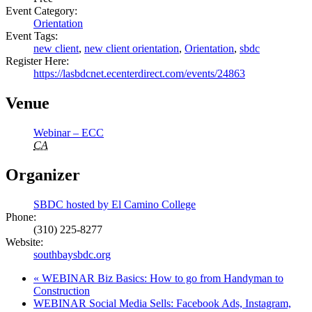
Event Category:
Orientation
Event Tags:
new client
,
new client orientation
,
Orientation
,
sbdc
Register Here:
https://lasbdcnet.ecenterdirect.com/events/24863
Venue
Webinar – ECC
CA
Organizer
SBDC hosted by El Camino College
Phone:
(310) 225-8277
Website:
southbaysbdc.org
«
WEBINAR Biz Basics: How to go from Handyman to
Construction
WEBINAR Social Media Sells: Facebook Ads, Instagram,