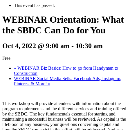
This event has passed.
WEBINAR Orientation: What
the SBDC Can Do for You
Oct 4, 2022 @ 9:00 am
-
10:30 am
Free
«
WEBINAR Biz Basics: How to go from Handyman to
Construction
WEBINAR Social Media Sells: Facebook Ads, Instagram,
Pinterest & More!
»
This workshop will provide attendees with information about the
program requirements and the different services and training offered
by the SBDC. The key fundamentals essential for starting and
maintaining a successful business will be reviewed. As capital is the
lifeblood of any business, your questions concerning capital and
how the SBDC can assist in this effort will be addressed. And as a