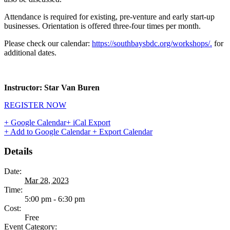
Attendance is required for existing, pre-venture and early start-up
businesses. Orientation is offered three-four times per month.
Please check our calendar:
https://southbaysbdc.org/workshops/.
for
additional dates.
Instructor: Star Van Buren
REGISTER NOW
+ Google Calendar
+ iCal Export
+ Add to Google Calendar
+ Export Calendar
Details
Date:
Mar 28, 2023
Time:
5:00 pm - 6:30 pm
Cost:
Free
Event Category: