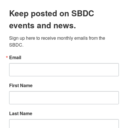
Keep posted on SBDC
events and news.
Sign up here to receive monthly emails from the 
SBDC.
Email
First Name
Last Name