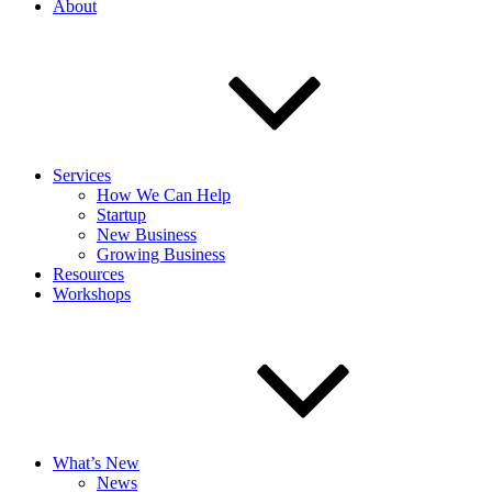
About
Services
How We Can Help
Startup
New Business
Growing Business
Resources
Workshops
What’s New
News