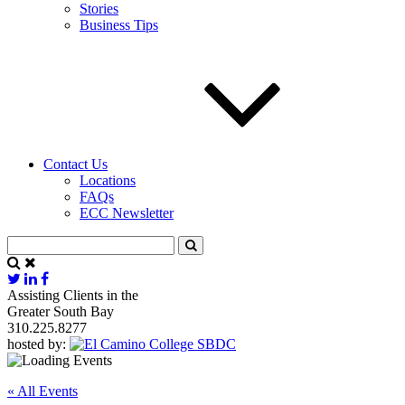
Stories
Business Tips
Contact Us
Locations
FAQs
ECC Newsletter
Assisting Clients in the
Greater South Bay
310.225.8277
hosted by:
« All Events