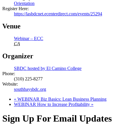
Orientation
Register Here:
https://lasbdcnet.ecenterdirect.com/events/25294
Venue
Webinar – ECC
CA
Organizer
SBDC hosted by El Camino College
Phone:
(310) 225-8277
Website:
southbaysbdc.org
«
WEBINAR Biz Basics: Lean Business Planning
WEBINAR How to Increase Profitability
»
Sign Up For Email Updates