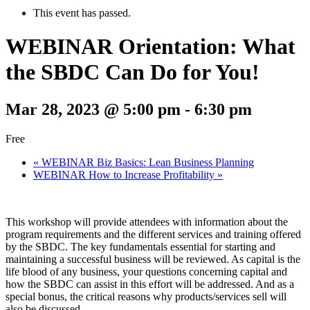
This event has passed.
WEBINAR Orientation: What
the SBDC Can Do for You!
Mar 28, 2023 @ 5:00 pm
-
6:30 pm
Free
«
WEBINAR Biz Basics: Lean Business Planning
WEBINAR How to Increase Profitability
»
This workshop will provide attendees with information about the
program requirements and the different services and training offered
by the SBDC. The key fundamentals essential for starting and
maintaining a successful business will be reviewed. As capital is the
life blood of any business, your questions concerning capital and
how the SBDC can assist in this effort will be addressed. And as a
special bonus, the critical reasons why products/services sell will
also be discussed.