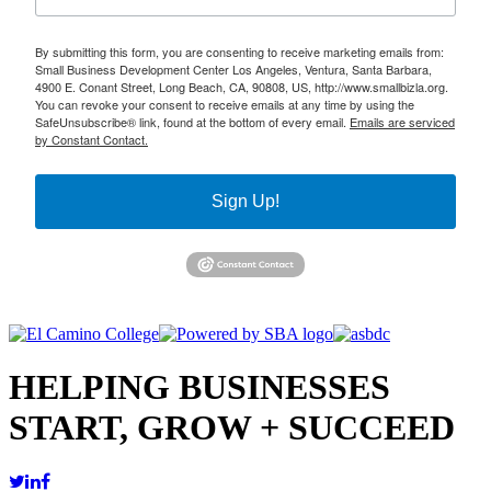
By submitting this form, you are consenting to receive marketing emails from:
Small Business Development Center Los Angeles, Ventura, Santa Barbara,
4900 E. Conant Street, Long Beach, CA, 90808, US, http://www.smallbizla.org.
You can revoke your consent to receive emails at any time by using the
SafeUnsubscribe® link, found at the bottom of every email.
Emails are serviced
by Constant Contact.
Sign Up!
HELPING BUSINESSES
START, GROW + SUCCEED