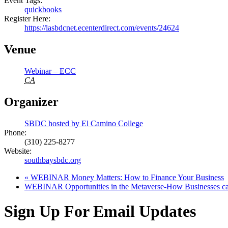
Event Tags:
quickbooks
Register Here:
https://lasbdcnet.ecenterdirect.com/events/24624
Venue
Webinar – ECC
CA
Organizer
SBDC hosted by El Camino College
Phone:
(310) 225-8277
Website:
southbaysbdc.org
«
WEBINAR Money Matters: How to Finance Your Business
WEBINAR Opportunities in the Metaverse-How Businesses can
Sign Up For Email Updates