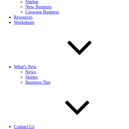
Startup
New Business
Growing Business
Resources
Workshops
What’s New
News
Stories
Business Tips
Contact Us