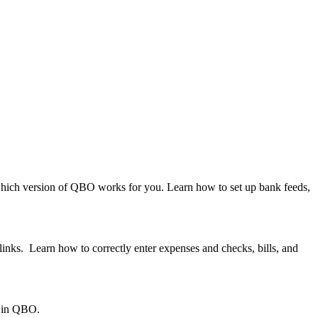
 which version of QBO works for you. Learn how to set up bank feeds,
nks. Learn how to correctly enter expenses and checks, bills, and
g in QBO.