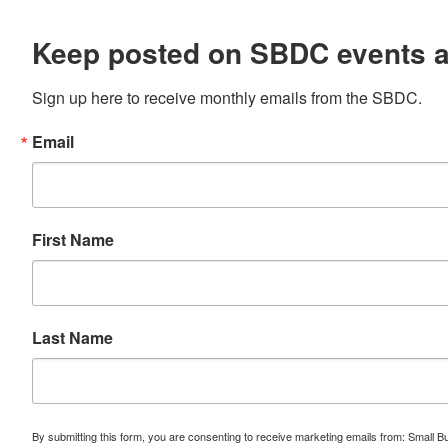
Keep posted on SBDC events 
Sign up here to receive monthly emails from the SBDC.
Email
First Name
Last Name
By submitting this form, you are consenting to receive marketing emails from: Small