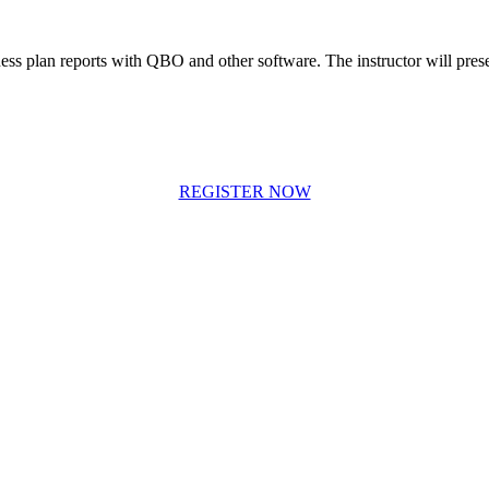
ess plan reports with QBO and other software. The instructor will prese
REGISTER NOW