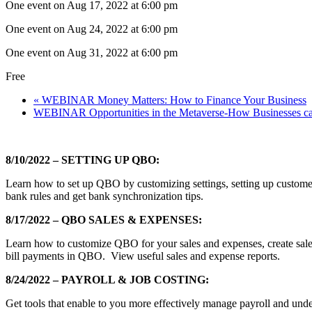
One event on Aug 17, 2022 at 6:00 pm
One event on Aug 24, 2022 at 6:00 pm
One event on Aug 31, 2022 at 6:00 pm
Free
«
WEBINAR Money Matters: How to Finance Your Business
WEBINAR Opportunities in the Metaverse-How Businesses can
8/10/2022 – SETTING UP QBO:
Learn how to set up QBO by customizing settings, setting up custome
bank rules and get bank synchronization tips.
8/17/2022 – QBO SALES & EXPENSES:
Learn how to customize QBO for your sales and expenses, create sale
bill payments in QBO. View useful sales and expense reports.
8/24/2022 – PAYROLL & JOB COSTING:
Get tools that enable to you more effectively manage payroll and unde