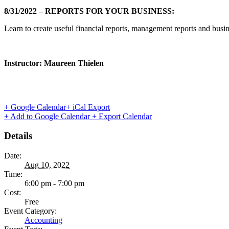
8/31/2022 – REPORTS FOR YOUR BUSINESS:
Learn to create useful financial reports, management reports and busin
Instructor: Maureen Thielen
+ Google Calendar
+ iCal Export
+ Add to Google Calendar
+ Export Calendar
Details
Date:
Aug 10, 2022
Time:
6:00 pm - 7:00 pm
Cost:
Free
Event Category:
Accounting