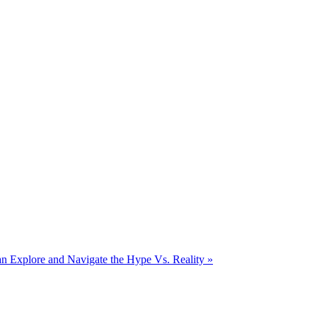
 Explore and Navigate the Hype Vs. Reality
»