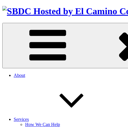
About
Services
How We Can Help