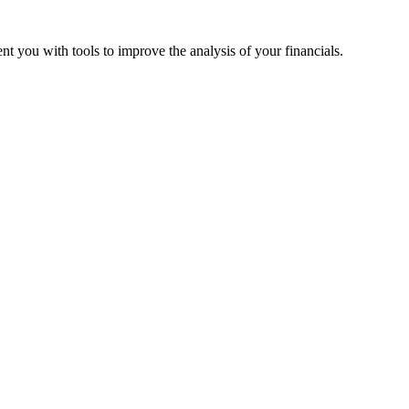
nt you with tools to improve the analysis of your financials.