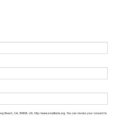
ong Beach, CA, 90808, US, http://www.smallbizla.org. You can revoke your consent to