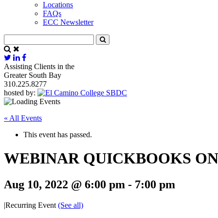
Locations
FAQs
ECC Newsletter
Assisting Clients in the
Greater South Bay
310.225.8277
hosted by:
« All Events
This event has passed.
WEBINAR QUICKBOOKS ONL
Aug 10, 2022 @ 6:00 pm
-
7:00 pm
|
Recurring Event
(See all)