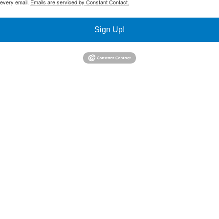
 every email.
Emails are serviced by Constant Contact.
Sign Up!