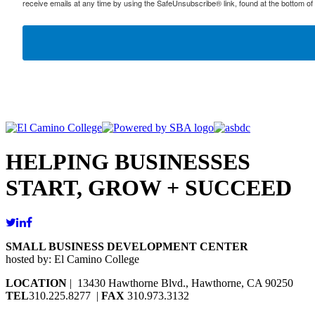
receive emails at any time by using the SafeUnsubscribe® link, found at the bottom of
HELPING BUSINESSES
START, GROW + SUCCEED
SMALL BUSINESS DEVELOPMENT CENTER
hosted by: El Camino College
LOCATION
| 13430 Hawthorne Blvd., Hawthorne, CA 90250
TEL
310.225.8277 |
FAX
310.973.3132