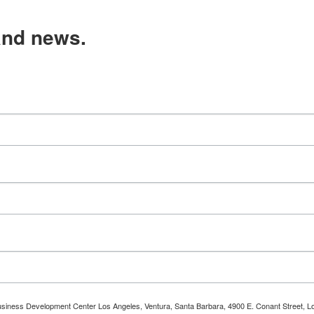
and news.
 Business Development Center Los Angeles, Ventura, Santa Barbara, 4900 E. Conant Street, L