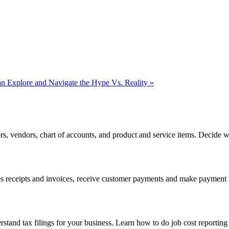
 Explore and Navigate the Hype Vs. Reality
»
rs, vendors, chart of accounts, and product and service items. Decide
s receipts and invoices, receive customer payments and make payment li
rstand tax filings for your business. Learn how to do job cost reportin