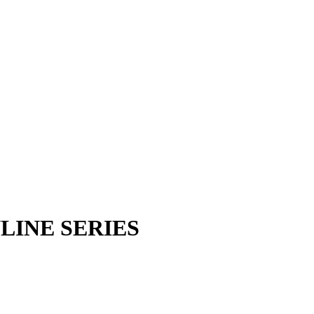
INE SERIES