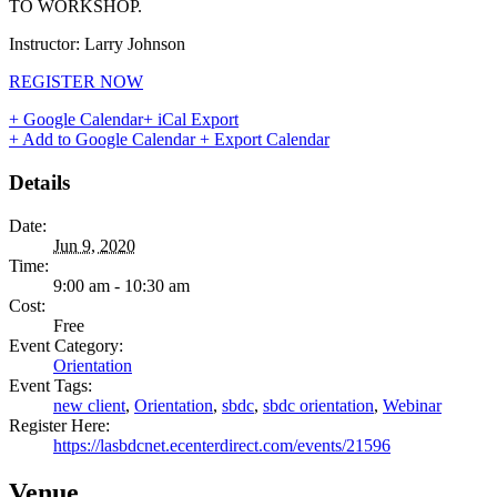
TO WORKSHOP.
Instructor: Larry Johnson
REGISTER NOW
+ Google Calendar
+ iCal Export
+ Add to Google Calendar
+ Export Calendar
Details
Date:
Jun 9, 2020
Time:
9:00 am - 10:30 am
Cost:
Free
Event Category:
Orientation
Event Tags:
new client
,
Orientation
,
sbdc
,
sbdc orientation
,
Webinar
Register Here:
https://lasbdcnet.ecenterdirect.com/events/21596
Venue