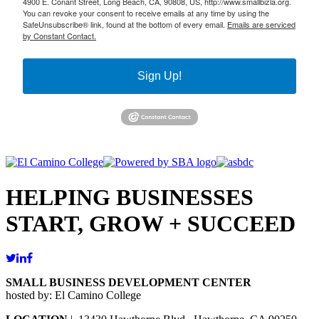
4900 E. Conant Street, Long Beach, CA, 90808, US, http://www.smallbizla.org.
You can revoke your consent to receive emails at any time by using the
SafeUnsubscribe® link, found at the bottom of every email.
Emails are serviced
by Constant Contact.
Sign Up!
HELPING BUSINESSES
START, GROW + SUCCEED
SMALL BUSINESS DEVELOPMENT CENTER
hosted by: El Camino College