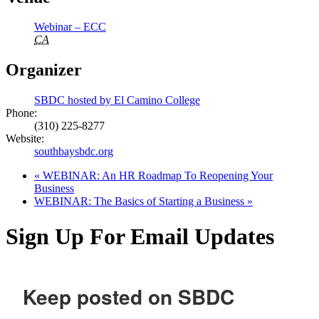
Webinar – ECC
CA
Organizer
SBDC hosted by El Camino College
Phone:
(310) 225-8277
Website:
southbaysbdc.org
«
WEBINAR: An HR Roadmap To Reopening Your
Business
WEBINAR: The Basics of Starting a Business
»
Sign Up For Email Updates
Keep posted on SBDC