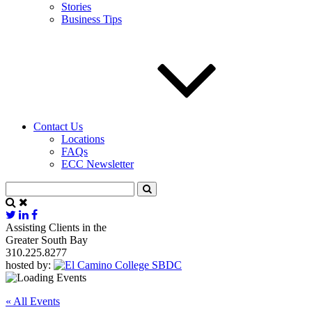
Stories
Business Tips
Contact Us
Locations
FAQs
ECC Newsletter
Assisting Clients in the
Greater South Bay
310.225.8277
hosted by:
« All Events