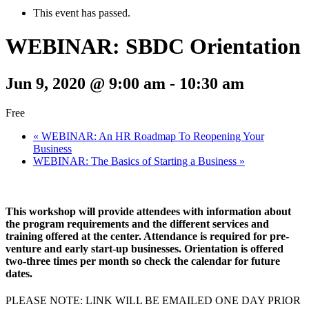
This event has passed.
WEBINAR: SBDC Orientation
Jun 9, 2020 @ 9:00 am
-
10:30 am
Free
«
WEBINAR: An HR Roadmap To Reopening Your
Business
WEBINAR: The Basics of Starting a Business
»
This workshop will provide attendees with information about
the program requirements and the different services and
training offered at the center. Attendance is required for pre-
venture and early start-up businesses. Orientation is offered
two-three times per month so check the calendar for future
dates.
PLEASE NOTE: LINK WILL BE EMAILED ONE DAY PRIOR