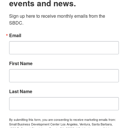
events and news.
Sign up here to receive monthly emails from the 
SBDC.
Email
First Name
Last Name
By submitting this form, you are consenting to receive marketing emails from:
Small Business Development Center Los Angeles, Ventura, Santa Barbara,