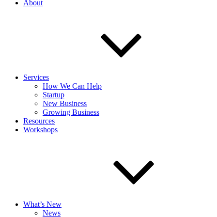
About
Services
How We Can Help
Startup
New Business
Growing Business
Resources
Workshops
What’s New
News