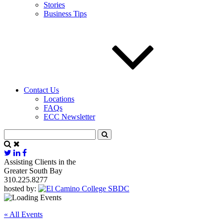
Stories
Business Tips
Contact Us
Locations
FAQs
ECC Newsletter
Assisting Clients in the
Greater South Bay
310.225.8277
hosted by:
« All Events