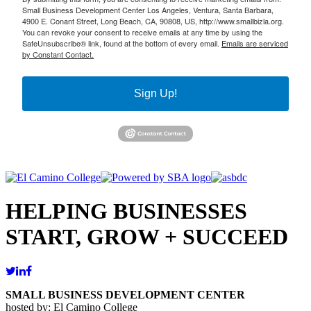
Small Business Development Center Los Angeles, Ventura, Santa Barbara,
4900 E. Conant Street, Long Beach, CA, 90808, US, http://www.smallbizla.org.
You can revoke your consent to receive emails at any time by using the
SafeUnsubscribe® link, found at the bottom of every email.
Emails are serviced
by Constant Contact.
Sign Up!
HELPING BUSINESSES
START, GROW + SUCCEED
SMALL BUSINESS DEVELOPMENT CENTER
hosted by: El Camino College