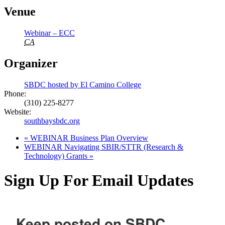
Venue
Webinar – ECC
CA
Organizer
SBDC hosted by El Camino College
Phone:
(310) 225-8277
Website:
southbaysbdc.org
«
WEBINAR Business Plan Overview
WEBINAR Navigating SBIR/STTR (Research &
Technology) Grants
»
Sign Up For Email Updates
Keep posted on SBDC