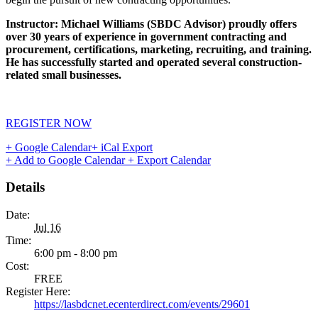
Instructor: Michael Williams (SBDC Advisor) proudly offers
over 30 years of experience in government contracting and
procurement, certifications, marketing, recruiting, and training.
He has successfully started and operated several construction-
related small businesses.
REGISTER NOW
+ Google Calendar
+ iCal Export
+ Add to Google Calendar
+ Export Calendar
Details
Date:
Jul 16
Time:
6:00 pm - 8:00 pm
Cost:
FREE
Register Here:
https://lasbdcnet.ecenterdirect.com/events/29601