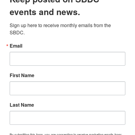
events and news.
Sign up here to receive monthly emails from the 
SBDC.
Email
First Name
Last Name
By submitting this form, you are consenting to receive marketing emails from: