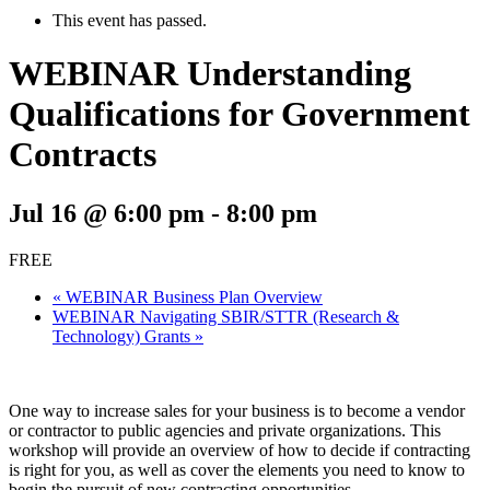
This event has passed.
WEBINAR Understanding
Qualifications for Government
Contracts
Jul 16 @ 6:00 pm
-
8:00 pm
FREE
«
WEBINAR Business Plan Overview
WEBINAR Navigating SBIR/STTR (Research &
Technology) Grants
»
One way to increase sales for your business is to become a vendor
or contractor to public agencies and private organizations. This
workshop will provide an overview of how to decide if contracting
is right for you, as well as cover the elements you need to know to
begin the pursuit of new contracting opportunities.