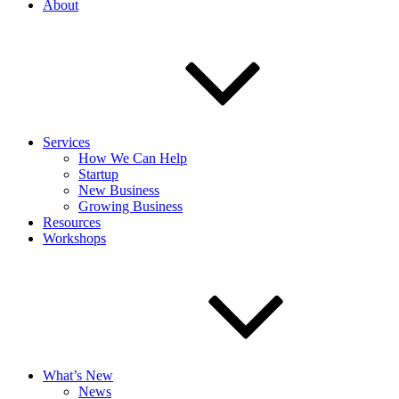
About
Services
How We Can Help
Startup
New Business
Growing Business
Resources
Workshops
What’s New
News