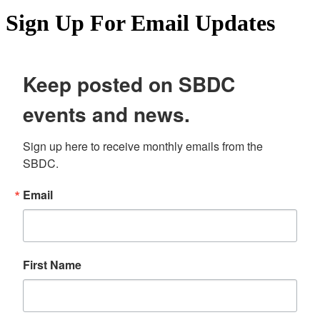
Sign Up For Email Updates
Keep posted on SBDC
events and news.
Sign up here to receive monthly emails from the 
SBDC.
Email
First Name