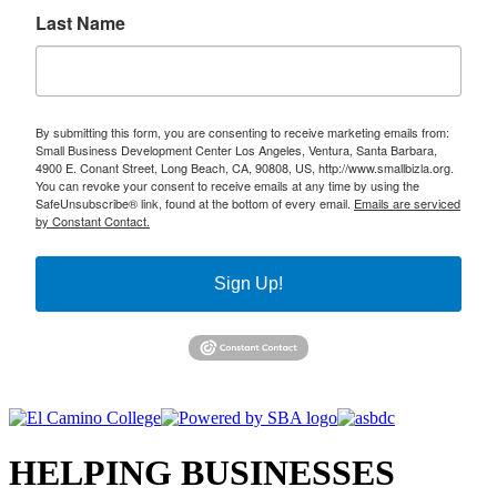
Last Name
By submitting this form, you are consenting to receive marketing emails from:
Small Business Development Center Los Angeles, Ventura, Santa Barbara,
4900 E. Conant Street, Long Beach, CA, 90808, US, http://www.smallbizla.org.
You can revoke your consent to receive emails at any time by using the
SafeUnsubscribe® link, found at the bottom of every email.
Emails are serviced
by Constant Contact.
Sign Up!
HELPING BUSINESSES