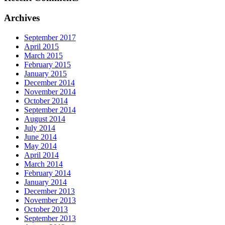
Archives
September 2017
April 2015
March 2015
February 2015
January 2015
December 2014
November 2014
October 2014
September 2014
August 2014
July 2014
June 2014
May 2014
April 2014
March 2014
February 2014
January 2014
December 2013
November 2013
October 2013
September 2013