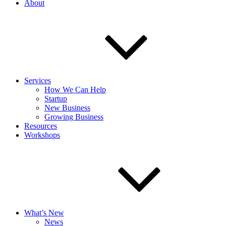
About
Services
How We Can Help
Startup
New Business
Growing Business
Resources
Workshops
What’s New
News