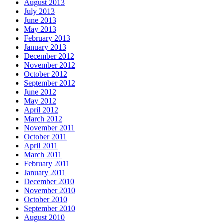
August 2013
July 2013
June 2013
May 2013
February 2013
January 2013
December 2012
November 2012
October 2012
September 2012
June 2012
May 2012
April 2012
March 2012
November 2011
October 2011
April 2011
March 2011
February 2011
January 2011
December 2010
November 2010
October 2010
September 2010
August 2010