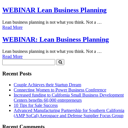
WEBINAR Lean Business Planning
Lean business planning is not what you think. Not a …
Read More
WEBINAR: Lean Business Planning
Lean business planning is not what you think. Not a …
Read More
Recent Posts
Couple Achieves their Startup Dream
Connecting Women to Power Business Conference
Increased funding to California Small Business Development
Centers benefits 60,000 entrepreneurs
10 Tips for Sale Success
Advanced Manufacturing Partnership for Southern California
(AMP SoCal) Aerospace and Defense Supplier Focus Group
Recent Comments