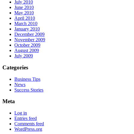
July 2010
June 2010
May 2010
April 2010
March 2010
January 2010
December 2009
November 2009
October 2009
August 2009
July 2009
Categories
Business Tips
News
Success Stories
Meta
Log in
Entries feed
Comments feed
WordPress.org