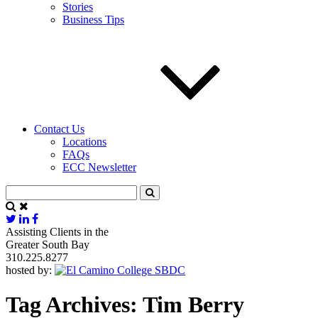
Stories
Business Tips
Contact Us
Locations
FAQs
ECC Newsletter
Assisting Clients in the
Greater South Bay
310.225.8277
hosted by:
Tag Archives:
Tim Berry