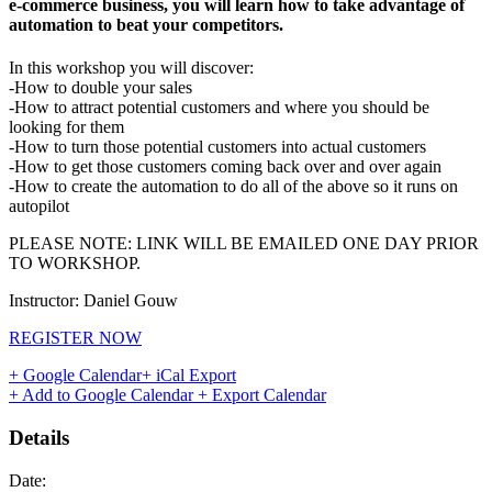
e-commerce business, you will learn how to take advantage of
automation to beat your competitors.
In this workshop you will discover:
-How to double your sales
-How to attract potential customers and where you should be
looking for them
-How to turn those potential customers into actual customers
-How to get those customers coming back over and over again
-How to create the automation to do all of the above so it runs on
autopilot
PLEASE NOTE: LINK WILL BE EMAILED ONE DAY PRIOR
TO WORKSHOP.
Instructor: Daniel Gouw
REGISTER NOW
+ Google Calendar
+ iCal Export
+ Add to Google Calendar
+ Export Calendar
Details
Date: