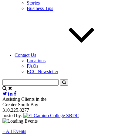
Stories
Business Tips
Contact Us
Locations
FAQs
ECC Newsletter
Assisting Clients in the
Greater South Bay
310.225.8277
hosted by:
« All Events