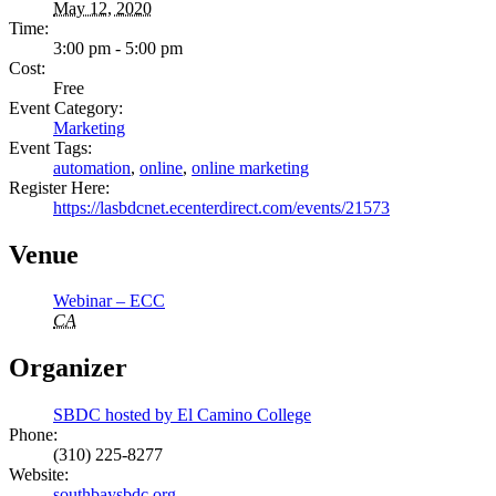
May 12, 2020
Time:
3:00 pm - 5:00 pm
Cost:
Free
Event Category:
Marketing
Event Tags:
automation
,
online
,
online marketing
Register Here:
https://lasbdcnet.ecenterdirect.com/events/21573
Venue
Webinar – ECC
CA
Organizer
SBDC hosted by El Camino College
Phone:
(310) 225-8277
Website:
southbaysbdc.org