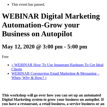
This event has passed.
WEBINAR Digital Marketing
Automation-Grow your
Business on Autopilot
May 12, 2020 @ 3:00 pm
-
5:00 pm
Free
«
WEBINAR How To Use Instagram Hashtags To Get Ideal
Clients
WEBINAR Coronavirus Email Marketing & Messaging –
When, Why & How?
»
This workshop will go over how you can set up an automated
Digital Marketing system to grow your business on autopilot. If
you have a restaurant, a retail business, a service business or an