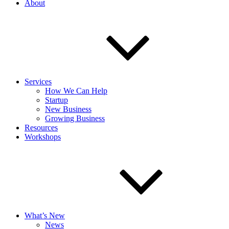
About
Services
How We Can Help
Startup
New Business
Growing Business
Resources
Workshops
What’s New
News