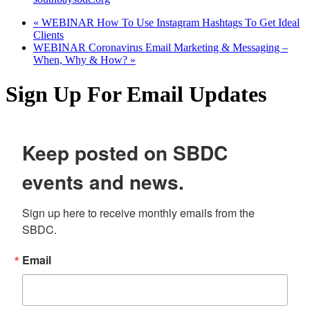
«
WEBINAR How To Use Instagram Hashtags To Get Ideal
Clients
WEBINAR Coronavirus Email Marketing & Messaging –
When, Why & How?
»
Sign Up For Email Updates
Keep posted on SBDC
events and news.
Sign up here to receive monthly emails from the 
SBDC.
Email