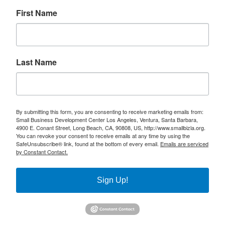
First Name
Last Name
By submitting this form, you are consenting to receive marketing emails from:
Small Business Development Center Los Angeles, Ventura, Santa Barbara,
4900 E. Conant Street, Long Beach, CA, 90808, US, http://www.smallbizla.org.
You can revoke your consent to receive emails at any time by using the
SafeUnsubscribe® link, found at the bottom of every email.
Emails are serviced
by Constant Contact.
Sign Up!