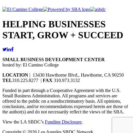
HELPING BUSINESSES
START, GROW + SUCCEED
SMALL BUSINESS DEVELOPMENT CENTER
hosted by: El Camino College
LOCATION
| 13430 Hawthorne Blvd., Hawthorne, CA 90250
TEL
310.225.8277 |
FAX
310.973.3132
Funded in part through a Cooperative Agreement with the U.S.
Small Business Administration. All programs and services are
offered to the public on a nondiscriminatory basis. All opinions,
conclusions, and/or recommendations expressed herein are those of
the author(s) and do not necessarily reflect the views of the SBA.
View the LA SBDC’s
Funding Disclosure
.
Copyright © 2026 Los Angeles SBDC Network