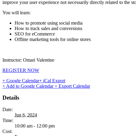
improve your user experience not necessarily directly related to the stor
You will learn:
How to promote using social media
How to track sales and conversions
SEO for eCommerce
Offline marketing tools for online stores
Instructor: Omari Valentine
REGISTER NOW
+ Google Calendar
+ iCal Export
+ Add to Google Calendar
+ Export Calendar
Details
Date:
Jun 6, 2024
Time:
10:00 am - 12:00 pm
Cost: