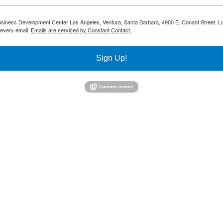
 Business Development Center Los Angeles, Ventura, Santa Barbara, 4900 E. Conant Street, L
 every email.
Emails are serviced by Constant Contact.
Sign Up!