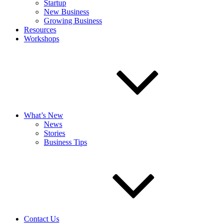
Startup
New Business
Growing Business
Resources
Workshops
What’s New
News
Stories
Business Tips
Contact Us