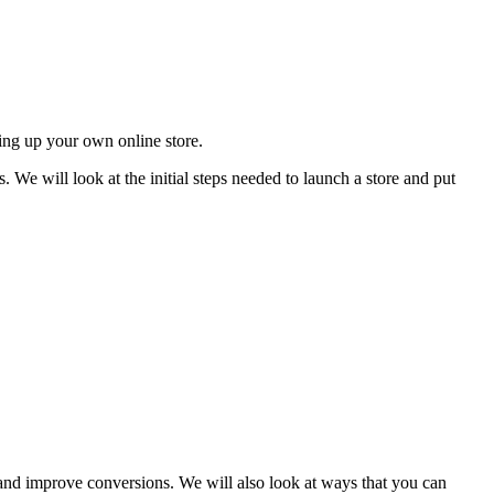
ing up your own online store.
. We will look at the initial steps needed to launch a store and put
c and improve conversions. We will also look at ways that you can