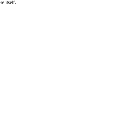
e itself.