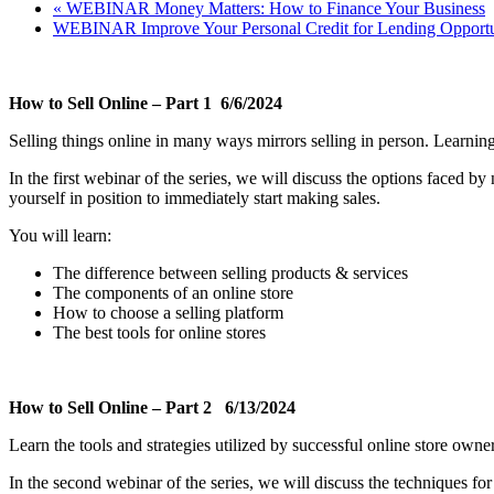
«
WEBINAR Money Matters: How to Finance Your Business
WEBINAR Improve Your Personal Credit for Lending Opportu
How to Sell Online – Part 1 6/6/2024
Selling things online in many ways mirrors selling in person. Learni
In the first webinar of the series, we will discuss the options faced by
yourself in position to immediately start making sales.
You will learn:
The difference between selling products & services
The components of an online store
How to choose a selling platform
The best tools for online stores
How to Sell Online – Part 2 6/13/2024
Learn the tools and strategies utilized by successful online store own
In the second webinar of the series, we will discuss the techniques fo