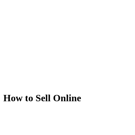
How to Sell Online