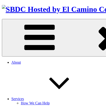
About
Services
How We Can Help