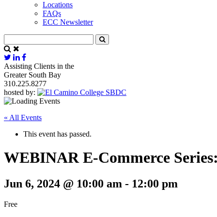
Locations
FAQs
ECC Newsletter
Assisting Clients in the
Greater South Bay
310.225.8277
hosted by:
« All Events
This event has passed.
WEBINAR E-Commerce Series: 
Jun 6, 2024 @ 10:00 am
-
12:00 pm
Free