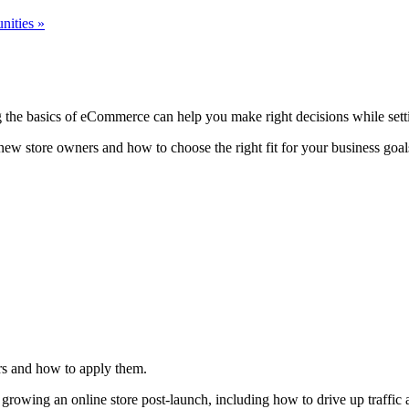
nities
»
ng the basics of eCommerce can help you make right decisions while sett
 new store owners and how to choose the right fit for your business goals
ers and how to apply them.
r growing an online store post-launch, including how to drive up traffi