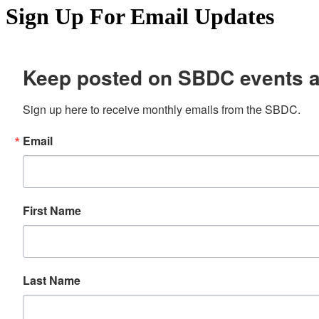
Sign Up For Email Updates
Keep posted on SBDC events 
Sign up here to receive monthly emails from the SBDC.
Email
First Name
Last Name