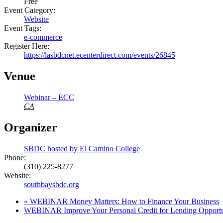
Free
Event Category:
Website
Event Tags:
e-commerce
Register Here:
https://lasbdcnet.ecenterdirect.com/events/26845
Venue
Webinar – ECC
CA
Organizer
SBDC hosted by El Camino College
Phone:
(310) 225-8277
Website:
southbaysbdc.org
«
WEBINAR Money Matters: How to Finance Your Business
WEBINAR Improve Your Personal Credit for Lending Opportu