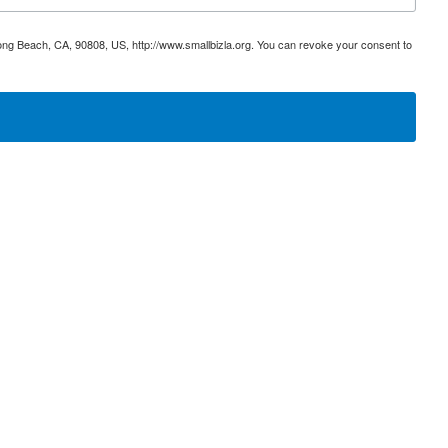
ong Beach, CA, 90808, US, http://www.smallbizla.org. You can revoke your consent to