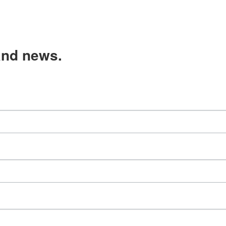
and news.