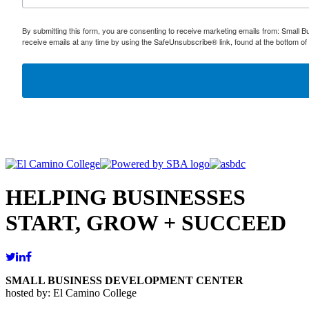
By submitting this form, you are consenting to receive marketing emails from: Small
receive emails at any time by using the SafeUnsubscribe® link, found at the bottom of
HELPING BUSINESSES
START, GROW + SUCCEED
SMALL BUSINESS DEVELOPMENT CENTER
hosted by: El Camino College