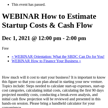
This event has passed.
WEBINAR How to Estimate
Startup Costs & Cash Flow
Dec 1, 2021 @ 12:00 pm
-
2:00 pm
Free
«
WEBINAR Orientation: What the SBDC Can Do for You!
WEBINAR How to Finance Your Business
»
How much will it cost to start your business? It is important to know
this figure so that you can plan ahead in starting your new venture.
Topics include: Steps needed to calculate start-up expenses, start-up
cost categories, calculating initial costs, calculating the first 90 days
projected monthly costs, conducting a break-even analysis, and
initial cash flow projection will be reviewed and presented in this
hands-on session. Please bring a handheld calculator for your
convenience.