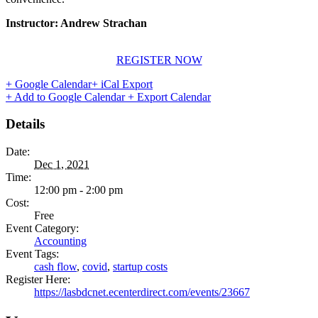
Instructor: Andrew Strachan
REGISTER NOW
+ Google Calendar
+ iCal Export
+ Add to Google Calendar
+ Export Calendar
Details
Date:
Dec 1, 2021
Time:
12:00 pm - 2:00 pm
Cost:
Free
Event Category:
Accounting
Event Tags:
cash flow
,
covid
,
startup costs
Register Here:
https://lasbdcnet.ecenterdirect.com/events/23667