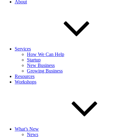
About
Services
How We Can Help
Startup
New Business
Growing Business
Resources
Workshops
What’s New
News