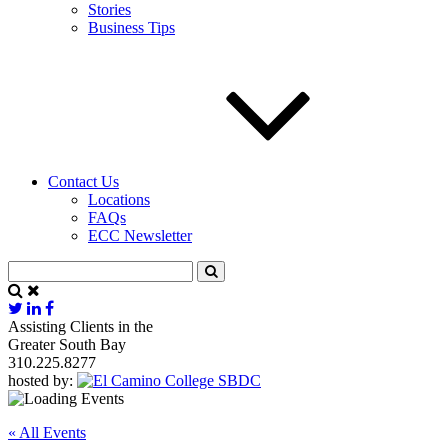
Stories
Business Tips
Contact Us
Locations
FAQs
ECC Newsletter
Assisting Clients in the
Greater South Bay
310.225.8277
hosted by:
« All Events