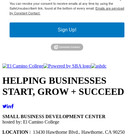
You can revoke your consent to receive emails at any time by using the
SafeUnsubscribe® link, found at the bottom of every email.
Emails are serviced
by Constant Contact.
Sign Up!
HELPING BUSINESSES
START, GROW + SUCCEED
SMALL BUSINESS DEVELOPMENT CENTER
hosted by: El Camino College
LOCATION
| 13430 Hawthorne Blvd., Hawthorne, CA 90250