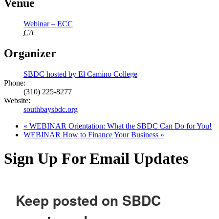
Venue
Webinar – ECC
CA
Organizer
SBDC hosted by El Camino College
Phone:
(310) 225-8277
Website:
southbaysbdc.org
«
WEBINAR Orientation: What the SBDC Can Do for You!
WEBINAR How to Finance Your Business
»
Sign Up For Email Updates
Keep posted on SBDC