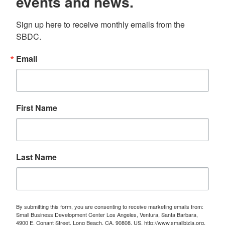
events and news.
Sign up here to receive monthly emails from the 
SBDC.
Email
First Name
Last Name
By submitting this form, you are consenting to receive marketing emails from:
Small Business Development Center Los Angeles, Ventura, Santa Barbara,
4900 E. Conant Street, Long Beach, CA, 90808, US, http://www.smallbizla.org.