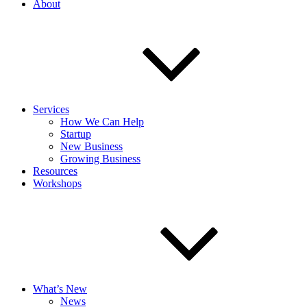
About
Services
How We Can Help
Startup
New Business
Growing Business
Resources
Workshops
What’s New
News