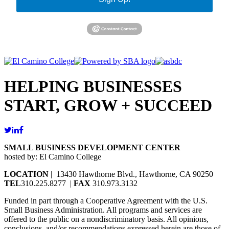
HELPING BUSINESSES
START, GROW + SUCCEED
SMALL BUSINESS DEVELOPMENT CENTER
hosted by: El Camino College
LOCATION
| 13430 Hawthorne Blvd., Hawthorne, CA 90250
TEL
310.225.8277 |
FAX
310.973.3132
Funded in part through a Cooperative Agreement with the U.S.
Small Business Administration. All programs and services are
offered to the public on a nondiscriminatory basis. All opinions,
conclusions, and/or recommendations expressed herein are those of