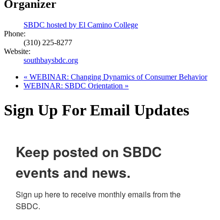
Organizer
SBDC hosted by El Camino College
Phone:
(310) 225-8277
Website:
southbaysbdc.org
«
WEBINAR: Changing Dynamics of Consumer Behavior
WEBINAR: SBDC Orientation
»
Sign Up For Email Updates
Keep posted on SBDC
events and news.
Sign up here to receive monthly emails from the 
SBDC.