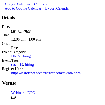
+ Google Calendar
+ iCal Export
+ Add to Google Calendar
+ Export Calendar
Details
Date:
Oct 12, 2020
Time:
12:00 pm - 1:00 pm
Cost:
Free
Event Category:
HR & Hiring
Event Tags:
covid19
,
hiring
Register Here:
https://lasbdcnet.ecenterdirect.com/events/22249
Venue
Webinar – ECC
CA