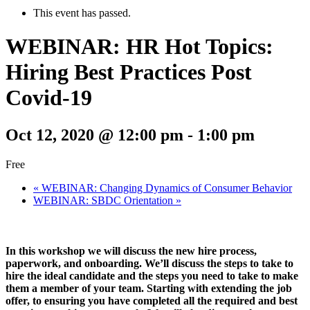
This event has passed.
WEBINAR: HR Hot Topics:
Hiring Best Practices Post
Covid-19
Oct 12, 2020 @ 12:00 pm
-
1:00 pm
Free
«
WEBINAR: Changing Dynamics of Consumer Behavior
WEBINAR: SBDC Orientation
»
In this workshop we will discuss the new hire process,
paperwork, and onboarding. We’ll discuss the steps to take to
hire the ideal candidate and the steps you need to take to make
them a member of your team. Starting with extending the job
offer, to ensuring you have completed all the required and best