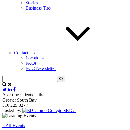
Stories
Business Tips
Contact Us
Locations
FAQs
ECC Newsletter
Assisting Clients in the
Greater South Bay
310.225.8277
hosted by:
« All Events