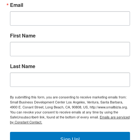
Email
First Name
Last Name
By submitting this form, you are consenting to receive marketing emails from:
Small Business Development Center Los Angeles, Ventura, Santa Barbara,
4900 E. Conant Street, Long Beach, CA, 90808, US, http://www.smallbizla.org.
You can revoke your consent to receive emails at any time by using the
SafeUnsubscribe® link, found at the bottom of every email.
Emails are serviced
by Constant Contact.
Sign Up!