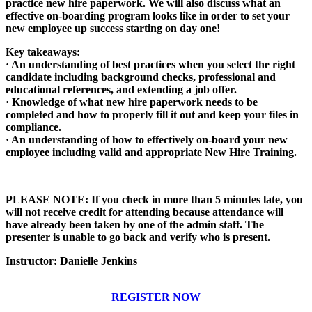
practice new hire paperwork. We will also discuss what an
effective on-boarding program looks like in order to set your
new employee up success starting on day one!
Key takeaways:
· An understanding of best practices when you select the right
candidate including background checks, professional and
educational references, and extending a job offer.
· Knowledge of what new hire paperwork needs to be
completed and how to properly fill it out and keep your files in
compliance.
· An understanding of how to effectively on-board your new
employee including valid and appropriate New Hire Training.
PLEASE NOTE:
If you check in
more than 5 minutes late, you
will not receive credit for attending because attendance will
have already been taken by one of the admin staff. The
presenter is unable to go back and verify who is present.
Instructor: Danielle Jenkins
REGISTER NOW