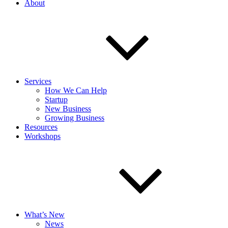
About
Services
How We Can Help
Startup
New Business
Growing Business
Resources
Workshops
What’s New
News