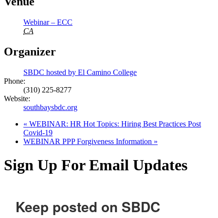
Venue
Webinar – ECC
CA
Organizer
SBDC hosted by El Camino College
Phone:
(310) 225-8277
Website:
southbaysbdc.org
«
WEBINAR: HR Hot Topics: Hiring Best Practices Post
Covid-19
WEBINAR PPP Forgiveness Information
»
Sign Up For Email Updates
Keep posted on SBDC