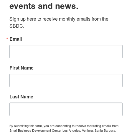
events and news.
Sign up here to receive monthly emails from the 
SBDC.
Email
First Name
Last Name
By submitting this form, you are consenting to receive marketing emails from:
Small Business Development Center Los Angeles, Ventura, Santa Barbara,