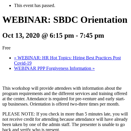
This event has passed.
WEBINAR: SBDC Orientation
Oct 13, 2020 @ 6:15 pm
-
7:45 pm
Free
«
WEBINAR: HR Hot Topics: Hiring Best Practices Post
Covid-19
WEBINAR PPP Forgiveness Information
»
This workshop will provide attendees with information about the
program requirements and the different services and training offered
at the center. Attendance is required for pre-venture and early start-
up businesses. Orientation is offered two-three times per month.
PLEASE NOTE: If you check in more than 5 minutes late, you will
not receive credit for attending because attendance will have already
been taken by one of the admin staff. The presenter is unable to go
back and verify who is present.