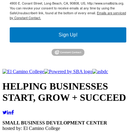
4900 E. Conant Street, Long Beach, CA, 90808, US, http://www.smallbizla.org.
You can revoke your consent to receive emails at any time by using the
SafeUnsubscribe® link, found at the bottom of every email.
Emails are serviced
by Constant Contact.
Sign Up!
HELPING BUSINESSES
START, GROW + SUCCEED
SMALL BUSINESS DEVELOPMENT CENTER
hosted by: El Camino College