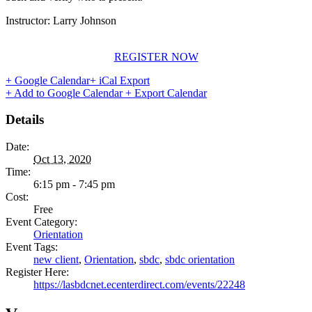
Instructor: Larry Johnson
REGISTER NOW
+ Google Calendar
+ iCal Export
+ Add to Google Calendar
+ Export Calendar
Details
Date:
Oct 13, 2020
Time:
6:15 pm - 7:45 pm
Cost:
Free
Event Category:
Orientation
Event Tags:
new client
,
Orientation
,
sbdc
,
sbdc orientation
Register Here:
https://lasbdcnet.ecenterdirect.com/events/22248