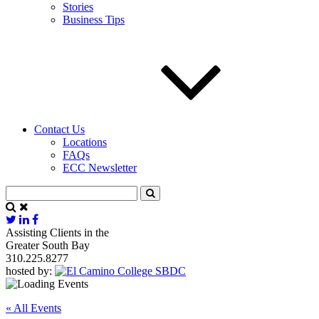
Stories
Business Tips
Contact Us
Locations
FAQs
ECC Newsletter
Assisting Clients in the
Greater South Bay
310.225.8277
hosted by:
« All Events