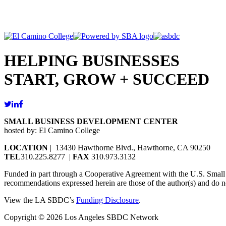
HELPING BUSINESSES
START, GROW + SUCCEED
SMALL BUSINESS DEVELOPMENT CENTER
hosted by: El Camino College
LOCATION
| 13430 Hawthorne Blvd., Hawthorne, CA 90250
TEL
310.225.8277 |
FAX
310.973.3132
Funded in part through a Cooperative Agreement with the U.S. Small Bu
recommendations expressed herein are those of the author(s) and do no
View the LA SBDC’s
Funding Disclosure
.
Copyright © 2026 Los Angeles SBDC Network