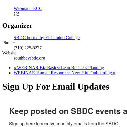
Webinar – ECC
CA
Organizer
SBDC hosted by El Camino College
Phone:
(310) 225-8277
Website:
southbaysbdc.org
«
WEBINAR Biz Basics: Lean Business Planning
WEBINAR Human Resources: New Hire Onboarding
»
Sign Up For Email Updates
Keep posted on SBDC events 
Sign up here to receive monthly emails from the SBDC.