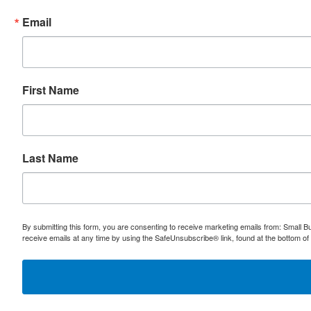
Email
First Name
Last Name
By submitting this form, you are consenting to receive marketing emails from: Small
receive emails at any time by using the SafeUnsubscribe® link, found at the bottom of