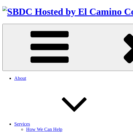
About
Services
How We Can Help