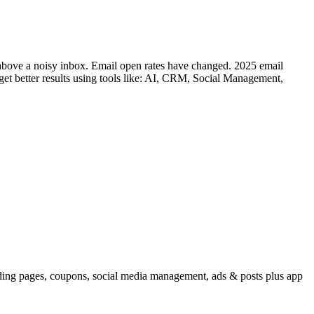
 above a noisy inbox. Email open rates have changed. 2025 email
 get better results using tools like: AI, CRM, Social Management,
ding pages, coupons, social media management, ads & posts plus app