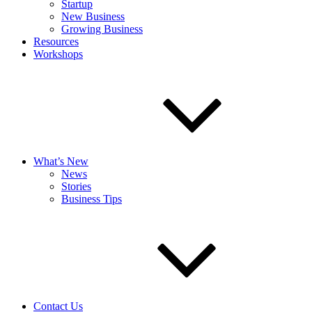
Startup
New Business
Growing Business
Resources
Workshops
What’s New
News
Stories
Business Tips
Contact Us