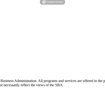
siness Administration. All programs and services are offered to the pu
t necessarily reflect the views of the SBA.