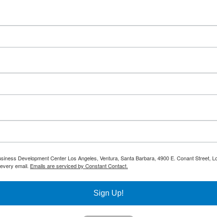
 Business Development Center Los Angeles, Ventura, Santa Barbara, 4900 E. Conant Street, L
 every email.
Emails are serviced by Constant Contact.
Sign Up!