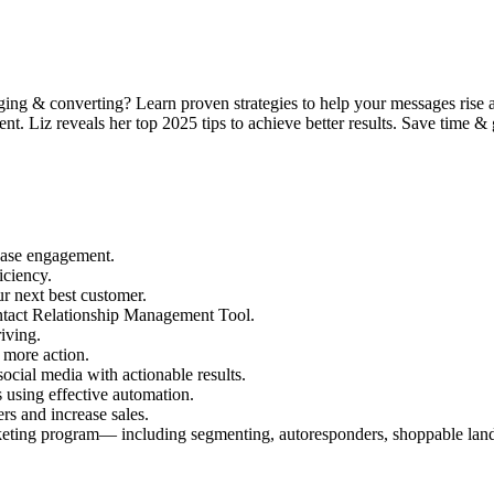
ging & converting? Learn proven strategies to help your messages rise
nt. Liz reveals her top 2025 tips to achieve better results. Save time &
ease engagement.
iciency.
ur next best customer.
ntact Relationship Management Tool.
iving.
 more action.
social media with actionable results.
 using effective automation.
s and increase sales.
arketing program— including segmenting, autoresponders, shoppable lan