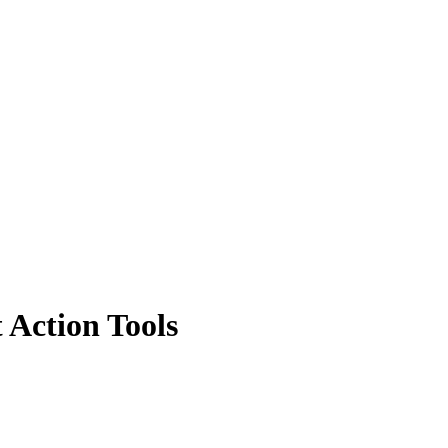
Action Tools