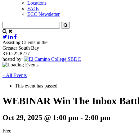
Locations
FAQs
ECC Newsletter
Assisting Clients in the
Greater South Bay
310.225.8277
hosted by:
« All Events
This event has passed.
WEBINAR Win The Inbox Battle
Oct 29, 2025 @ 1:00 pm
-
2:00 pm
Free