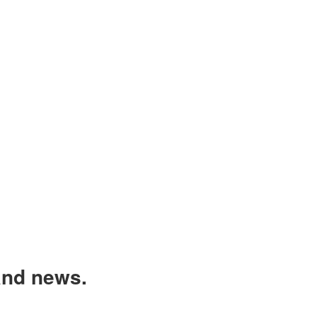
and news.