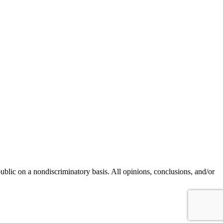
blic on a nondiscriminatory basis. All opinions, conclusions, and/or