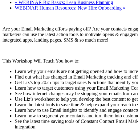
«
WEBINAR Biz Basics: Lean Business Planning
WEBINAR Human Resources: New Hire Onboarding
»
Are your Email Marketing efforts paying off? Are your contacts enga
marketers can use the latest action tools to motivate opens & engageme
integrated apps, landing pages, SMS & so much more!
This Workshop Will Teach You how to:
Learn why your emails are not getting opened and how to incr
Find out what has changed in Email Marketing tracking and eff
Get Liz’s top 2025 tips to target sales & actions that identify yo
Learn how to target customers using your Email Marketing Co
See how internet changes may be stopping your emails from arr
Use Liz’s worksheet to help you develop the best content to get
Learn the latest tools to save time & help expand your reach to 
Learn how to use Email insights to identify and engage contacts
Learn how to segment your contacts and turn them into customer
See the latest time-saving tools of Constant Contact Email M
integration.