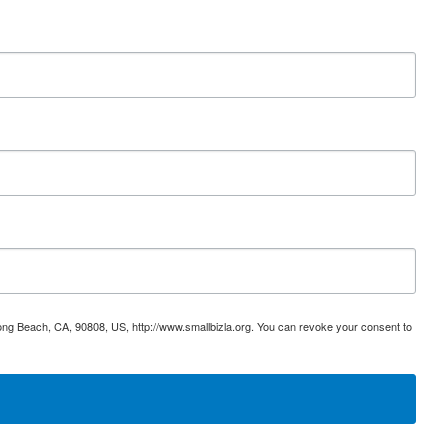
ong Beach, CA, 90808, US, http://www.smallbizla.org. You can revoke your consent to