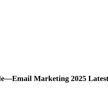
—Email Marketing 2025 Latest 