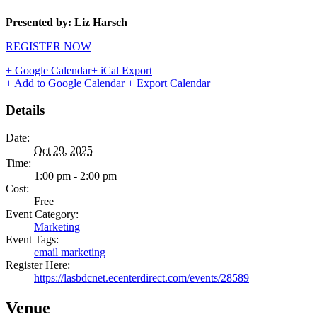
Presented by: Liz Harsch
REGISTER NOW
+ Google Calendar
+ iCal Export
+ Add to Google Calendar
+ Export Calendar
Details
Date:
Oct 29, 2025
Time:
1:00 pm - 2:00 pm
Cost:
Free
Event Category:
Marketing
Event Tags:
email marketing
Register Here:
https://lasbdcnet.ecenterdirect.com/events/28589
Venue