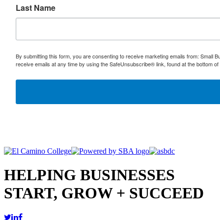
Last Name
By submitting this form, you are consenting to receive marketing emails from: Small
receive emails at any time by using the SafeUnsubscribe® link, found at the bottom of
HELPING BUSINESSES
START, GROW + SUCCEED