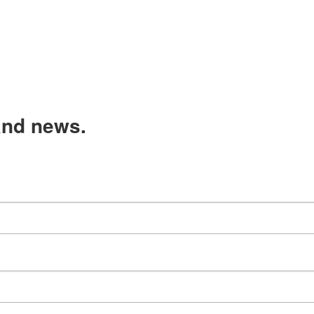
and news.