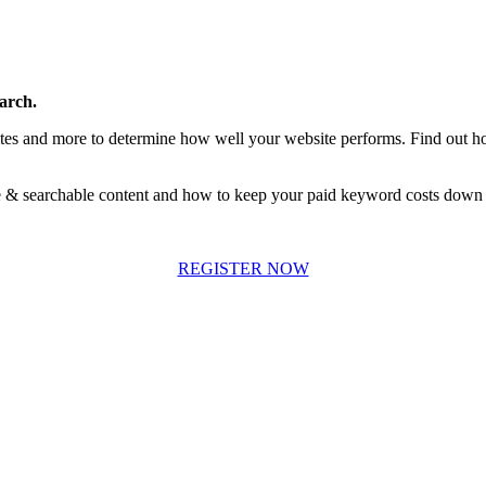
arch.
ites and more to determine how well your website performs. Find out h
le & searchable content and how to keep your paid keyword costs down 
REGISTER NOW