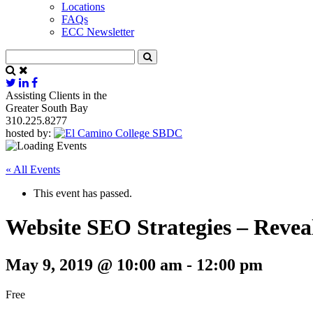
Locations
FAQs
ECC Newsletter
Assisting Clients in the
Greater South Bay
310.225.8277
hosted by:
« All Events
This event has passed.
Website SEO Strategies – Revea
May 9, 2019 @ 10:00 am
-
12:00 pm
Free