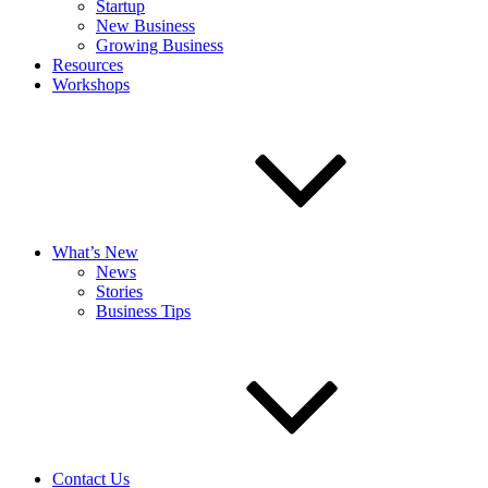
Startup
New Business
Growing Business
Resources
Workshops
What’s New
News
Stories
Business Tips
Contact Us