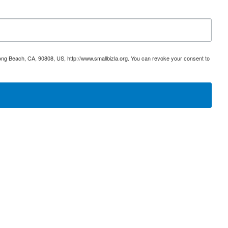
ong Beach, CA, 90808, US, http://www.smallbizla.org. You can revoke your consent to