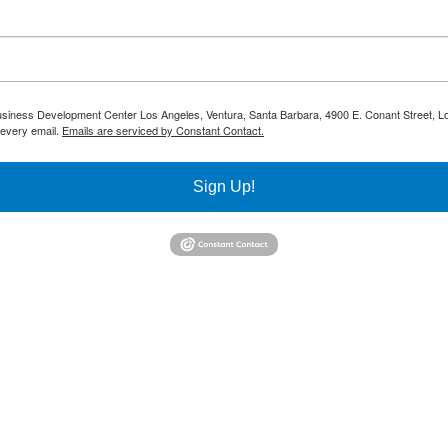
 Business Development Center Los Angeles, Ventura, Santa Barbara, 4900 E. Conant Street, L
 every email.
Emails are serviced by Constant Contact.
Sign Up!