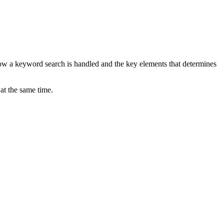
ow a keyword search is handled and the key elements that determines
at the same time.