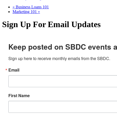
«
Business Loans 101
Marketing 101
»
Sign Up For Email Updates
Keep posted on SBDC events 
Sign up here to receive monthly emails from the SBDC.
Email
First Name