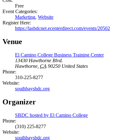
Cost:
Free
Event Categories:
Marketing
,
Website
Register Here:
https://lasbdcnet.ecenterdirect.com/events/20502
Venue
El Camino College Business Training Center
13430 Hawthorne Blvd.
Hawthorne
,
CA
90250
United States
Phone:
310-225-8277
Website:
southbaysbdc.org
Organizer
SBDC hosted by El Camino College
Phone:
(310) 225-8277
Website:
southbaysbdc.org