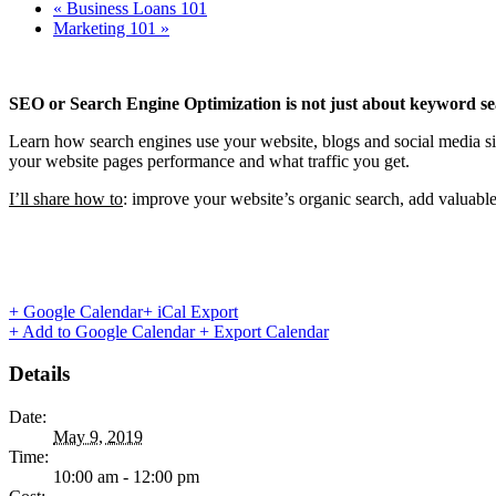
«
Business Loans 101
Marketing 101
»
SEO or Search Engine Optimization is not just about keyword se
Learn how search engines use your website, blogs and social media s
your website pages performance and what traffic you get.
I’ll share how to
: improve your website’s organic search, add valuab
+ Google Calendar
+ iCal Export
+ Add to Google Calendar
+ Export Calendar
Details
Date:
May 9, 2019
Time:
10:00 am - 12:00 pm