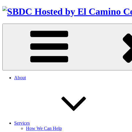
About
Services
How We Can Help