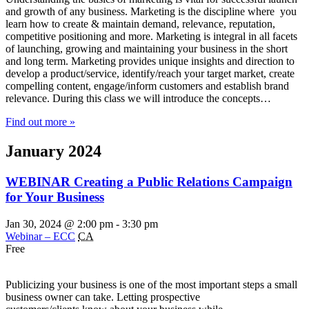
and growth of any business. Marketing is the discipline where you
learn how to create & maintain demand, relevance, reputation,
competitive positioning and more. Marketing is integral in all facets
of launching, growing and maintaining your business in the short
and long term. Marketing provides unique insights and direction to
develop a product/service, identify/reach your target market, create
compelling content, engage/inform customers and establish brand
relevance. During this class we will introduce the concepts…
Find out more »
January 2024
WEBINAR Creating a Public Relations Campaign
for Your Business
Jan 30, 2024 @ 2:00 pm
-
3:30 pm
Webinar – ECC
CA
Free
Publicizing your business is one of the most important steps a small
business owner can take. Letting prospective