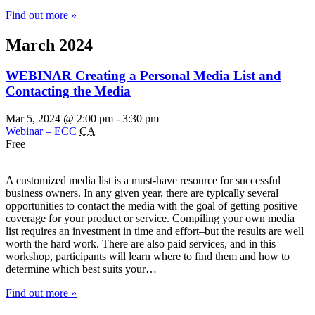
Find out more »
March 2024
WEBINAR Creating a Personal Media List and
Contacting the Media
Mar 5, 2024 @ 2:00 pm
-
3:30 pm
Webinar – ECC
CA
Free
A customized media list is a must-have resource for successful
business owners. In any given year, there are typically several
opportunities to contact the media with the goal of getting positive
coverage for your product or service. Compiling your own media
list requires an investment in time and effort–but the results are well
worth the hard work. There are also paid services, and in this
workshop, participants will learn where to find them and how to
determine which best suits your…
Find out more »