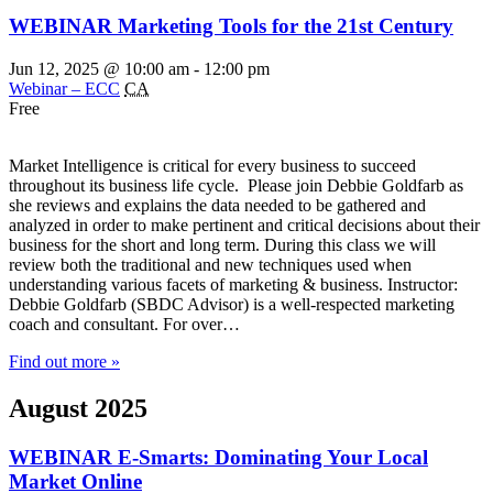
WEBINAR Marketing Tools for the 21st Century
Jun 12, 2025 @ 10:00 am
-
12:00 pm
Webinar – ECC
CA
Free
Market Intelligence is critical for every business to succeed
throughout its business life cycle. Please join Debbie Goldfarb as
she reviews and explains the data needed to be gathered and
analyzed in order to make pertinent and critical decisions about their
business for the short and long term. During this class we will
review both the traditional and new techniques used when
understanding various facets of marketing & business. Instructor:
Debbie Goldfarb (SBDC Advisor) is a well-respected marketing
coach and consultant. For over…
Find out more »
August 2025
WEBINAR E-Smarts: Dominating Your Local
Market Online