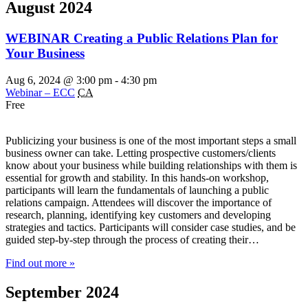
August 2024
WEBINAR Creating a Public Relations Plan for
Your Business
Aug 6, 2024 @ 3:00 pm
-
4:30 pm
Webinar – ECC
CA
Free
Publicizing your business is one of the most important steps a small
business owner can take. Letting prospective customers/clients
know about your business while building relationships with them is
essential for growth and stability. In this hands-on workshop,
participants will learn the fundamentals of launching a public
relations campaign. Attendees will discover the importance of
research, planning, identifying key customers and developing
strategies and tactics. Participants will consider case studies, and be
guided step-by-step through the process of creating their…
Find out more »
September 2024