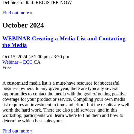
Debbie Goldfarb REGISTER NOW
Find out more »
October 2024
WEBINAR Creating a Media List and Contacting
the Media
Oct 15, 2024 @ 2:00 pm
-
3:30 pm
Webinar – ECC
CA
Free
A customized media list is a must-have resource for successful
business owners. In any given year, there are typically several
opportunities to contact the media with the goal of getting positive
coverage for your product or service. Compiling your own media
list requires an investment in time and effort–but the results are well
worth the hard work. There are also paid services, and in this
workshop, participants will learn where to find them and how to
determine which best suits your…
Find out more »