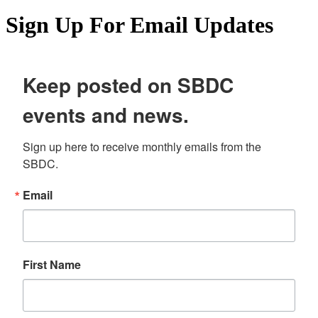
Sign Up For Email Updates
Keep posted on SBDC
events and news.
Sign up here to receive monthly emails from the 
SBDC.
Email
First Name