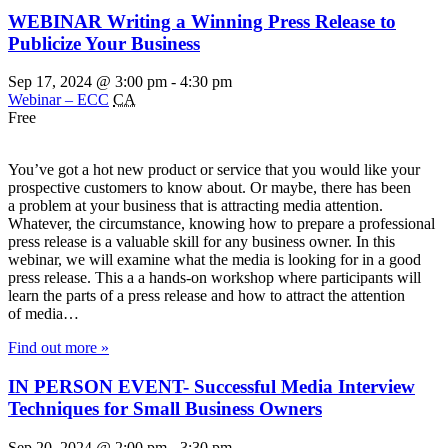
WEBINAR Writing a Winning Press Release to
Publicize Your Business
Sep 17, 2024 @ 3:00 pm
-
4:30 pm
Webinar – ECC
CA
Free
You’ve got a hot new product or service that you would like your
prospective customers to know about. Or maybe, there has been
a problem at your business that is attracting media attention.
Whatever, the circumstance, knowing how to prepare a professional
press release is a valuable skill for any business owner. In this
webinar, we will examine what the media is looking for in a good
press release. This a a hands-on workshop where participants will
learn the parts of a press release and how to attract the attention
of media…
Find out more »
IN PERSON EVENT- Successful Media Interview
Techniques for Small Business Owners
Sep 20, 2024 @ 2:00 pm
-
3:30 pm