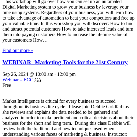
This workshop will go over how you can set up an automated
Digital Marketing system to grow your business by leverage your
time using systems. Regardless of your business, you will learn how
to take advantage of automation to beat your competitors and free up
your valuable time. In this workshop you will discover: How to find
and attract potential customers How to take interested leads and turn
them into paying customers How to increase the lifetime value of
your customers How…
Find out more »
WEBINAR- Marketing Tools for the 21st Century
Sep 26, 2024 @ 10:00 am
-
12:00 pm
Webinar – ECC
CA
Free
Market Intelligence is critical for every business to succeed
throughout its business life cycle. Please join Debbie Goldfarb as
she reviews and explains the data needed to be gathered and
analyzed in order to make pertinent and critical decisions about their
business for the short and long term. During this class Debbie will
review both the traditional and new techniques used when
understanding various facets of marketing & business. Instructor: