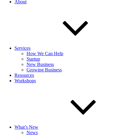
About
Services
How We Can Help
Startup
New Business
Growing Business
Resources
Workshops
What’s New
News