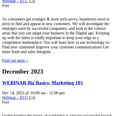
Webinar – ECC
CA
Free
As consumers get younger & more tech-savvy, businesses need to
pivot to find and appeal to new customers. We will investigate the
strategies used by successful companies, and look at the various
areas that you can adapt your business in the Digital age. Keeping
up with the times is vitally important to keep your edge in a
competitive marketplace. You will learn how to use technology to:
Find new customers Improve your customer communications Get
more leads and sales Integrate…
Find out more »
December 2023
WEBINAR Biz Basics: Marketing 101
Dec 14, 2023 @ 10:00 am
-
12:00 pm
Webinar – ECC
CA
Free
Understanding the basics of marketing is vital for successful launch