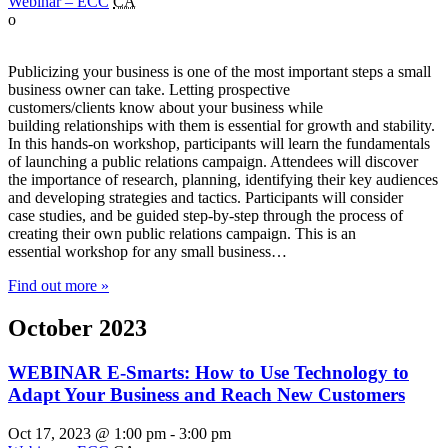
Webinar – ECC
CA
o
Publicizing your business is one of the most important steps a small
business owner can take. Letting prospective
customers/clients know about your business while
building relationships with them is essential for growth and stability.
In this hands-on workshop, participants will learn the fundamentals
of launching a public relations campaign. Attendees will discover
the importance of research, planning, identifying their key audiences
and developing strategies and tactics. Participants will consider
case studies, and be guided step-by-step through the process of
creating their own public relations campaign. This is an
essential workshop for any small business…
Find out more »
October 2023
WEBINAR E-Smarts: How to Use Technology to
Adapt Your Business and Reach New Customers
Oct 17, 2023 @ 1:00 pm
-
3:00 pm