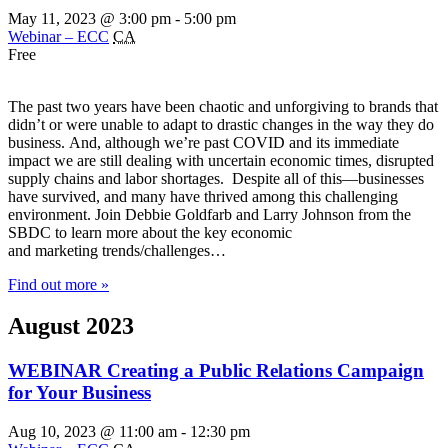
May 11, 2023 @ 3:00 pm
-
5:00 pm
Webinar – ECC
CA
Free
The past two years have been chaotic and unforgiving to brands that
didn’t or were unable to adapt to drastic changes in the way they do
business. And, although we’re past COVID and its immediate
impact we are still dealing with uncertain economic times, disrupted
supply chains and labor shortages. Despite all of this—businesses
have survived, and many have thrived among this challenging
environment. Join Debbie Goldfarb and Larry Johnson from the
SBDC to learn more about the key economic
and marketing trends/challenges…
Find out more »
August 2023
WEBINAR Creating a Public Relations Campaign
for Your Business
Aug 10, 2023 @ 11:00 am
-
12:30 pm