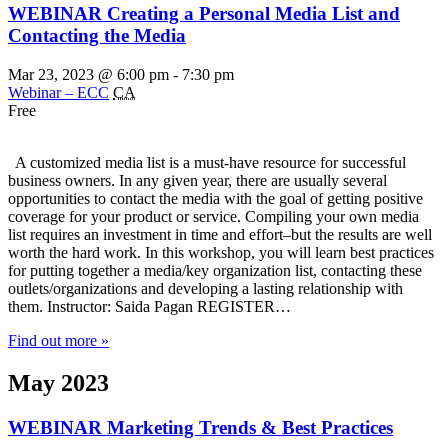
WEBINAR Creating a Personal Media List and
Contacting the Media
Mar 23, 2023 @ 6:00 pm
-
7:30 pm
Webinar – ECC
CA
Free
A customized media list is a must-have resource for successful
business owners. In any given year, there are usually several
opportunities to contact the media with the goal of getting positive
coverage for your product or service. Compiling your own media
list requires an investment in time and effort–but the results are well
worth the hard work. In this workshop, you will learn best practices
for putting together a media/key organization list, contacting these
outlets/organizations and developing a lasting relationship with
them. Instructor: Saida Pagan REGISTER…
Find out more »
May 2023
WEBINAR Marketing Trends & Best Practices