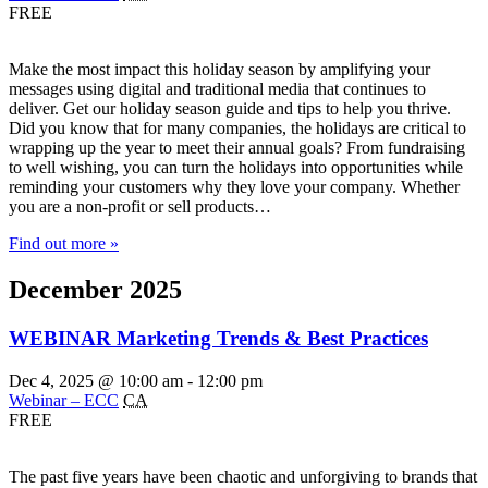
FREE
Make the most impact this holiday season by amplifying your
messages using digital and traditional media that continues to
deliver. Get our holiday season guide and tips to help you thrive.
Did you know that for many companies, the holidays are critical to
wrapping up the year to meet their annual goals? From fundraising
to well wishing, you can turn the holidays into opportunities while
reminding your customers why they love your company. Whether
you are a non-profit or sell products…
Find out more »
December 2025
WEBINAR Marketing Trends & Best Practices
Dec 4, 2025 @ 10:00 am
-
12:00 pm
Webinar – ECC
CA
FREE
The past five years have been chaotic and unforgiving to brands that