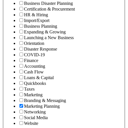
Business Disaster Planning
Certification & Procurement
HR & Hiring
Import/Export
Business Planning
Expanding & Growing
Launching a New Business
Orientation
Disaster Response
COVID-19
Finance
Accounting
Cash Flow
Loans & Capital
Quickbooks
Taxes
Marketing
Branding & Messaging
Marketing Planning
Networking
Social Media
Website