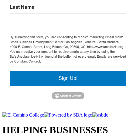
Last Name
By submitting this form, you are consenting to receive marketing emails from:
Small Business Development Center Los Angeles, Ventura, Santa Barbara,
4900 E. Conant Street, Long Beach, CA, 90808, US, http://www.smallbizla.org.
You can revoke your consent to receive emails at any time by using the
SafeUnsubscribe® link, found at the bottom of every email.
Emails are serviced
by Constant Contact.
Sign Up!
HELPING BUSINESSES