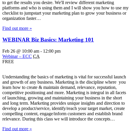
to get the results you desire. We'll review different marketing
platforms and who is using them and I will show you how to use my
checklist to jumpstart your marketing plan to grow your business or
organization faster…
Find out more »
WEBINAR Biz Basics: Marketing 101
Feb 26 @ 10:00 am
-
12:00 pm
Webinar – ECC
CA
FREE
Understanding the basics of marketing is vital for successful launch
and growth of any business. Marketing is the discipline where you
learn how to create & maintain demand, relevance, reputation,
competitive positioning and more. Marketing is integral in all facets
of launching, growing and maintaining your business in the short
and long term. Marketing provides unique insights and direction to
develop a product/service, identify/reach your target market, create
compelling content, engage/inform customers and establish brand
relevance. During this class we will introduce the concepts…
Find out more »