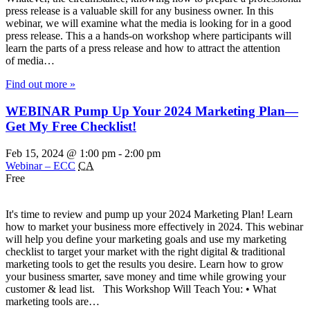
press release is a valuable skill for any business owner. In this
webinar, we will examine what the media is looking for in a good
press release. This a a hands-on workshop where participants will
learn the parts of a press release and how to attract the attention
of media…
Find out more »
WEBINAR Pump Up Your 2024 Marketing Plan—
Get My Free Checklist!
Feb 15, 2024 @ 1:00 pm
-
2:00 pm
Webinar – ECC
CA
Free
It's time to review and pump up your 2024 Marketing Plan! Learn
how to market your business more effectively in 2024. This webinar
will help you define your marketing goals and use my marketing
checklist to target your market with the right digital & traditional
marketing tools to get the results you desire. Learn how to grow
your business smarter, save money and time while growing your
customer & lead list. This Workshop Will Teach You: • What
marketing tools are…