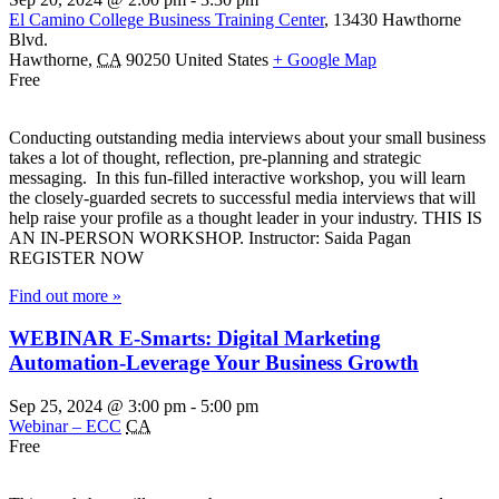
El Camino College Business Training Center
,
13430 Hawthorne
Blvd.
Hawthorne
,
CA
90250
United States
+ Google Map
Free
Conducting outstanding media interviews about your small business
takes a lot of thought, reflection, pre-planning and strategic
messaging. In this fun-filled interactive workshop, you will learn
the closely-guarded secrets to successful media interviews that will
help raise your profile as a thought leader in your industry. THIS IS
AN IN-PERSON WORKSHOP. Instructor: Saida Pagan
REGISTER NOW
Find out more »
WEBINAR E-Smarts: Digital Marketing
Automation-Leverage Your Business Growth
Sep 25, 2024 @ 3:00 pm
-
5:00 pm
Webinar – ECC
CA
Free