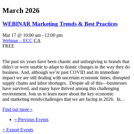
March 2026
WEBINAR Marketing Trends & Best Practices
Mar 17 @ 10:00 am
-
12:00 pm
Webinar – ECC
CA
FREE
The past six years have been chaotic and unforgiving to brands that
didn’t or were unable to adapt to drastic changes in the way they do
business. And, although we’re past COVID and its immediate
impact we are still dealing with uncertain economic times, disrupted
supply chains and labor shortages. Despite all of this—businesses
have survived, and many have thrived among this challenging
environment. Join us to learn more about the key economic
and marketing trends/challenges that we are facing in 2026. In…
Find out more »
«
Previous Events
+ Export Events