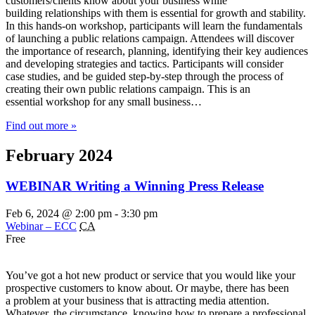
customers/clients know about your business while
building relationships with them is essential for growth and stability.
In this hands-on workshop, participants will learn the fundamentals
of launching a public relations campaign. Attendees will discover
the importance of research, planning, identifying their key audiences
and developing strategies and tactics. Participants will consider
case studies, and be guided step-by-step through the process of
creating their own public relations campaign. This is an
essential workshop for any small business…
Find out more »
February 2024
WEBINAR Writing a Winning Press Release
Feb 6, 2024 @ 2:00 pm
-
3:30 pm
Webinar – ECC
CA
Free
You’ve got a hot new product or service that you would like your
prospective customers to know about. Or maybe, there has been
a problem at your business that is attracting media attention.
Whatever, the circumstance, knowing how to prepare a professional