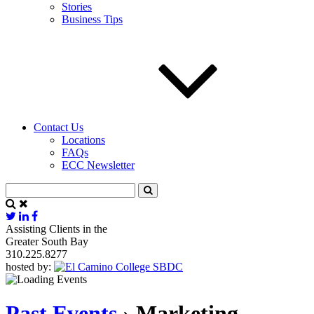
Stories
Business Tips
Contact Us
Locations
FAQs
ECC Newsletter
Assisting Clients in the
Greater South Bay
310.225.8277
hosted by:
Past Events
› Marketing