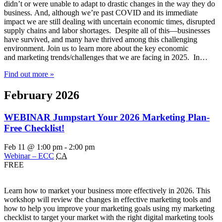
didn’t or were unable to adapt to drastic changes in the way they do
business. And, although we’re past COVID and its immediate
impact we are still dealing with uncertain economic times, disrupted
supply chains and labor shortages. Despite all of this—businesses
have survived, and many have thrived among this challenging
environment. Join us to learn more about the key economic
and marketing trends/challenges that we are facing in 2025. In…
Find out more »
February 2026
WEBINAR Jumpstart Your 2026 Marketing Plan-
Free Checklist!
Feb 11 @ 1:00 pm
-
2:00 pm
Webinar – ECC
CA
FREE
Learn how to market your business more effectively in 2026. This
workshop will review the changes in effective marketing tools and
how to help you improve your marketing goals using my marketing
checklist to target your market with the right digital marketing tools