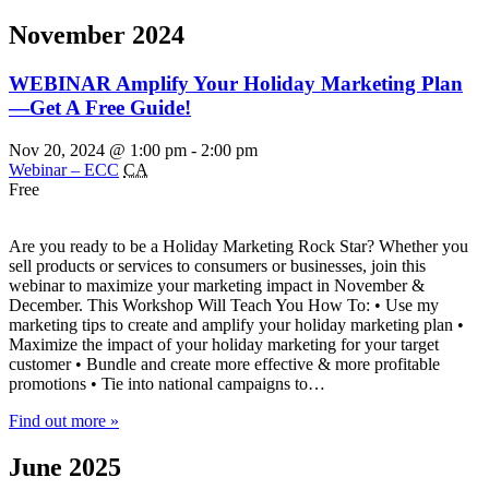
November 2024
WEBINAR Amplify Your Holiday Marketing Plan
—Get A Free Guide!
Nov 20, 2024 @ 1:00 pm
-
2:00 pm
Webinar – ECC
CA
Free
Are you ready to be a Holiday Marketing Rock Star? Whether you
sell products or services to consumers or businesses, join this
webinar to maximize your marketing impact in November &
December. This Workshop Will Teach You How To: • Use my
marketing tips to create and amplify your holiday marketing plan •
Maximize the impact of your holiday marketing for your target
customer • Bundle and create more effective & more profitable
promotions • Tie into national campaigns to…
Find out more »
June 2025