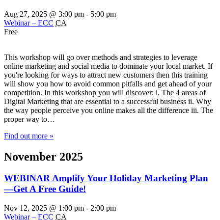
Aug 27, 2025 @ 3:00 pm
-
5:00 pm
Webinar – ECC
CA
Free
This workshop will go over methods and strategies to leverage
online marketing and social media to dominate your local market. If
you're looking for ways to attract new customers then this training
will show you how to avoid common pitfalls and get ahead of your
competition. In this workshop you will discover: i. The 4 areas of
Digital Marketing that are essential to a successful business ii. Why
the way people perceive you online makes all the difference iii. The
proper way to…
Find out more »
November 2025
WEBINAR Amplify Your Holiday Marketing Plan
—Get A Free Guide!
Nov 12, 2025 @ 1:00 pm
-
2:00 pm
Webinar – ECC
CA