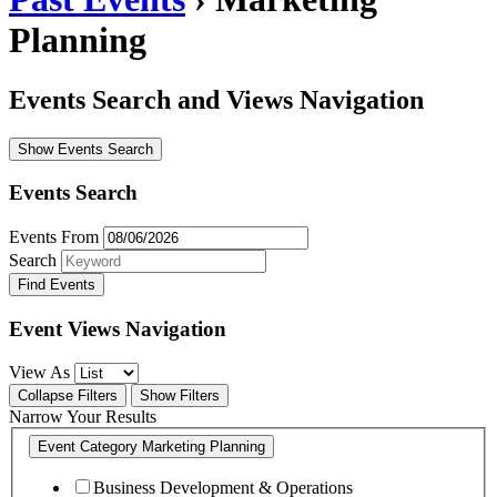
Planning
Events Search and Views Navigation
Show Events Search
Events Search
Events From
Search
Event Views Navigation
View As
Collapse Filters
Show Filters
Narrow Your Results
Event Category
Marketing Planning
Business Development & Operations