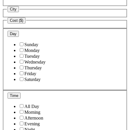
City
Cost ($)
Day
Sunday
Monday
Tuesday
Wednesday
Thursday
Friday
Saturday
Time
All Day
Morning
Afternoon
Evening
Night