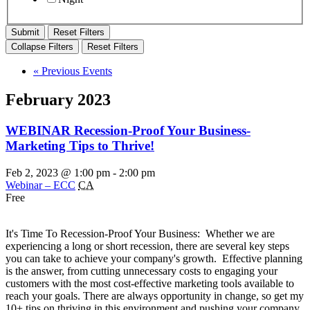
Reset Filters
Collapse Filters
Reset Filters
«
Previous Events
February 2023
WEBINAR Recession-Proof Your Business-
Marketing Tips to Thrive!
Feb 2, 2023 @ 1:00 pm
-
2:00 pm
Webinar – ECC
CA
Free
It's Time To Recession-Proof Your Business: Whether we are
experiencing a long or short recession, there are several key steps
you can take to achieve your company's growth. Effective planning
is the answer, from cutting unnecessary costs to engaging your
customers with the most cost-effective marketing tools available to
reach your goals. There are always opportunity in change, so get my
10+ tips on thriving in this environment and pushing your company