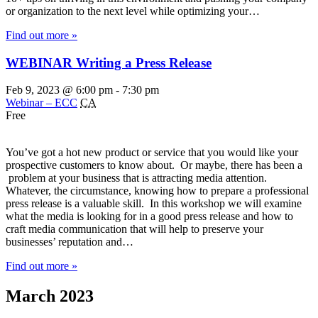
or organization to the next level while optimizing your…
Find out more »
WEBINAR Writing a Press Release
Feb 9, 2023 @ 6:00 pm
-
7:30 pm
Webinar – ECC
CA
Free
You’ve got a hot new product or service that you would like your
prospective customers to know about. Or maybe, there has been a
problem at your business that is attracting media attention.
Whatever, the circumstance, knowing how to prepare a professional
press release is a valuable skill. In this workshop we will examine
what the media is looking for in a good press release and how to
craft media communication that will help to preserve your
businesses’ reputation and…
Find out more »
March 2023